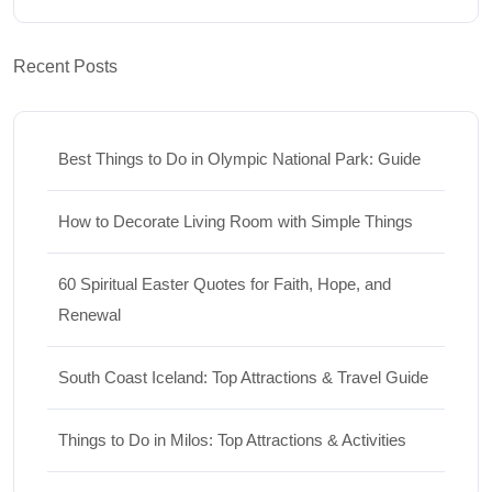
Recent Posts
Best Things to Do in Olympic National Park: Guide
How to Decorate Living Room with Simple Things
60 Spiritual Easter Quotes for Faith, Hope, and
Renewal
South Coast Iceland: Top Attractions & Travel Guide
Things to Do in Milos: Top Attractions & Activities