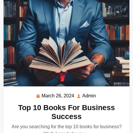
March 26, 2024
Admin
March
Admin
26,
Top 10 Books For Business
2024
Success
Are you searching for the top 10 books for business?