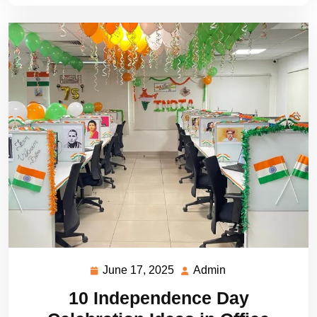
June 17, 2025
Admin
June
Admin
17,
10 Independence Day
2025