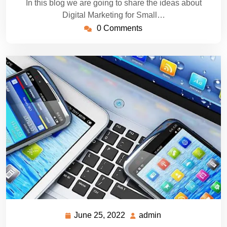
In this blog we are going to share the ideas about
Digital Marketing for Small…
0 Comments
June 25, 2022
admin
June
admin