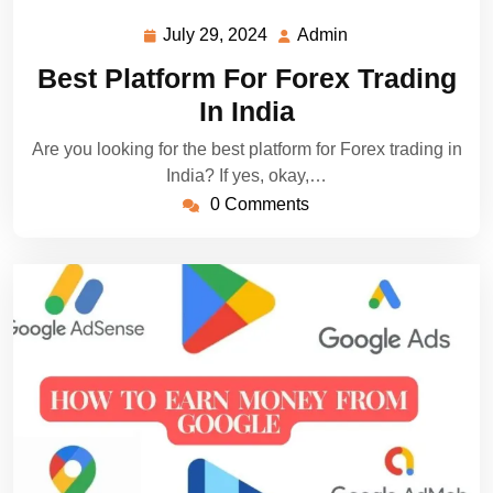
July 29, 2024
Admin
July
Admin
29,
Best Platform For Forex Trading
2024
In India
Are you looking for the best platform for Forex trading in
India? If yes, okay,…
0 Comments