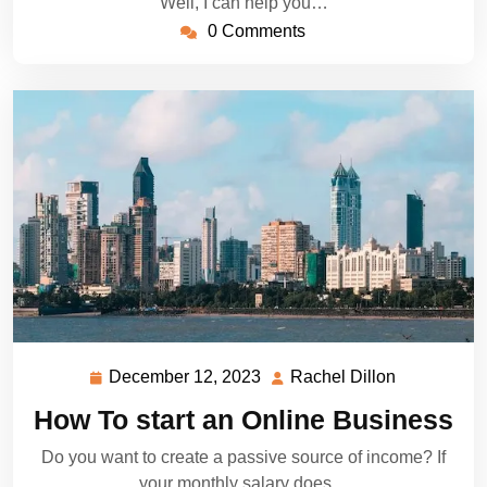
Well, I can help you…
0 Comments
December 12, 2023
Rachel Dillon
December
Rachel
12,
Dillon
How To start an Online Business
2023
Do you want to create a passive source of income? If
your monthly salary does…