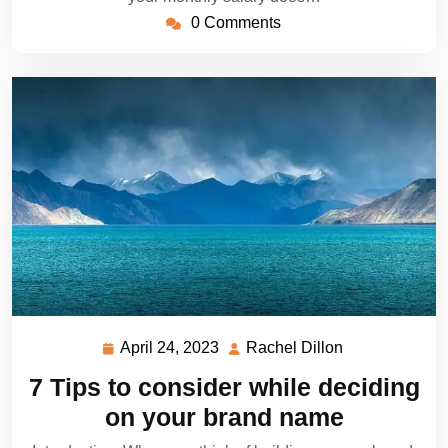
0 Comments
April 24, 2023
Rachel Dillon
April
Rachel
24,
Dillon
7 Tips to consider while deciding
2023
on your brand name