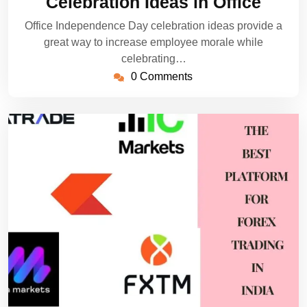
Celebration Ideas in Office
Office Independence Day celebration ideas provide a
great way to increase employee morale while
celebrating…
0 Comments