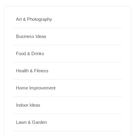
Art & Photography
Business Ideas
Food & Drinks
Health & Fitness
Home Improvement
Indoor Ideas
Lawn & Garden