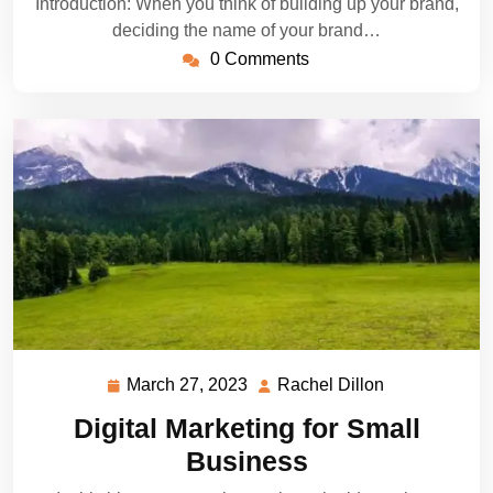
Introduction: When you think of building up your brand,
deciding the name of your brand…
0 Comments
March 27, 2023
Rachel Dillon
March
Rachel
27,
Dillon
Digital Marketing for Small
2023
Business