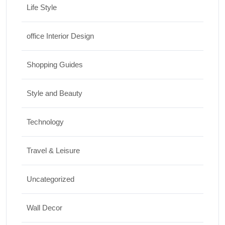
Life Style
office Interior Design
Shopping Guides
Style and Beauty
Technology
Travel & Leisure
Uncategorized
Wall Decor