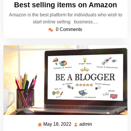
25,
Best selling items on Amazon
2022
Amazon is the best platform for individuals who wish to
start online selling business.…
0 Comments
May 18, 2022
admin
May
admin