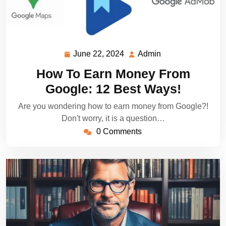
June 22, 2024
Admin
June
Admin
22,
How To Earn Money From
2024
Google: 12 Best Ways!
Are you wondering how to earn money from Google?!
Don't worry, it is a question…
0 Comments