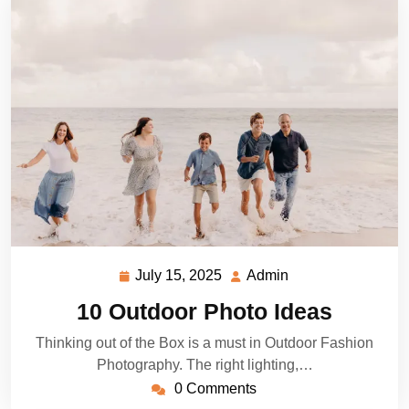
July 15, 2025
Admin
July
Admin
15,
10 Outdoor Photo Ideas
2025
Thinking out of the Box is a must in Outdoor Fashion
Photography. The right lighting,…
0 Comments