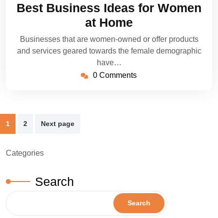
18,
Best Business Ideas for Women
2022
at Home
Businesses that are women-owned or offer products
and services geared towards the female demographic
have…
0 Comments
Posts
1
2
Next page
pagination
Categories
Search
Search