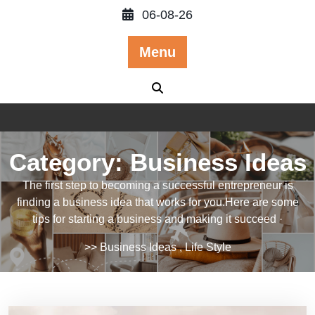
Skip
06-08-26
to
content
Menu
Category:
Business Ideas
The first step to becoming a successful entrepreneur is
finding a business idea that works for you.Here are some
tips for starting a business and making it succeed ·
>>
Business Ideas
,
Life Style