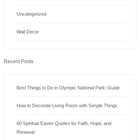
Uncategorized
Wall Decor
Recent Posts
Best Things to Do in Olympic National Park: Guide
How to Decorate Living Room with Simple Things
60 Spiritual Easter Quotes for Faith, Hope, and
Renewal