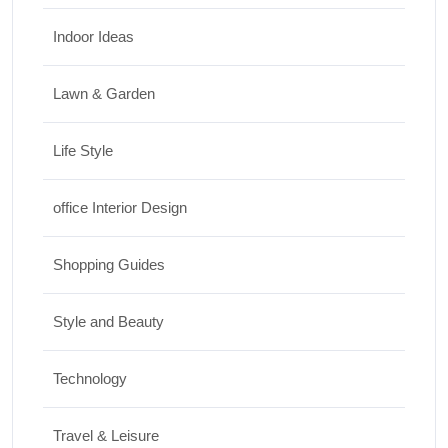
Indoor Ideas
Lawn & Garden
Life Style
office Interior Design
Shopping Guides
Style and Beauty
Technology
Travel & Leisure