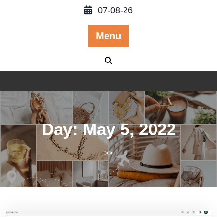
Skip
07-08-26
to
content
Menu
Day:
May 5, 2022
>>