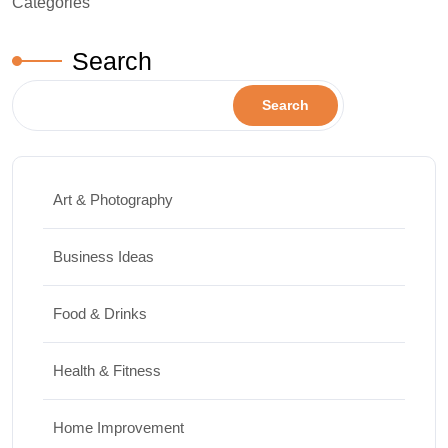
Categories
Search
Search
Art & Photography
Business Ideas
Food & Drinks
Health & Fitness
Home Improvement