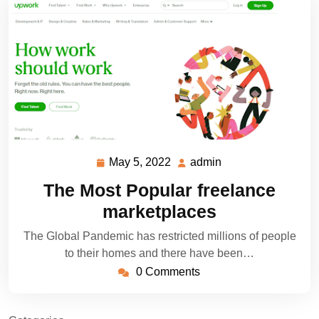
May 5, 2022
admin
May
admin
5,
The Most Popular freelance
2022
marketplaces
The Global Pandemic has restricted millions of people
to their homes and there have been…
0 Comments