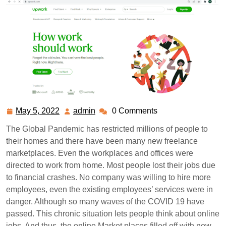
May 5, 2022
admin
0 Comments
May
admin
5,
The Global Pandemic has restricted millions of people to
2022
their homes and there have been many new freelance
marketplaces. Even the workplaces and offices were
directed to work from home. Most people lost their jobs due
to financial crashes. No company was willing to hire more
employees, even the existing employees’ services were in
danger. Although so many waves of the COVID 19 have
passed. This chronic situation lets people think about online
jobs. And thus, the online Market places filled off with new