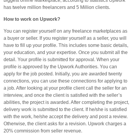
biggest online Marketplace, according to statistics Upwork
has twelve million freelancers and 5 Million clients.
How to work on
Upwork
?
You can register yourself on any freelance marketplaces as
a buyer or seller. If you register yourself as a seller, you will
have to fill up your profile. This includes some basic details,
your education, and your expertise. Once you submit all the
detail. Your profile is submitted for approval. When your
profile is approved by the Upwork Authorities. You can
apply for the job posted. Initially, you are awarded twenty
connections, you can use these connections for applying to
a job. After looking at your profile client call the seller for an
interview, and once the client is satisfied with the seller’s
abilities, the project is awarded. After completing the project,
delivery work is submitted to the client. If he/she is satisfied
with the work, he/she accept the delivery and post a review.
Otherwise, the client asks for a revision. Upwork charges a
20% commission from seller revenue.