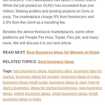
While the job posted on GURU has exceeded than one
million. Making profiles and posting projects on
Guru
is
easy. The marketplace charge 9% from freelancers and
2.9% from the client as a handling fee.
Besides the above freelance marketplaces, some other
platforms are People Per Hour, Toptal, Flex job, and many
more. We will discuss it in our next article.
READ NEXT:
Best Business Ideas for Women at Home
RELATED TOPICS:
B
est business ideas
Tags:
best business ideas
,
business idea
,
business idea for
startup
,
business ideas for women
,
business ideas in india
,
business ideas small scale
,
business ideas to start
,
how to
start a business
,
ideas for startup businesses
,
new business
ideas
,
online business ideas
,
small business ideas
,
small
business ideas in india