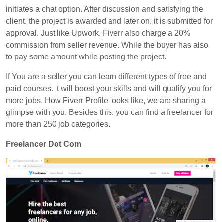
initiates a chat option. After discussion and satisfying the
client, the project is awarded and later on, it is submitted for
approval. Just like Upwork,
Fiverr
also charge a 20%
commission from seller revenue. While the buyer has also
to pay some amount while posting the project.
If You are a seller you can learn different types of free and
paid courses. It will boost your skills and will qualify you for
more jobs. How Fiverr Profile looks like, we are sharing a
glimpse with you. Besides this, you can find a freelancer for
more than 250 job categories.
Freelancer Dot Com