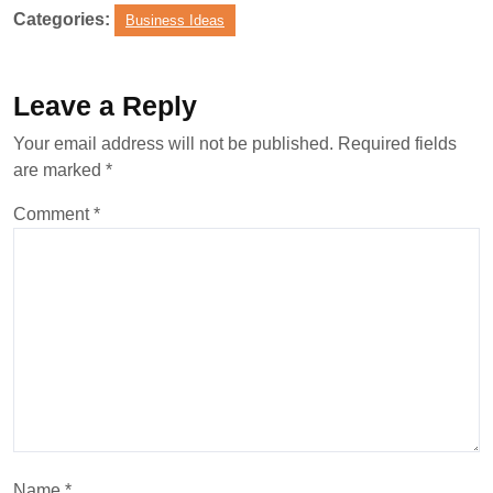
Categories:
Business Ideas
Leave a Reply
Your email address will not be published.
Required fields
are marked
*
Comment
*
Name
*