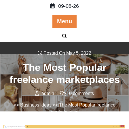
Skip
09-08-26
to
content
Menu
Posted On May 5, 2022
The Most Popular
freelance marketplaces
admin
0 comments
>>
Business Ideas
>> The Most Popular freelance
marketplaces