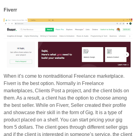
Fiverr
When it’s come to nontraditional Freelance marketplace.
Fiverr is the best option. Normally in Freelance
marketplaces, Clients Post a project, and the client bids on
them. As a result, a client has the option to choose among
the best seller. While on
Fiverr
, Seller created their profile
and showcase their skill in the form of Gig. It is a type of
product placed on a shelf. You can start pricing your gig
from 5 dollars. The client goes through different seller gigs
and if the client is interested in someone’s service, the client