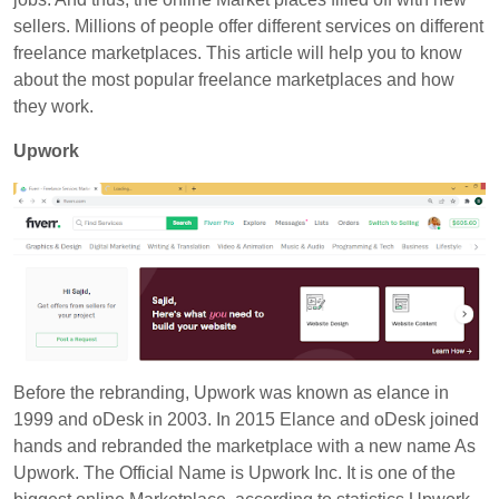
sellers. Millions of people offer different services on different
freelance marketplaces. This article will help you to know
about the most popular freelance marketplaces and how
they work.
Upwork
Before the rebranding,
Upwork
was known as elance in
1999 and oDesk in 2003. In 2015 Elance and oDesk joined
hands and rebranded the marketplace with a new name As
Upwork. The Official Name is Upwork Inc. It is one of the