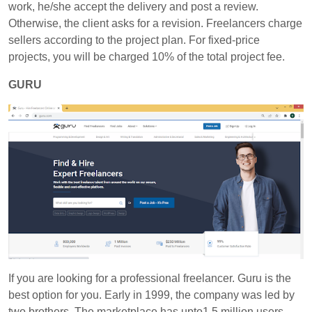
work, he/she accept the delivery and post a review.
Otherwise, the client asks for a revision. Freelancers charge
sellers according to the project plan. For fixed-price
projects, you will be charged 10% of the total project fee.
GURU
If you are looking for a professional freelancer. Guru is the
best option for you. Early in 1999, the company was led by
two brothers. The marketplace has upto1.5 million users.