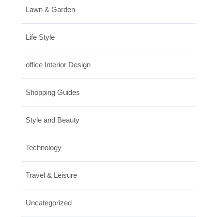
Lawn & Garden
Life Style
office Interior Design
Shopping Guides
Style and Beauty
Technology
Travel & Leisure
Uncategorized