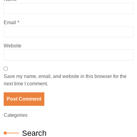
Email
*
Website
Save my name, email, and website in this browser for the
next time I comment.
Categories
Search