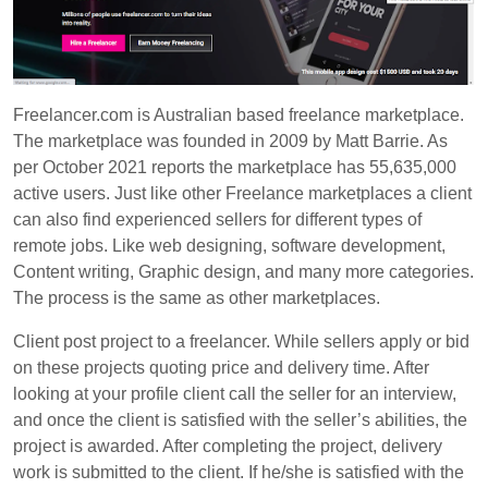
Freelancer.com
is Australian based freelance marketplace.
The marketplace was founded in 2009 by Matt Barrie. As
per October 2021 reports the marketplace has
55,635,000
active users. Just like other Freelance marketplaces a client
can also find experienced sellers for different types of
remote jobs. Like web designing, software development,
Content writing, Graphic design, and many more categories.
The process is the same as other marketplaces.
Client post project to a freelancer. While sellers apply or bid
on these projects quoting price and delivery time. After
looking at your profile client call the seller for an interview,
and once the client is satisfied with the seller’s abilities, the
project is awarded. After completing the project, delivery
work is submitted to the client. If he/she is satisfied with the