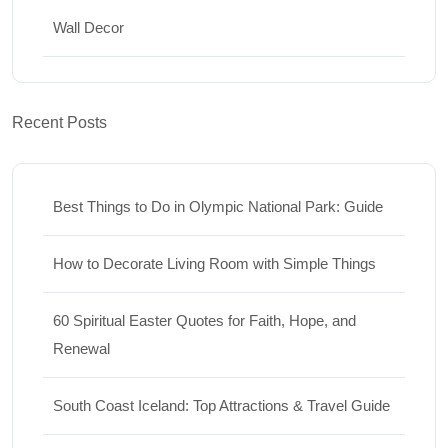
Wall Decor
Recent Posts
Best Things to Do in Olympic National Park: Guide
How to Decorate Living Room with Simple Things
60 Spiritual Easter Quotes for Faith, Hope, and
Renewal
South Coast Iceland: Top Attractions & Travel Guide