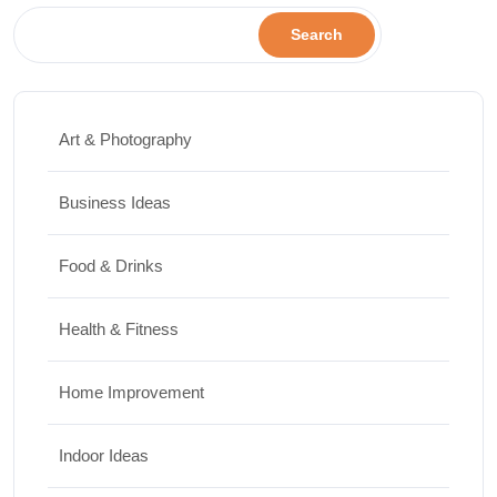
Search
Art & Photography
Business Ideas
Food & Drinks
Health & Fitness
Home Improvement
Indoor Ideas