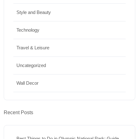
Style and Beauty
Technology
Travel & Leisure
Uncategorized
Wall Decor
Recent Posts
Best Things to Do in Olympic National Park: Guide