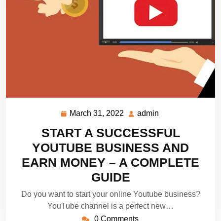
March 31, 2022
admin
March
admin
31,
START A SUCCESSFUL
2022
YOUTUBE BUSINESS AND
EARN MONEY – A COMPLETE
GUIDE
Do you want to start your online Youtube business?
YouTube channel is a perfect new…
0 Comments