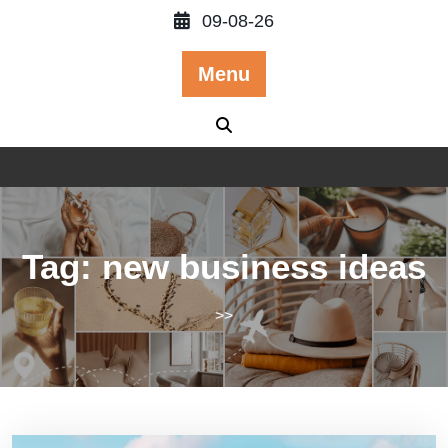
Skip
09-08-26
to
content
Menu
Tag:
new business ideas
>>