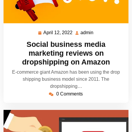
April 12, 2022
admin
April
admin
12,
Social business media
2022
marketing reviews on
dropshipping on Amazon
E-commerce giant Amazon has been using the drop
shipping business model since 2011. The
dropshipping…
0 Comments