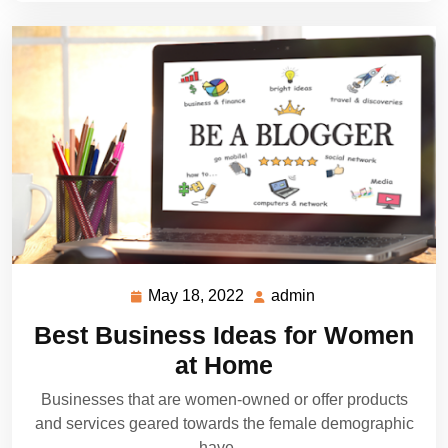
May 18, 2022
admin
May
admin
18,
Best Business Ideas for Women
2022
at Home
Businesses that are women-owned or offer products
and services geared towards the female demographic
have…