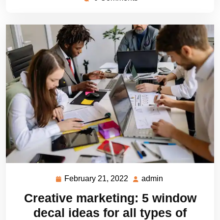
February 21, 2022
admin
February
admin
21,
Creative marketing: 5 window
2022
decal ideas for all types of