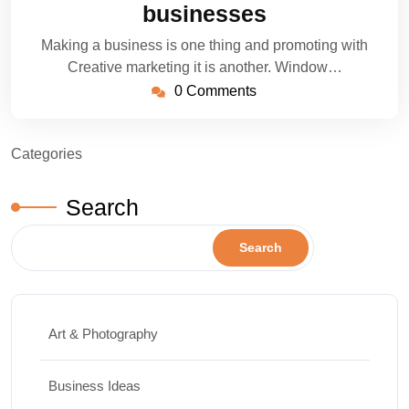
businesses
Making a business is one thing and promoting with
Creative marketing it is another. Window…
0 Comments
Categories
Search
Search
Art & Photography
Business Ideas