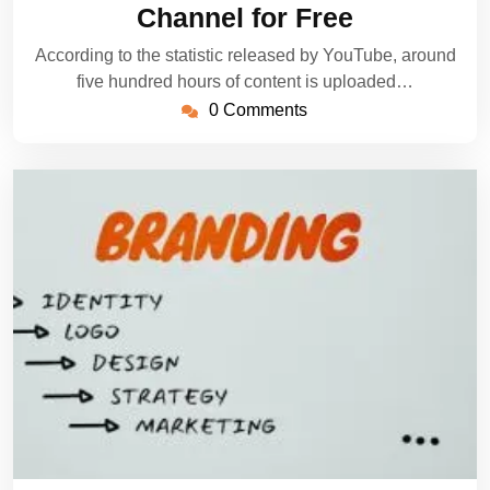
Channel for Free
According to the statistic released by YouTube, around
five hundred hours of content is uploaded…
0 Comments