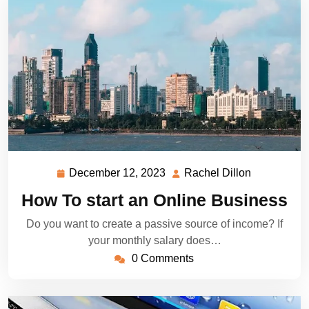
December 12, 2023
Rachel Dillon
December
Rachel
12,
Dillon
How To start an Online Business
2023
Do you want to create a passive source of income? If
your monthly salary does…
0 Comments