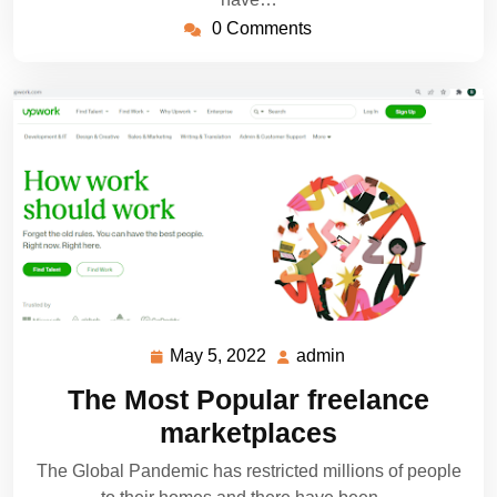
0 Comments
May 5, 2022
admin
May
admin
5,
The Most Popular freelance
2022
marketplaces
The Global Pandemic has restricted millions of people