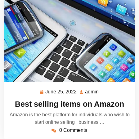
June 25, 2022
admin
June
admin
25,
Best selling items on Amazon
2022
Amazon is the best platform for individuals who wish to
start online selling business.…
0 Comments