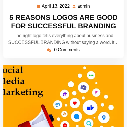
April 13, 2022
admin
April
admin
13,
5 REASONS LOGOS ARE GOOD
2022
FOR SUCCESSFUL BRANDING
The right logo tells everything about business and
SUCCESSFUL BRANDING without saying a word. It…
0 Comments