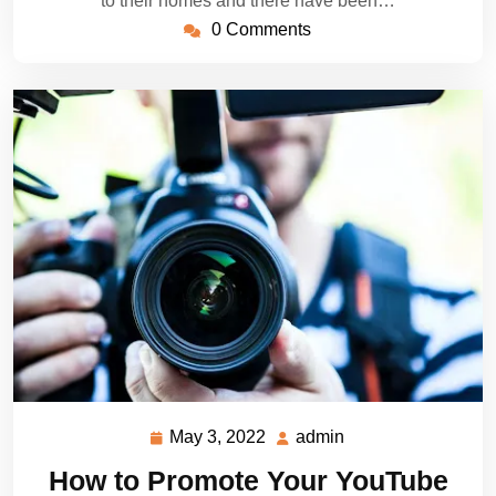
to their homes and there have been…
0 Comments
May 3, 2022
admin
May
admin
3,
How to Promote Your YouTube
2022