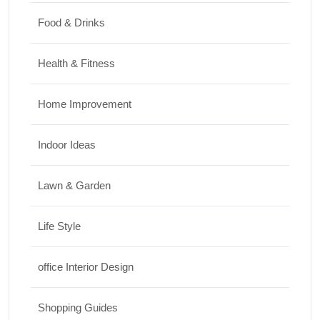
Food & Drinks
Health & Fitness
Home Improvement
Indoor Ideas
Lawn & Garden
Life Style
office Interior Design
Shopping Guides