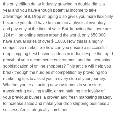
the only trillion dollar industry growing in double digits a
year and you have enough potential income to take
advantage of it. Drop shipping also gives you more flexibility
because you don’t have to maintain a physical inventory
and pay only at the time of sale. But, knowing that there are
124 million online stores around the world, only 650,000
have annual sales of over $ 1,000. Now this is a highly
competitive market! So how can you ensure a successful
drop shipping best business ideas in india, despite the rapid
growth of your e-commerce environment and the increasing
sophistication of online shoppers? This article will help you
break through the hurdles of competition by providing top
marketing tips to assist you in every step of your journey.
Whether you’re attracting new customers to your store,
transforming existing traffic, or maintaining the loyalty of
your previous buyers, a proven and fresh marketing strategy
to increase sales and make your drop shipping business a
success. Are strategically combined.