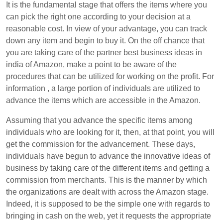
It is the fundamental stage that offers the items where you
can pick the right one according to your decision at a
reasonable cost. In view of your advantage, you can track
down any item and begin to buy it. On the off chance that
you are taking care of the partner best business ideas in
india of Amazon, make a point to be aware of the
procedures that can be utilized for working on the profit. For
information , a large portion of individuals are utilized to
advance the items which are accessible in the Amazon.
Assuming that you advance the specific items among
individuals who are looking for it, then, at that point, you will
get the commission for the advancement. These days,
individuals have begun to advance the innovative ideas of
business by taking care of the different items and getting a
commission from merchants. This is the manner by which
the organizations are dealt with across the Amazon stage.
Indeed, it is supposed to be the simple one with regards to
bringing in cash on the web, yet it requests the appropriate