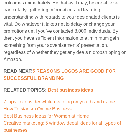
outcomes immediately. Be that as it may, before all else,
particularly, gathering information and learning
understanding with regards to your designated clients is
vital. Do whatever it takes not to delay or change your
promotions until you’ve contacted 3,000 individuals. By
then, you have sufficient information to at minimum gain
something from your advertisements’ presentation,
regardless of whether they get any deals n dropshipping on
Amazon.
READ NEXT:
5 REASONS LOGOS ARE GOOD FOR
SUCCESSFUL BRANDING
RELATED TOPICS:
B
est business ideas
7 Tips to consider while deciding on your brand name
How To start an Online Business
Best Business Ideas for Women at Home
Creative marketing: 5 window decal ideas for all types of
businesses