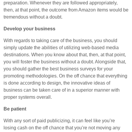
preparation. Whenever they are followed appropriately,
then, at that point, the outcome from Amazon items would be
tremendous without a doubt.
Develop your business
With regards to taking care of the business, you should
simply update the abilities of utilizing web-based media
destinations. When you know about that, then, at that point,
you will foster the business without a doubt. Alongside that,
you should gather the best business surveys for your
promoting methodologies. On the off chance that everything
is done according to design, the innovative ideas of
business can be taken care of in a superior manner with
proper systems overall.
Be patient
With any sort of paid publicizing, it can feel like you’re
losing cash on the off chance that you’re not moving any