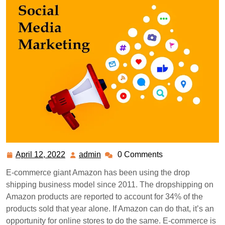
April 12, 2022
admin
0 Comments
April
admin
12,
E-commerce giant Amazon has been using the drop
2022
shipping business model since 2011. The dropshipping on
Amazon products are reported to account for 34% of the
products sold that year alone. If Amazon can do that, it’s an
opportunity for online stores to do the same. E-commerce is