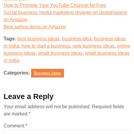
How to Promote Your YouTube Channel for Free
Social business media marketing reviews on dropshipping
on Amazon
Best selling items on Amazon
Tags:
best business ideas
,
business idea
,
business ideas
in india
,
how to start a business
,
new business ideas
,
online
business ideas
,
small business ideas
,
small business ideas
in india
Categories:
Business Ideas
Leave a Reply
Your email address will not be published.
Required fields
are marked
*
Comment
*