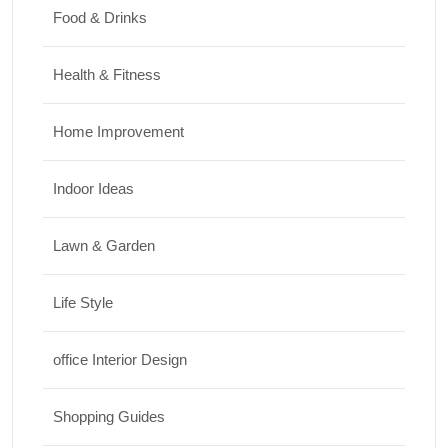
Food & Drinks
Health & Fitness
Home Improvement
Indoor Ideas
Lawn & Garden
Life Style
office Interior Design
Shopping Guides