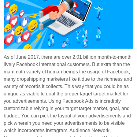
As of June 2017, there are over 2.01 billion month-to-month
lively Facebook international customers. But extra than the
mammoth variety of human beings the usage of Facebook,
many dropshipping marketers like it due to the richness and
variety of records it collects. This way that you could be as
unique as viable to goal the proper target target market for
you advertisements. Using Facebook Ads is incredibly
customizable relying in your target target market, goal, and
budget. You can pick the layout of your advertisements and
pick wherein you need your advertisements to be visible
which incorporates Instagram, Audience Network,