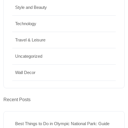
Style and Beauty
Technology
Travel & Leisure
Uncategorized
Wall Decor
Recent Posts
Best Things to Do in Olympic National Park: Guide