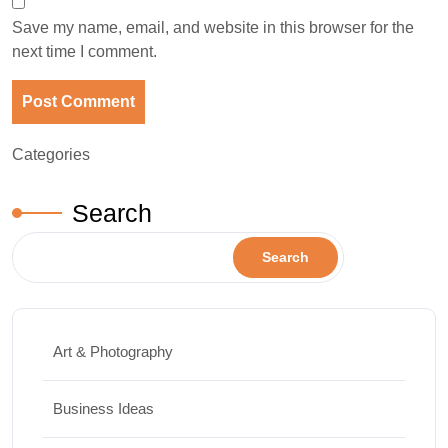
Save my name, email, and website in this browser for the
next time I comment.
Categories
Search
Search
Art & Photography
Business Ideas