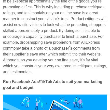
to be skeptical approximately the fine of the goods you`re
promoting at first. This is why including purchaser critiques,
ratings, and testimonials on your on line save is a great
manner to construct your visitor`s trust. Product critiques will
assist new site visitors to look what the preceding shoppers
skilled approximately a product. By doing so, it is able to
encourage a capability purchaser to finish a purchase. For
example, dropshipping save proprietors from AliExpress
commonly take a photo of a purchaser`s comments from
their supplier`s save after which submit it to their website.
Although, as you develop your on line save, it’s far vital
which you construct your very own product critiques, ratings,
and testimonials.
Run Facebook Ads/TikTok Ads to suit your marketing
goal and budget