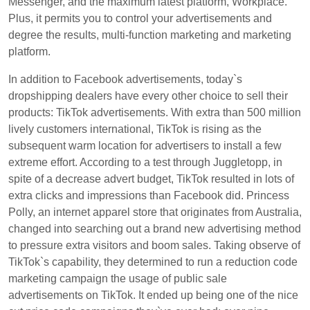
Messenger, and the maximum latest platform, Workplace.
Plus, it permits you to control your advertisements and
degree the results, multi-function marketing and marketing
platform.
In addition to Facebook advertisements, today`s
dropshipping dealers have every other choice to sell their
products: TikTok advertisements. With extra than 500 million
lively customers international, TikTok is rising as the
subsequent warm location for advertisers to install a few
extreme effort. According to a test through Juggletopp, in
spite of a decrease advert budget, TikTok resulted in lots of
extra clicks and impressions than Facebook did. Princess
Polly, an internet apparel store that originates from Australia,
changed into searching out a brand new advertising method
to pressure extra visitors and boom sales. Taking observe of
TikTok`s capability, they determined to run a reduction code
marketing campaign the usage of public sale
advertisements on TikTok. It ended up being one of the nice