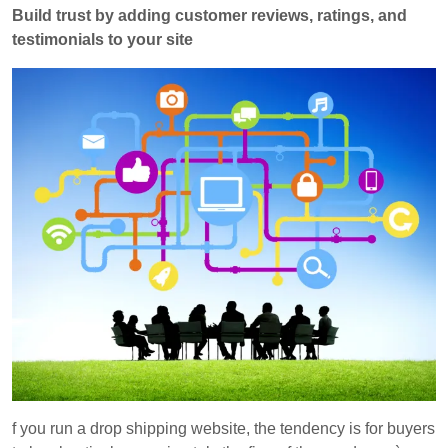
Build trust by adding customer reviews, ratings, and
testimonials to your site
f you run a drop shipping website, the tendency is for buyers