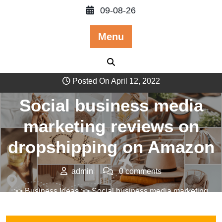
Skip
09-08-26
to
content
Menu
Posted On April 12, 2022
Social business media
marketing reviews on
dropshipping on Amazon
admin
0 comments
>>
Business Ideas
>> Social business media marketing
reviews on dropshipping on Amazon