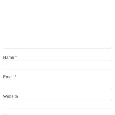
Name
*
Email
*
Website