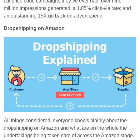
cut price code campaigns they`ve ever had: over nine
million impressions generated; a 1.05% click-via rate; and
an outstanding 15X go back on advert spend.
Dropshipping on Amazon
All things considered, everyone knows plainly about the
dropshipping on Amazon and what are on the whole the
undertakings being taken care of across the Amazon stage.