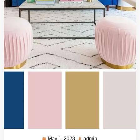
May 1, 2023
admin
May
admin