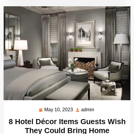
May 10, 2023
admin
May
admin
10,
8 Hotel Décor Items Guests Wish
2023
They Could Bring Home