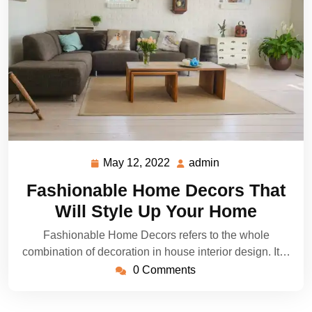
May 12, 2022
admin
May
admin
12,
Fashionable Home Decors That
2022
Will Style Up Your Home
Fashionable Home Decors refers to the whole
combination of decoration in house interior design. It…
0 Comments