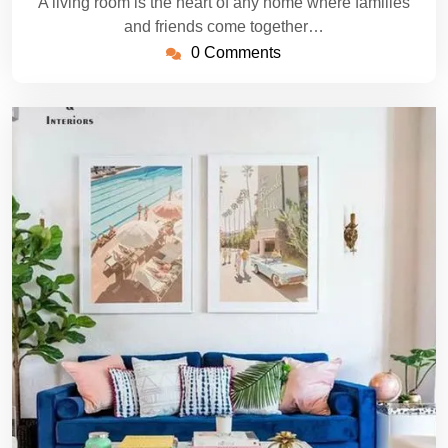
A living room is the heart of any home where families
and friends come together…
0 Comments