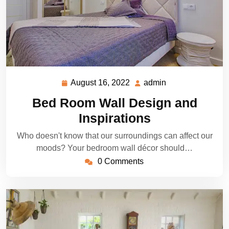
August 16, 2022
admin
August
admin
16,
Bed Room Wall Design and
2022
Inspirations
Who doesn't know that our surroundings can affect our
moods? Your bedroom wall décor should…
0 Comments