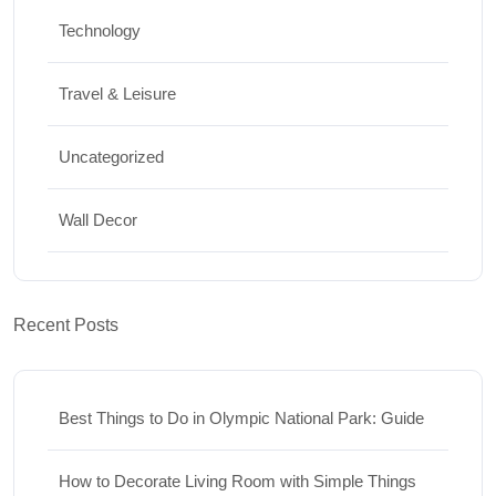
Technology
Travel & Leisure
Uncategorized
Wall Decor
Recent Posts
Best Things to Do in Olympic National Park: Guide
How to Decorate Living Room with Simple Things