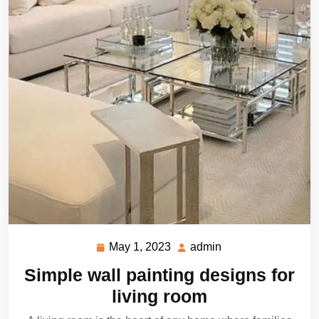
May 1, 2023
admin
May
admin
1,
Simple wall painting designs for
2023
living room