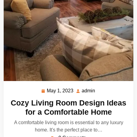
May 1, 2023
admin
May
admin
1,
Cozy Living Room Design Ideas
2023
for a Comfortable Home
A comfortable living room is essential to any luxury
home. It's the perfect place to…