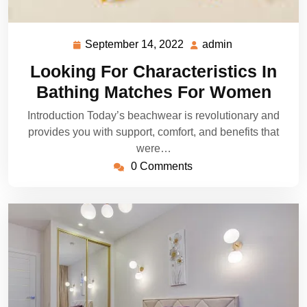
September 14, 2022
admin
September
admin
14,
Looking For Characteristics In
2022
Bathing Matches For Women
Introduction Today’s beachwear is revolutionary and
provides you with support, comfort, and benefits that
were…
0 Comments