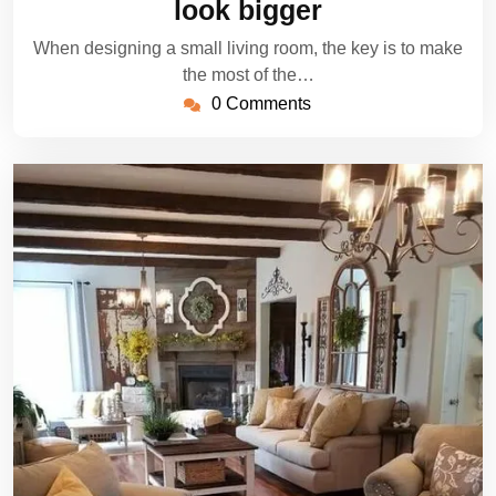
look bigger
When designing a small living room, the key is to make
the most of the…
0 Comments