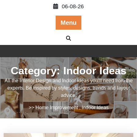
Skip
06-08-26
to
content
Menu
Category:
Indoor Ideas
All the Interior Design and Indoor ideas you’ll need from the
experts. Be inspired by styles, designs, trends and layout
advice.
>>
Home Improvement
,
Indoor Ideas