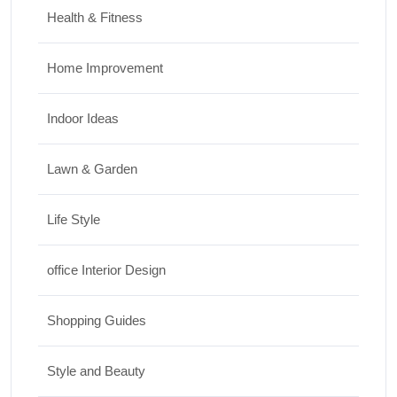
Health & Fitness
Home Improvement
Indoor Ideas
Lawn & Garden
Life Style
office Interior Design
Shopping Guides
Style and Beauty