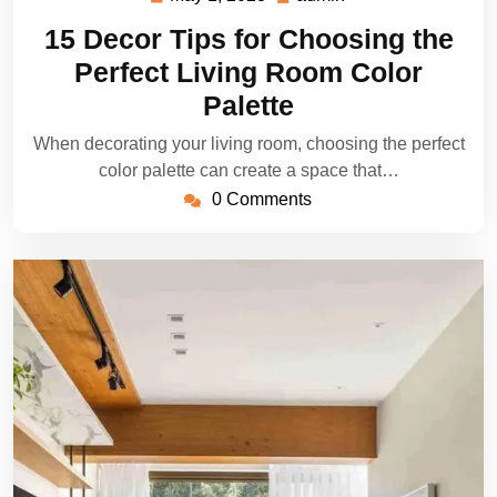
1,
15 Decor Tips for Choosing the
2023
Perfect Living Room Color
Palette
When decorating your living room, choosing the perfect
color palette can create a space that…
0 Comments