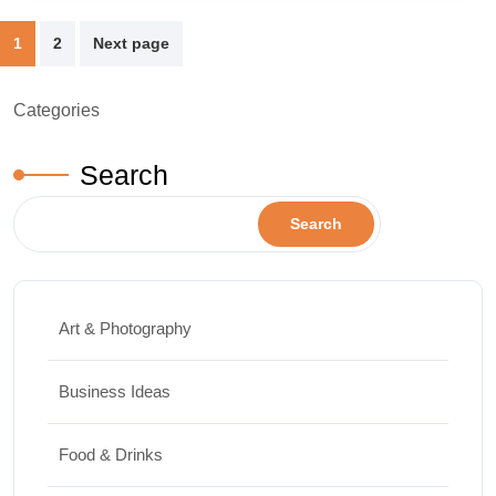
Posts
1
2
Next page
pagination
Categories
Search
Search
Art & Photography
Business Ideas
Food & Drinks