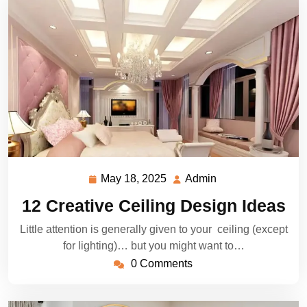
May 18, 2025
Admin
May
Admin
18,
12 Creative Ceiling Design Ideas
2025
Little attention is generally given to your ceiling (except
for lighting)… but you might want to…
0 Comments