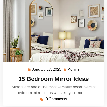
January 17, 2025
Admin
January
Admin
17,
15 Bedroom Mirror Ideas
2025
Mirrors are one of the most versatile decor pieces;
bedroom mirror ideas will take your room…
0 Comments