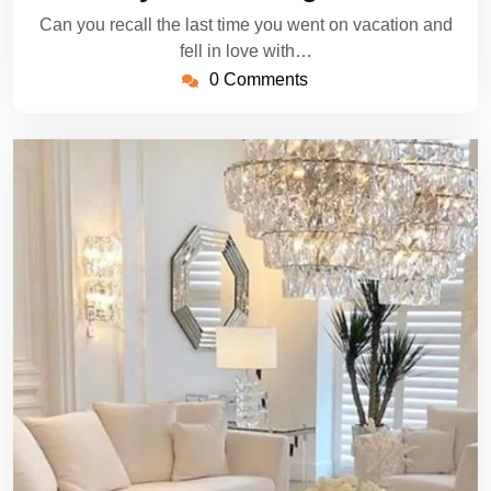
Can you recall the last time you went on vacation and
fell in love with…
0 Comments