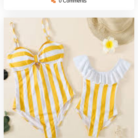
0 Comments