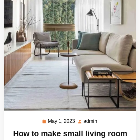
May 1, 2023
admin
May
admin
1,
How to make small living room
2023