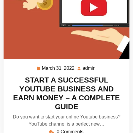
March 31, 2022
admin
March
admin
31,
START A SUCCESSFUL
2022
YOUTUBE BUSINESS AND
EARN MONEY – A COMPLETE
GUIDE
Do you want to start your online Youtube business?
YouTube channel is a perfect new…
0 Comments