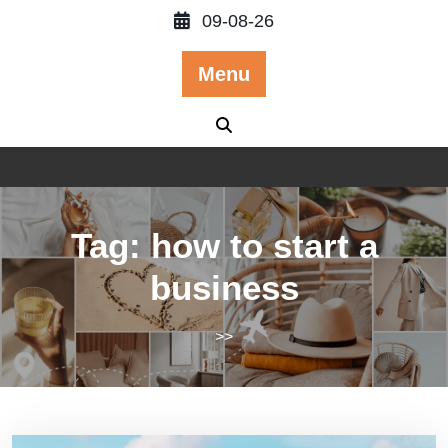
Skip
09-08-26
to
content
Menu
Tag:
how to start a
business
>>