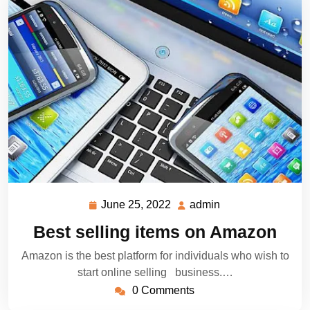
June 25, 2022
admin
June
admin
25,
Best selling items on Amazon
2022
Amazon is the best platform for individuals who wish to
start online selling business.…
0 Comments