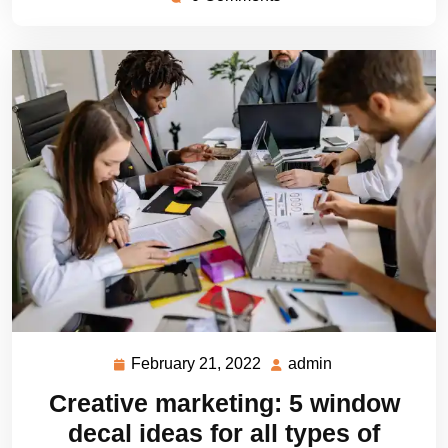
February 21, 2022
admin
February
admin
21,
Creative marketing: 5 window
2022
decal ideas for all types of