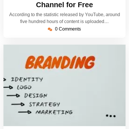
Channel for Free
According to the statistic released by YouTube, around
five hundred hours of content is uploaded…
0 Comments