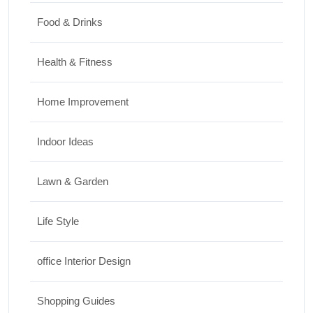
Food & Drinks
Health & Fitness
Home Improvement
Indoor Ideas
Lawn & Garden
Life Style
office Interior Design
Shopping Guides