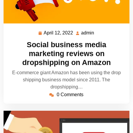
April 12, 2022
admin
April
admin
12,
Social business media
2022
marketing reviews on
dropshipping on Amazon
E-commerce giant Amazon has been using the drop
shipping business model since 2011. The
dropshipping…
0 Comments