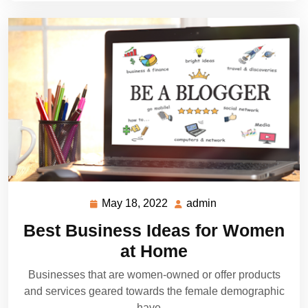
May 18, 2022
admin
May
admin
18,
Best Business Ideas for Women
2022
at Home
Businesses that are women-owned or offer products
and services geared towards the female demographic
have…