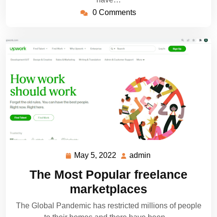
0 Comments
May 5, 2022
admin
May
admin
5,
The Most Popular freelance
2022
marketplaces
The Global Pandemic has restricted millions of people