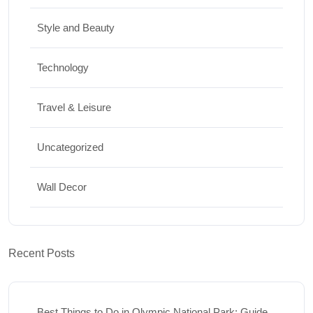
Style and Beauty
Technology
Travel & Leisure
Uncategorized
Wall Decor
Recent Posts
Best Things to Do in Olympic National Park: Guide