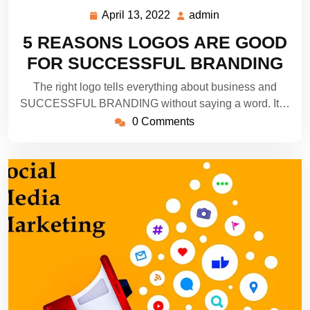
April 13, 2022
admin
April
admin
13,
5 REASONS LOGOS ARE GOOD
2022
FOR SUCCESSFUL BRANDING
The right logo tells everything about business and
SUCCESSFUL BRANDING without saying a word. It…
0 Comments