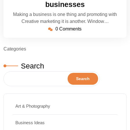
businesses
Making a business is one thing and promoting with
Creative marketing it is another. Window…
0 Comments
Categories
Search
Search
Art & Photography
Business Ideas