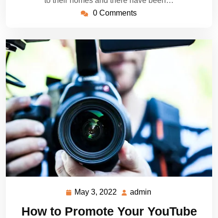
to their homes and there have been…
0 Comments
May 3, 2022
admin
May
admin
3,
How to Promote Your YouTube
2022