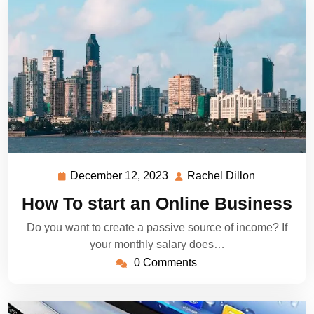
December 12, 2023
Rachel Dillon
December
Rachel
12,
Dillon
How To start an Online Business
2023
Do you want to create a passive source of income? If
your monthly salary does…
0 Comments