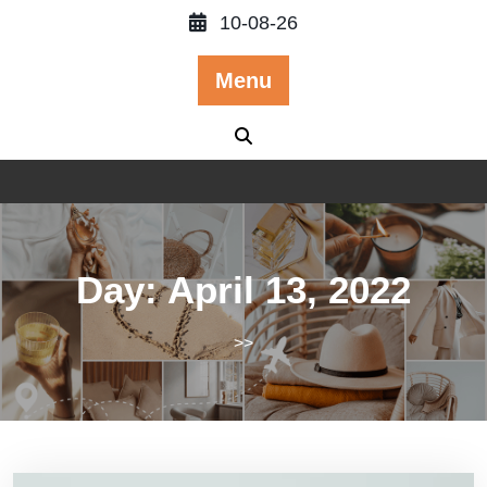
Skip
10-08-26
to
content
Menu
Day:
April 13, 2022
>>