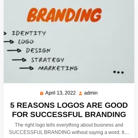
April 13, 2022
admin
April
admin
13,
5 REASONS LOGOS ARE GOOD
2022
FOR SUCCESSFUL BRANDING
The right logo tells everything about business and
SUCCESSFUL BRANDING without saying a word. It…