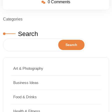
0 Comments
Categories
Search
Search
Art & Photography
Business Ideas
Food & Drinks
Health & Fitness