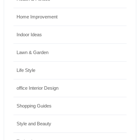
Home Improvement
Indoor Ideas
Lawn & Garden
Life Style
office Interior Design
Shopping Guides
Style and Beauty