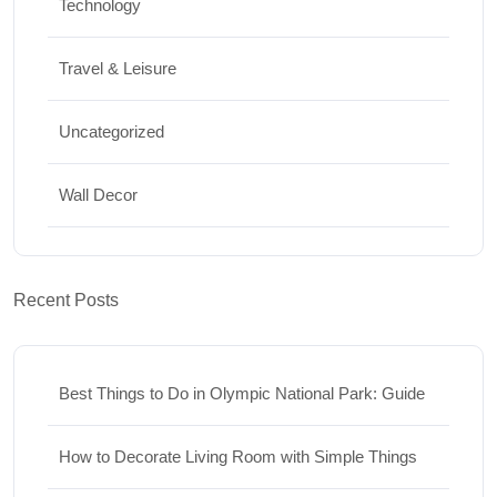
Technology
Travel & Leisure
Uncategorized
Wall Decor
Recent Posts
Best Things to Do in Olympic National Park: Guide
How to Decorate Living Room with Simple Things