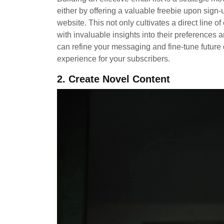
either by offering a valuable freebie upon sign-
website. This not only cultivates a direct line
with invaluable insights into their preferences 
can refine your messaging and fine-tune futur
experience for your subscribers.
2. Create Novel Content