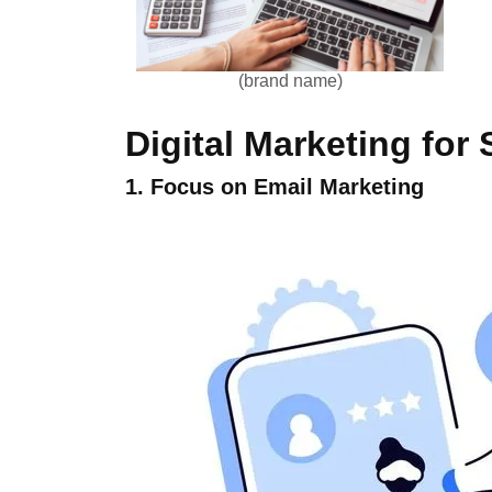
(brand name)
Digital Marketing for
1. Focus on Email Marketing