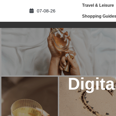
Skip
Travel & Leisure
to
07-08-26
content
Shopping Guide
Digita