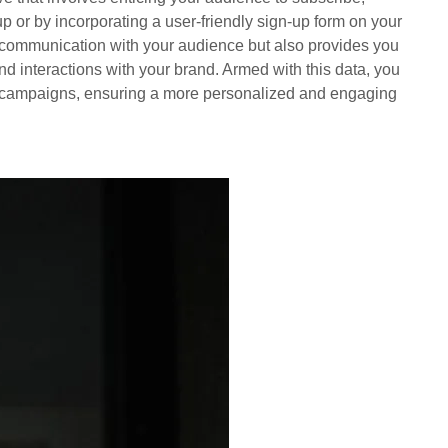
up or by incorporating a user-friendly sign-up form on your
 of communication with your audience but also provides you
and interactions with your brand. Armed with this data, you
e campaigns, ensuring a more personalized and engaging