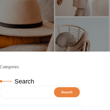
Categories
Search
Search