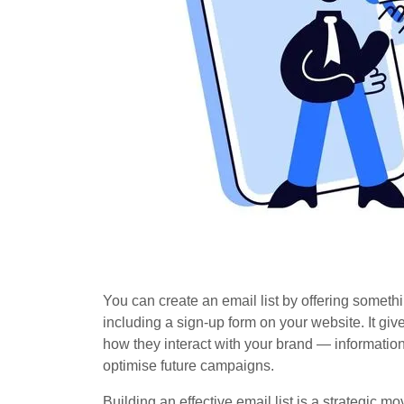
You can create an email list by offering someth
including a sign-up form on your website. It g
how they interact with your brand — informati
optimise future campaigns.
Building an effective email list is a strategic m