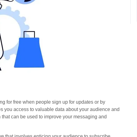
ing for free when people sign up for updates or by
ives you access to valuable data about your audience and
on that can be used to improve your messaging and
ove that involves enticing your audience to subscribe,