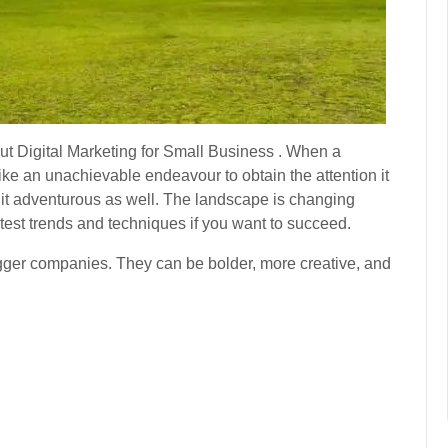
out Digital Marketing for Small Business . When a
el like an unachievable endeavour to obtain the attention it
d it adventurous as well. The landscape is changing
atest trends and techniques if you want to succeed.
ger companies. They can be bolder, more creative, and