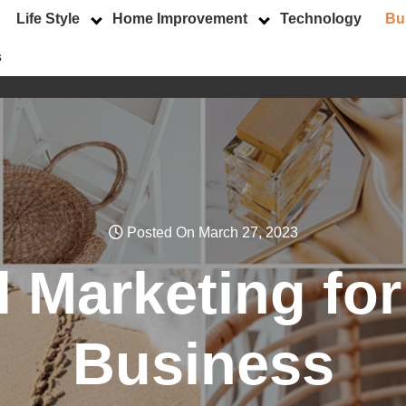
Life Style
Home Improvement
Technology
Bu
s
Posted On March 27, 2023
l Marketing fo
Business