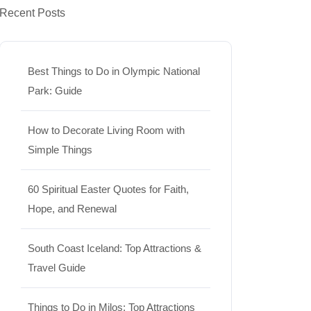
Recent Posts
Best Things to Do in Olympic National
Park: Guide
How to Decorate Living Room with
Simple Things
60 Spiritual Easter Quotes for Faith,
Hope, and Renewal
South Coast Iceland: Top Attractions &
Travel Guide
Things to Do in Milos: Top Attractions