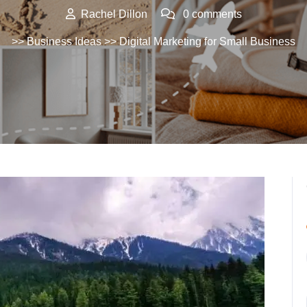
Rachel Dillon
0 comments
>>
Business Ideas
>> Digital Marketing for Small Business