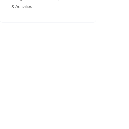
& Activities