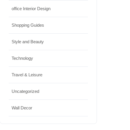
office Interior Design
Shopping Guides
Style and Beauty
Technology
Travel & Leisure
Uncategorized
Wall Decor