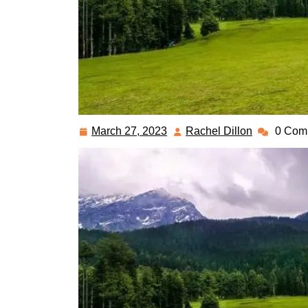
March 27, 2023
Rachel Dillon
0 Com
March
Rachel
27,
Dillon
2023