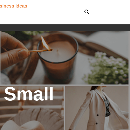
siness Ideas
r Small