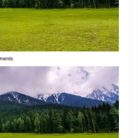
ments