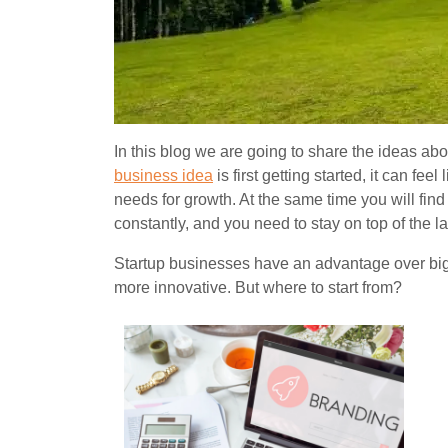
In this blog we are going to share the ideas ab
business idea
is first getting started, it can fe
needs for growth. At the same time you will fin
constantly, and you need to stay on top of the l
Startup busines
ses have an advantage over big
more innovative. But where to start from?