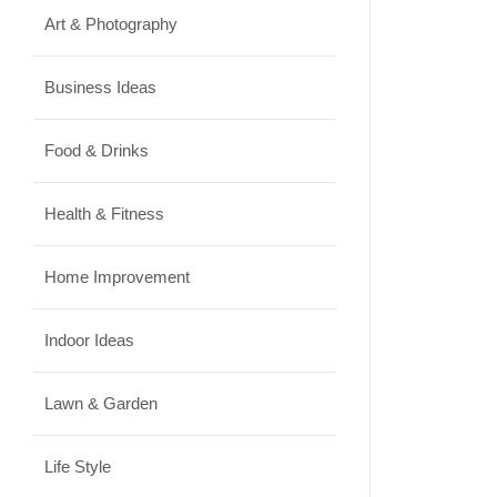
Art & Photography
Business Ideas
Food & Drinks
Health & Fitness
Home Improvement
Indoor Ideas
Lawn & Garden
Life Style