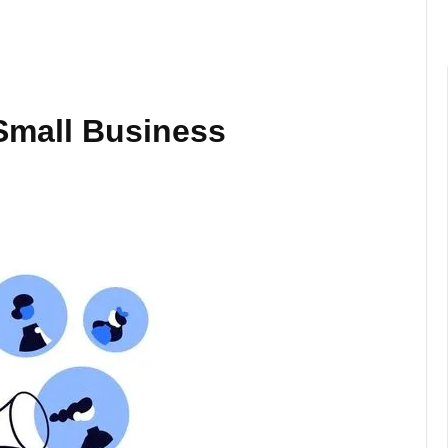
 Small Business