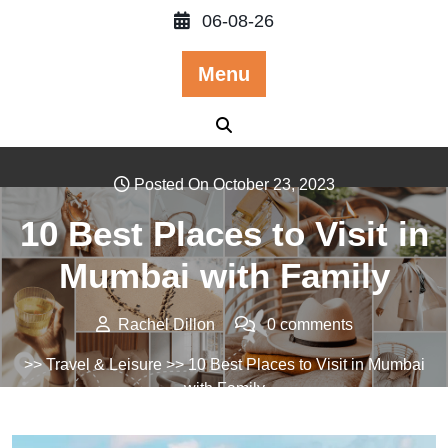
Skip
06-08-26
to
content
Menu
Posted On October 23, 2023
10 Best Places to Visit in
Mumbai with Family
Rachel Dillon
0 comments
>>
Travel & Leisure
>> 10 Best Places to Visit in Mumbai
with Family