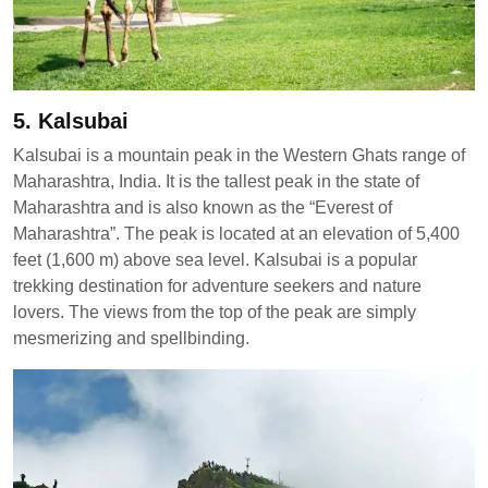
5. Kalsubai
Kalsubai is a mountain peak in the Western Ghats range of
Maharashtra, India. It is the tallest peak in the state of
Maharashtra and is also known as the “Everest of
Maharashtra”. The peak is located at an elevation of 5,400
feet (1,600 m) above sea level. Kalsubai is a popular
trekking destination for adventure seekers and nature
lovers. The views from the top of the peak are simply
mesmerizing and spellbinding.