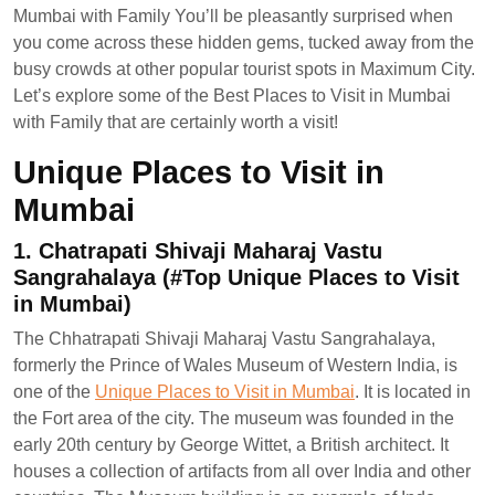
Mumbai with Family You’ll be pleasantly surprised when
you come across these hidden gems, tucked away from the
busy crowds at other popular tourist spots in Maximum City.
Let’s explore some of the Best Places to Visit in Mumbai
with Family that are certainly worth a visit!
Unique Places to Visit in
Mumbai
1. Chatrapati Shivaji Maharaj Vastu
Sangrahalaya (#Top Unique Places to Visit
in Mumbai)
The Chhatrapati Shivaji Maharaj Vastu Sangrahalaya,
formerly the Prince of Wales Museum of Western India, is
one of the
Unique Places to Visit in Mumbai
. It is located in
the Fort area of the city. The museum was founded in the
early 20th century by George Wittet, a British architect. It
houses a collection of artifacts from all over India and other