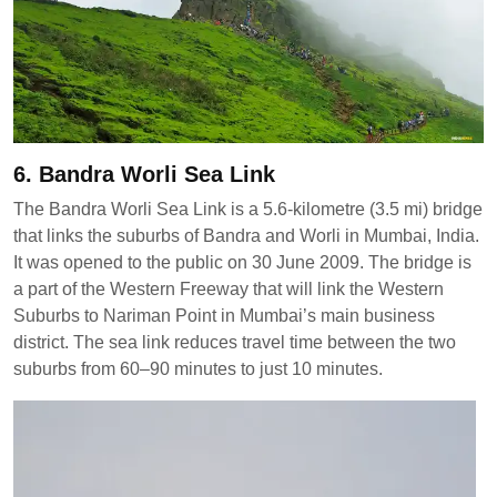
6. Bandra Worli Sea Link
The Bandra Worli Sea Link is a 5.6-kilometre (3.5 mi) bridge
that links the suburbs of Bandra and Worli in Mumbai, India.
It was opened to the public on 30 June 2009. The bridge is
a part of the Western Freeway that will link the Western
Suburbs to Nariman Point in Mumbai’s main business
district. The sea link reduces travel time between the two
suburbs from 60–90 minutes to just 10 minutes.