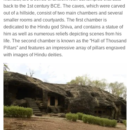
back to the 1st century BCE. The caves, which were carved
out of a hillside, consist of two main chambers and several
smaller rooms and courtyards. The first chamber is
dedicated to the Hindu god Shiva, and contains a statue of
him as well as numerous reliefs depicting scenes from his
life. The second chamber is known as the “Hall of Thousand
Pillars” and features an impressive array of pillars engraved
with images of Hindu deities.