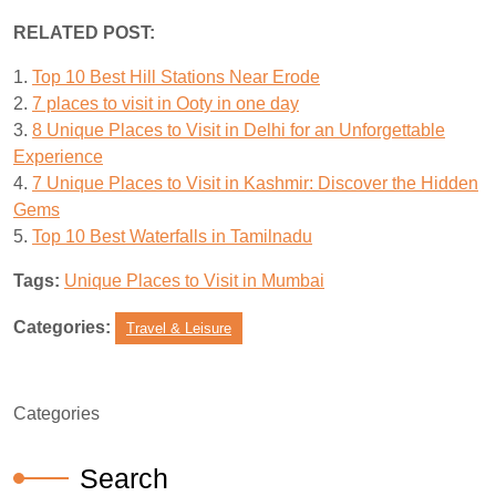
RELATED POST:
1.
Top 10 Best Hill Stations Near Erode
2.
7 places to visit in Ooty in one day
3.
8 Unique Places to Visit in Delhi for an Unforgettable
Experience
4.
7 Unique Places to Visit in Kashmir: Discover the Hidden
Gems
5.
Top 10 Best Waterfalls in Tamilnadu
Tags:
Unique Places to Visit in Mumbai
Categories:
Travel & Leisure
Categories
Search