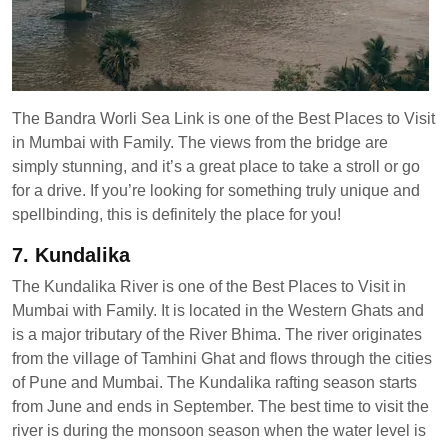
The Bandra Worli Sea Link is one of the Best Places to Visit
in Mumbai with Family. The views from the bridge are
simply stunning, and it’s a great place to take a stroll or go
for a drive. If you’re looking for something truly unique and
spellbinding, this is definitely the place for you!
7. Kundalika
The Kundalika River is one of the Best Places to Visit in
Mumbai with Family. It is located in the Western Ghats and
is a major tributary of the River Bhima. The river originates
from the village of Tamhini Ghat and flows through the cities
of Pune and Mumbai. The Kundalika rafting season starts
from June and ends in September. The best time to visit the
river is during the monsoon season when the water level is