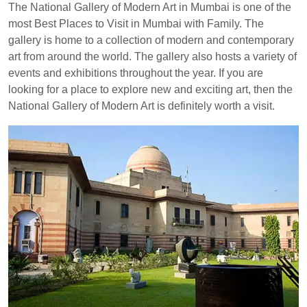
The National Gallery of Modern Art in Mumbai is one of the
most Best Places to Visit in Mumbai with Family. The
gallery is home to a collection of modern and contemporary
art from around the world. The gallery also hosts a variety of
events and exhibitions throughout the year. If you are
looking for a place to explore new and exciting art, then the
National Gallery of Modern Art is definitely worth a visit.