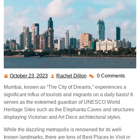
October 23, 2023
Rachel Dillon
0 Comments
October
Rachel
23,
Dillon
Mumbai, known as “The City of Dreams,” experiences a
2023
significant influx of tourists and migrants on a daily basis! It
serves as the esteemed guardian of UNESCO World
Heritage Sites such as the Elephanta Caves and structures
displaying Victorian and Art Deco architectural styles.
While the dazzling metropolis is renowned for its well-
known landmarks, there are tons of Best Places to Visit in