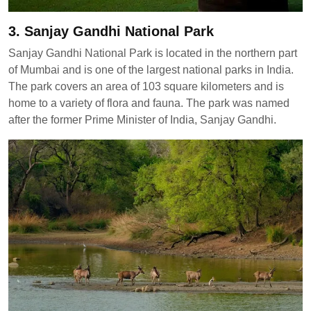
3. Sanjay Gandhi National Park
Sanjay Gandhi National Park is located in the northern part
of Mumbai and is one of the largest national parks in India.
The park covers an area of 103 square kilometers and is
home to a variety of flora and fauna. The park was named
after the former Prime Minister of India, Sanjay Gandhi.