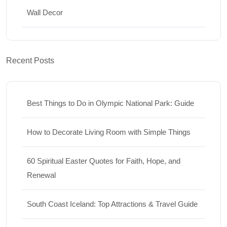
Wall Decor
Recent Posts
Best Things to Do in Olympic National Park: Guide
How to Decorate Living Room with Simple Things
60 Spiritual Easter Quotes for Faith, Hope, and
Renewal
South Coast Iceland: Top Attractions & Travel Guide