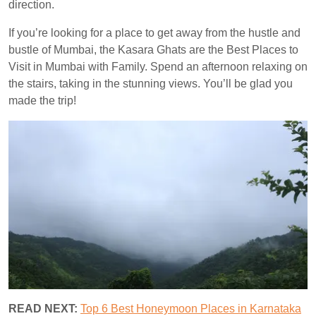
direction.
If you’re looking for a place to get away from the hustle and
bustle of Mumbai, the Kasara Ghats are the Best Places to
Visit in Mumbai with Family. Spend an afternoon relaxing on
the stairs, taking in the stunning views. You’ll be glad you
made the trip!
READ NEXT:
Top 6 Best Honeymoon Places in Karnataka