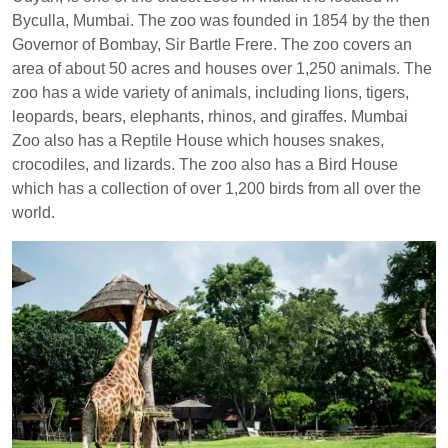
Byculla, Mumbai. The zoo was founded in 1854 by the then
Governor of Bombay, Sir Bartle Frere. The zoo covers an
area of about 50 acres and houses over 1,250 animals. The
zoo has a wide variety of animals, including lions, tigers,
leopards, bears, elephants, rhinos, and giraffes. Mumbai
Zoo also has a Reptile House which houses snakes,
crocodiles, and lizards. The zoo also has a Bird House
which has a collection of over 1,200 birds from all over the
world.