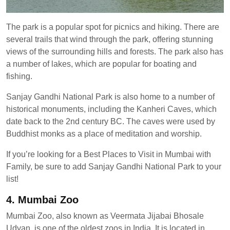
The park is a popular spot for picnics and hiking. There are
several trails that wind through the park, offering stunning
views of the surrounding hills and forests. The park also has
a number of lakes, which are popular for boating and
fishing.
Sanjay Gandhi National Park is also home to a number of
historical monuments, including the Kanheri Caves, which
date back to the 2nd century BC. The caves were used by
Buddhist monks as a place of meditation and worship.
If you’re looking for a Best Places to Visit in Mumbai with
Family, be sure to add Sanjay Gandhi National Park to your
list!
4. Mumbai Zoo
Mumbai Zoo, also known as Veermata Jijabai Bhosale
Udyan, is one of the oldest zoos in India. It is located in