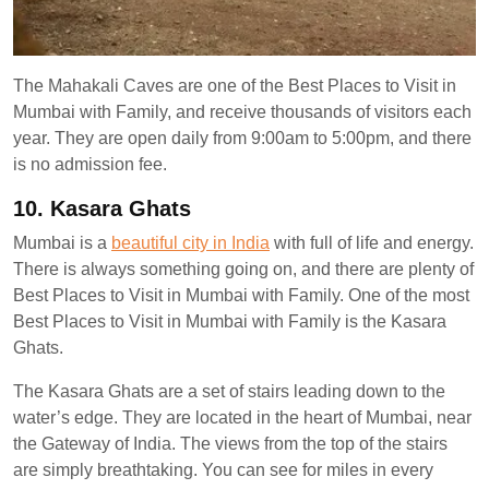
The Mahakali Caves are one of the Best Places to Visit in
Mumbai with Family, and receive thousands of visitors each
year. They are open daily from 9:00am to 5:00pm, and there
is no admission fee.
10. Kasara Ghats
Mumbai is a
beautiful city in India
with full of life and energy.
There is always something going on, and there are plenty of
Best Places to Visit in Mumbai with Family. One of the most
Best Places to Visit in Mumbai with Family is the Kasara
Ghats.
The Kasara Ghats are a set of stairs leading down to the
water’s edge. They are located in the heart of Mumbai, near
the Gateway of India. The views from the top of the stairs
are simply breathtaking. You can see for miles in every