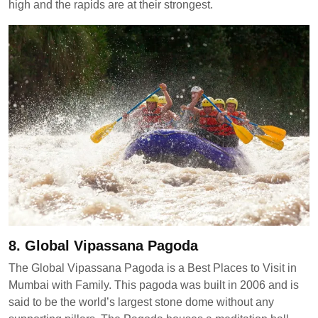
high and the rapids are at their strongest.
8. Global Vipassana Pagoda
The Global Vipassana Pagoda is a Best Places to Visit in
Mumbai with Family. This pagoda was built in 2006 and is
said to be the world’s largest stone dome without any