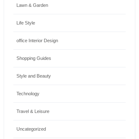
Lawn & Garden
Life Style
office Interior Design
Shopping Guides
Style and Beauty
Technology
Travel & Leisure
Uncategorized