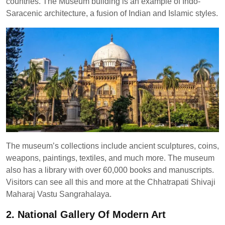
countries. The Museum building is an example of Indo-
Saracenic architecture, a fusion of Indian and Islamic styles.
The museum’s collections include ancient sculptures, coins,
weapons, paintings, textiles, and much more. The museum
also has a library with over 60,000 books and manuscripts.
Visitors can see all this and more at the Chhatrapati Shivaji
Maharaj Vastu Sangrahalaya.
2. National Gallery Of Modern Art