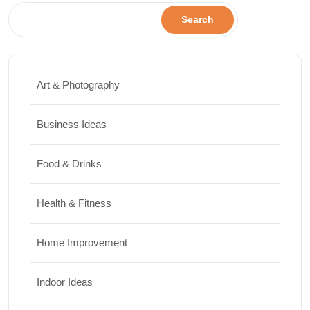
Search
Art & Photography
Business Ideas
Food & Drinks
Health & Fitness
Home Improvement
Indoor Ideas