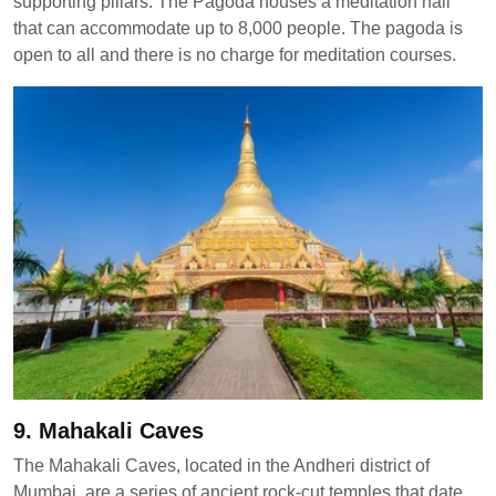
supporting pillars. The Pagoda houses a meditation hall
that can accommodate up to 8,000 people. The pagoda is
open to all and there is no charge for meditation courses.
9. Mahakali Caves
The Mahakali Caves, located in the Andheri district of
Mumbai, are a series of ancient rock-cut temples that date