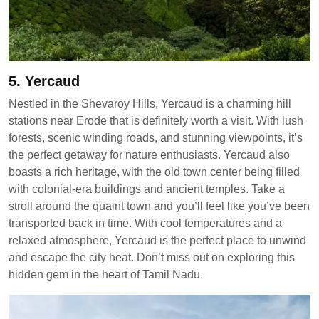
5. Yercaud
Nestled in the Shevaroy Hills, Yercaud is a charming hill
stations near Erode that is definitely worth a visit. With lush
forests, scenic winding roads, and stunning viewpoints, it’s
the perfect getaway for nature enthusiasts. Yercaud also
boasts a rich heritage, with the old town center being filled
with colonial-era buildings and ancient temples. Take a
stroll around the quaint town and you’ll feel like you’ve been
transported back in time. With cool temperatures and a
relaxed atmosphere, Yercaud is the perfect place to unwind
and escape the city heat. Don’t miss out on exploring this
hidden gem in the heart of Tamil Nadu.