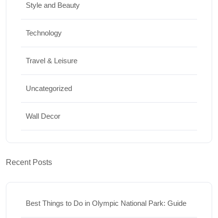
Style and Beauty
Technology
Travel & Leisure
Uncategorized
Wall Decor
Recent Posts
Best Things to Do in Olympic National Park: Guide