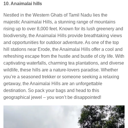
10. Anaimalai hills
Nestled in the Western Ghats of Tamil Nadu lies the
majestic Anaimalai Hills, a stunning range of mountains
rising up to over 8,000 feet. Known for its lush greenery and
biodiversity, the Anaimalai Hills provide breathtaking views
and opportunities for outdoor adventure. As one of the top
hill stations near Erode, the Anaimalai Hills offer a cool and
refreshing escape from the hustle and bustle of city life. With
captivating waterfalls, charming tea plantations, and diverse
wildlife, these hills are a nature-lovers paradise. Whether
you’re a seasoned trekker or someone seeking a relaxing
getaway, the Anaimalai Hills are an unforgettable
destination. So pack your bags and head to this
geographical jewel – you won’t be disappointed!