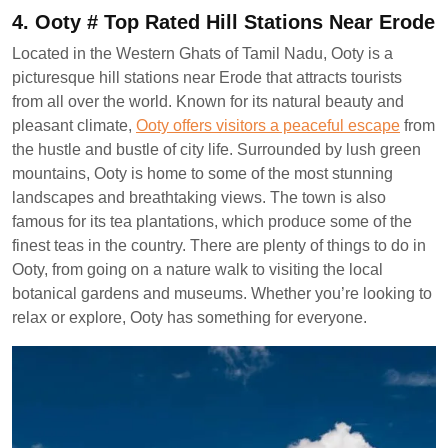
4. Ooty # Top Rated Hill Stations Near Erode
Located in the Western Ghats of Tamil Nadu, Ooty is a
picturesque hill stations near Erode that attracts tourists
from all over the world. Known for its natural beauty and
pleasant climate,
Ooty offers visitors a peaceful escape
from
the hustle and bustle of city life. Surrounded by lush green
mountains, Ooty is home to some of the most stunning
landscapes and breathtaking views. The town is also
famous for its tea plantations, which produce some of the
finest teas in the country. There are plenty of things to do in
Ooty, from going on a nature walk to visiting the local
botanical gardens and museums. Whether you’re looking to
relax or explore, Ooty has something for everyone.