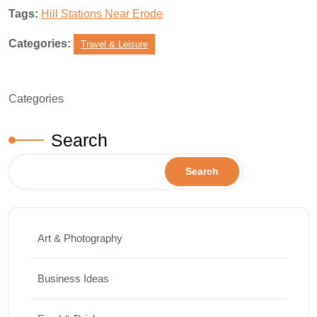
Tags:
Hill Stations Near Erode
Categories:
Travel & Leisure
Categories
Search
Search
Art & Photography
Business Ideas