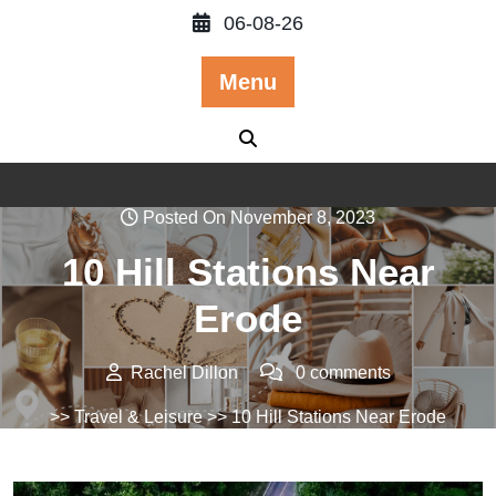
Skip
06-08-26
to
content
Menu
Posted On November 8, 2023
10 Hill Stations Near
Erode
Rachel Dillon
0 comments
>>
Travel & Leisure
>> 10 Hill Stations Near Erode