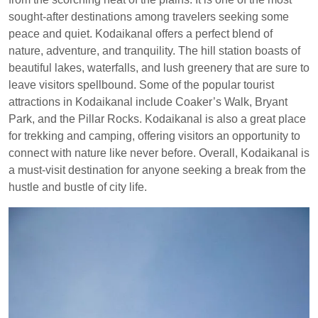
sought-after destinations among travelers seeking some
peace and quiet. Kodaikanal offers a perfect blend of
nature, adventure, and tranquility. The hill station boasts of
beautiful lakes, waterfalls, and lush greenery that are sure to
leave visitors spellbound. Some of the popular tourist
attractions in Kodaikanal include Coaker’s Walk, Bryant
Park, and the Pillar Rocks. Kodaikanal is also a great place
for trekking and camping, offering visitors an opportunity to
connect with nature like never before. Overall, Kodaikanal is
a must-visit destination for anyone seeking a break from the
hustle and bustle of city life.