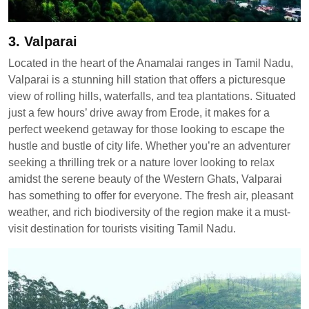
3. Valparai
Located in the heart of the Anamalai ranges in Tamil Nadu,
Valparai is a stunning hill station that offers a picturesque
view of rolling hills, waterfalls, and tea plantations. Situated
just a few hours’ drive away from Erode, it makes for a
perfect weekend getaway for those looking to escape the
hustle and bustle of city life. Whether you’re an adventurer
seeking a thrilling trek or a nature lover looking to relax
amidst the serene beauty of the Western Ghats, Valparai
has something to offer for everyone. The fresh air, pleasant
weather, and rich biodiversity of the region make it a must-
visit destination for tourists visiting Tamil Nadu.