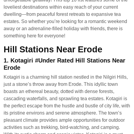
loveliest destinations within easy reach of your current
dwelling—from peaceful forest retreats to expansive tea
estates. So whether you’re looking for a romantic weekend
away or an adrenaline-filled holiday with friends, there is
something here for everyone!
Hill Stations Near Erode
1. Kotagiri #Under Rated Hill Stations Near
Erode
Kotagiri is a charming hill station nestled in the Nilgiri Hills,
just a stone’s throw away from Erode. This idyllic town
boasts an ethereal beauty, dotted with dense forests,
cascading waterfalls, and sprawling tea estates. Kotagiri is
the perfect escape from the hustle and bustle of city life, with
its pristine environs and serene atmosphere. The town’s
pleasant climate provides ample opportunities for outdoor
activities such as trekking, bird-watching, and camping.