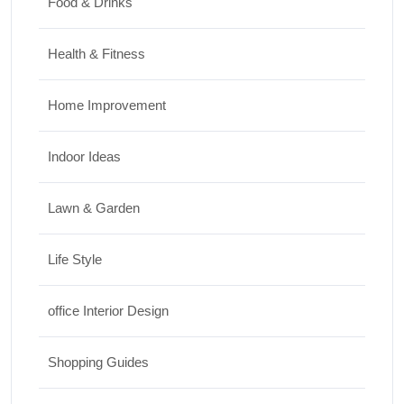
Food & Drinks
Health & Fitness
Home Improvement
Indoor Ideas
Lawn & Garden
Life Style
office Interior Design
Shopping Guides