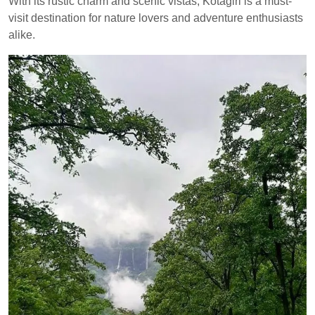
With its rustic charm and scenic vistas, Kotagiri is a must-
visit destination for nature lovers and adventure enthusiasts
alike.