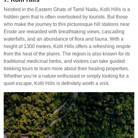
Nestled in the Eastern Ghats of Tamil Nadu, Kolli Hills is a
hidden gem that is often overlooked by tourists. But those
who make the journey to this picturesque hill stations near
Erode are rewarded with breathtaking views, cascading
waterfalls, and an abundance of flora and fauna. With a
height of 1300 meters, Kolli Hills offers a refreshing respite
from the heat of the plains. The region is also known for its
traditional medicinal herbs, and visitors can take guided
trekking tours to learn more about their healing properties.
Whether you’re a nature enthusiast or simply looking for a
quiet escape, Kolli Hills is definitely worth a visit.