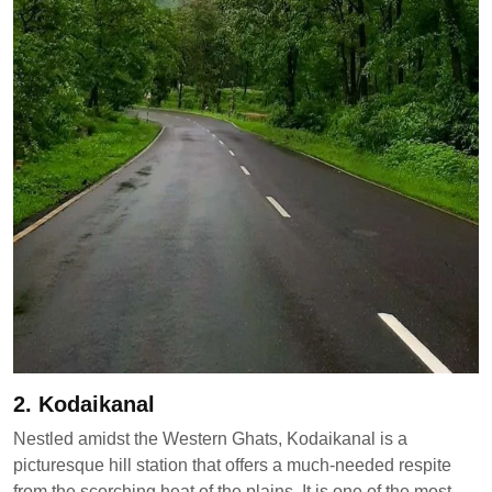
2. Kodaikanal
Nestled amidst the Western Ghats, Kodaikanal is a
picturesque hill station that offers a much-needed respite
from the scorching heat of the plains. It is one of the most