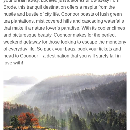
your breath away. Located just a stones throw away from
Erode, this tranquil destination offers a respite from the
hustle and bustle of city life. Coonoor boasts of lush green
tea plantations, mist covered hills and cascading waterfalls
that make it a nature lover’s paradise. With its cooler climes
and picturesque beauty, Coonoor makes for the perfect
weekend getaway for those looking to escape the monotony
of everyday life. So pack your bags, book your tickets and
head to Coonoor – a destination that you will surely fall in
love with!