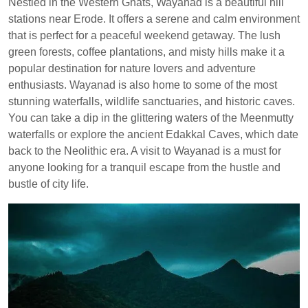
Nestled in the Western Ghats, Wayanad is a beautiful hill
stations near Erode. It offers a serene and calm environment
that is perfect for a peaceful weekend getaway. The lush
green forests, coffee plantations, and misty hills make it a
popular destination for nature lovers and adventure
enthusiasts. Wayanad is also home to some of the most
stunning waterfalls, wildlife sanctuaries, and historic caves.
You can take a dip in the glittering waters of the Meenmutty
waterfalls or explore the ancient Edakkal Caves, which date
back to the Neolithic era. A visit to Wayanad is a must for
anyone looking for a tranquil escape from the hustle and
bustle of city life.