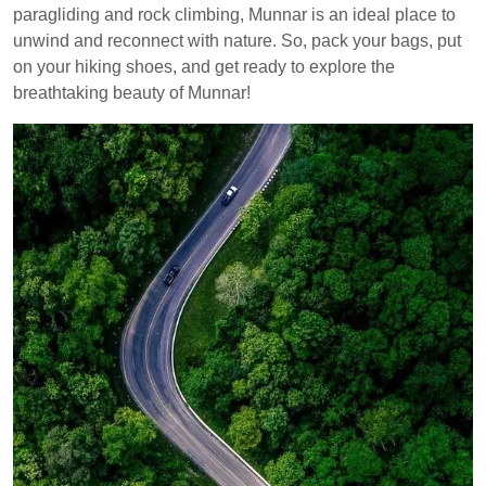
paragliding and rock climbing, Munnar is an ideal place to
unwind and reconnect with nature. So, pack your bags, put
on your hiking shoes, and get ready to explore the
breathtaking beauty of Munnar!