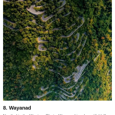
8. Wayanad