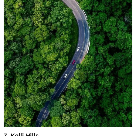
7. Kolli Hills