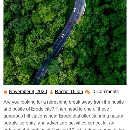
November 8, 2023
Rachel Dillon
0 Comments
November
Rachel
8,
Dillon
Are you looking for a refreshing break away from the hustle
2023
and bustle of Erode city? Then head to one of these
gorgeous hill stations near Erode that offer stunning natural
beauty, serenity, and adventure activities perfect for an
unforgettable getaway! This top 10 list features some of the