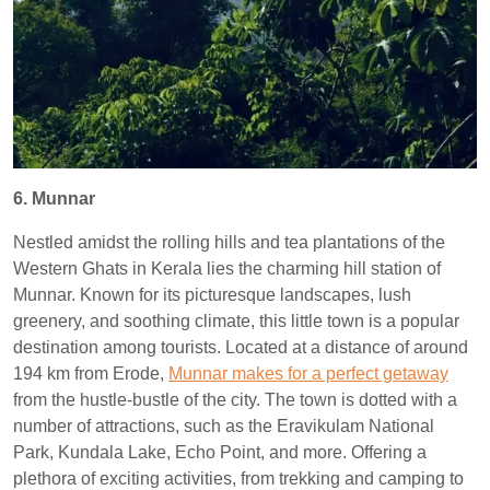
6. Munnar
Nestled amidst the rolling hills and tea plantations of the
Western Ghats in Kerala lies the charming hill station of
Munnar. Known for its picturesque landscapes, lush
greenery, and soothing climate, this little town is a popular
destination among tourists. Located at a distance of around
194 km from Erode,
Munnar makes for a perfect getaway
from the hustle-bustle of the city. The town is dotted with a
number of attractions, such as the Eravikulam National
Park, Kundala Lake, Echo Point, and more. Offering a
plethora of exciting activities, from trekking and camping to