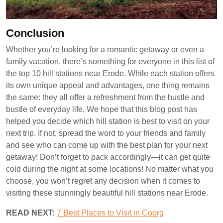
Conclusion
Whether you’re looking for a romantic getaway or even a
family vacation, there’s something for everyone in this list of
the top 10 hill stations near Erode. While each station offers
its own unique appeal and advantages, one thing remains
the same: they all offer a refreshment from the hustle and
bustle of everyday life. We hope that this blog post has
helped you decide which hill station is best to visit on your
next trip. If not, spread the word to your friends and family
and see who can come up with the best plan for your next
getaway! Don’t forget to pack accordingly—it can get quite
cold during the night at some locations! No matter what you
choose, you won’t regret any decision when it comes to
visiting these stunningly beautiful hill stations near Erode.
READ NEXT:
7 Best Places to Visit in Coorg