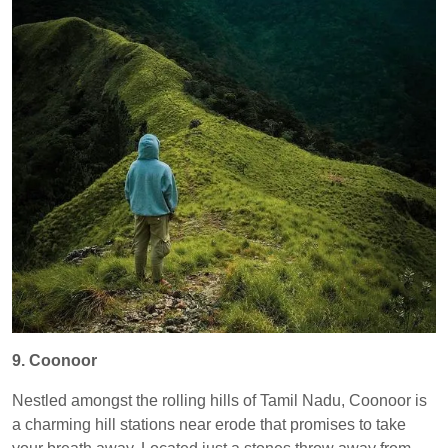
9. Coonoor
Nestled amongst the rolling hills of Tamil Nadu, Coonoor is
a charming hill stations near erode that promises to take