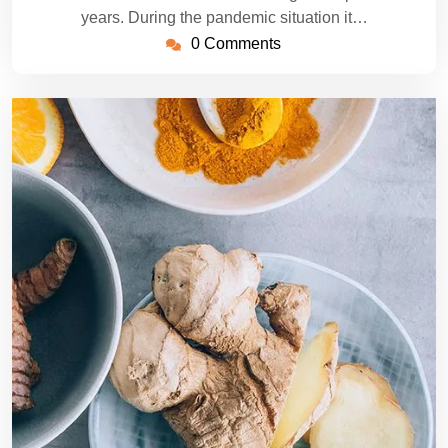
years. During the pandemic situation it…
0 Comments