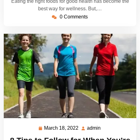
Eating the right foods for good health has become the
best way for wellness. But,…
0 Comments
March 18, 2022
admin
March
admin
18,