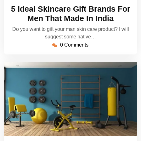
28,
5 Ideal Skincare Gift Brands For
2022
Men That Made In India
Do you want to gift your man skin care product? I will
suggest some native…
0 Comments