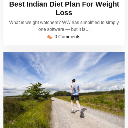
Best Indian Diet Plan For Weight
2022
Loss
What is weight watchers? WW has simplified to simply
one software — but it is…
0 Comments