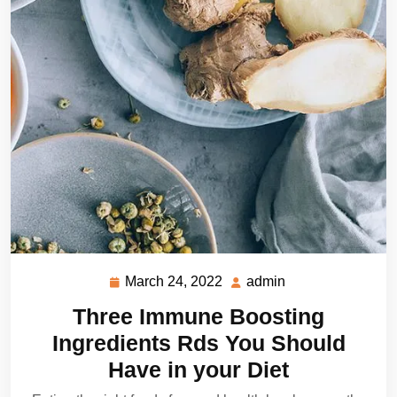
March 24, 2022
admin
March
admin
24,
Three Immune Boosting
2022
Ingredients Rds You Should
Have in your Diet