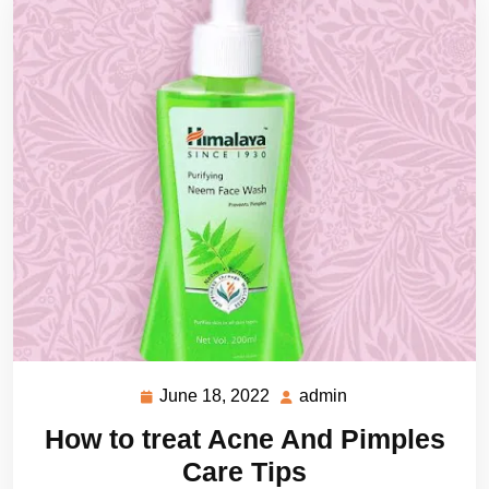
June 18, 2022
admin
June
admin
18,
How to treat Acne And Pimples
2022
Care Tips