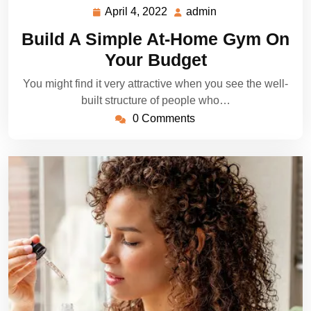
April 4, 2022
admin
April
admin
4,
Build A Simple At-Home Gym On
2022
Your Budget
You might find it very attractive when you see the well-
built structure of people who…
0 Comments