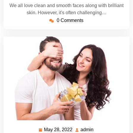
We all love clean and smooth faces along with brilliant
skin. However, it's often challenging…
0 Comments
May 28, 2022
admin
May
admin