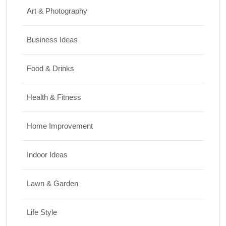
Art & Photography
Business Ideas
Food & Drinks
Health & Fitness
Home Improvement
Indoor Ideas
Lawn & Garden
Life Style