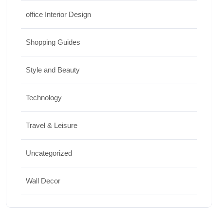
office Interior Design
Shopping Guides
Style and Beauty
Technology
Travel & Leisure
Uncategorized
Wall Decor