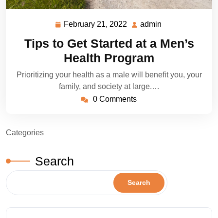
February 21, 2022
admin
February
admin
21,
Tips to Get Started at a Men’s
2022
Health Program
Prioritizing your health as a male will benefit you, your
family, and society at large.…
0 Comments
Categories
Search
Search