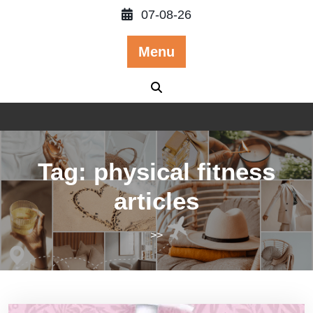
Skip
07-08-26
to
content
Menu
Tag:
physical fitness
articles
>>