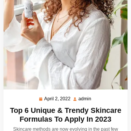
April 2, 2022
admin
April
admin
2,
Top 6 Unique & Trendy Skincare
2022
Formulas To Apply In 2023
Skincare methods are now evolving in the past few