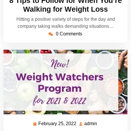
8 Tips to Follow for When You’re
2022
Walking for Weight Loss
Hitting a positive variety of steps for the day and
company taking walks demanding situations…
0 Comments
February 25, 2022
admin
February
admin
25,