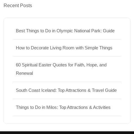
Recent Posts
Best Things to Do in Olympic National Park: Guide
How to Decorate Living Room with Simple Things
60 Spiritual Easter Quotes for Faith, Hope, and
Renewal
South Coast Iceland: Top Attractions & Travel Guide
Things to Do in Milos: Top Attractions & Activities