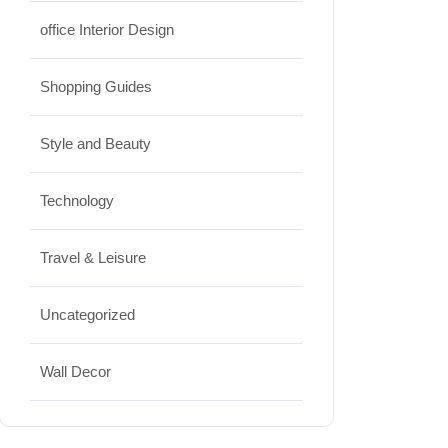
office Interior Design
Shopping Guides
Style and Beauty
Technology
Travel & Leisure
Uncategorized
Wall Decor