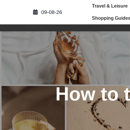
Skip
Travel & Leisure
to
09-08-26
content
Shopping Guide
How to 