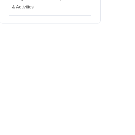
& Activities