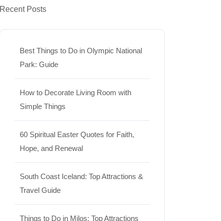
Recent Posts
Best Things to Do in Olympic National
Park: Guide
How to Decorate Living Room with
Simple Things
60 Spiritual Easter Quotes for Faith,
Hope, and Renewal
South Coast Iceland: Top Attractions &
Travel Guide
Things to Do in Milos: Top Attractions