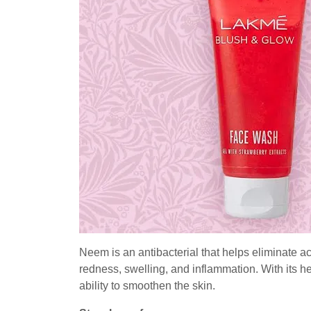
Neem is an antibacterial that helps eliminate a
redness, swelling, and inflammation. With its he
ability to smoothen the skin.