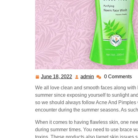
June 18, 2022
admin
0 Comments
June
admin
18,
We all love clean and smooth faces along with br
2022
summer since exposing yourself to sunlight and 
so we should always follow
Acne And Pimples 
encounter during the summer seasons. As such,
When it comes to having flawless skin, one needs
during summer times. You need to use brace wa
toxins. These products also target skin issues