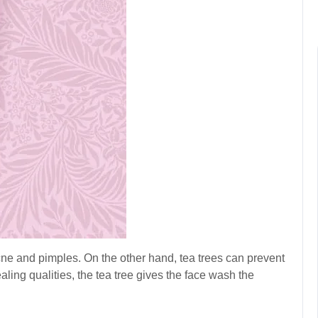
cne and pimples. On the other hand, tea trees can prevent
aling qualities, the tea tree gives the face wash the