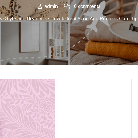
admin
0 comments
>>
Style and Beauty
>> How to treat Acne And Pimples Care Tip