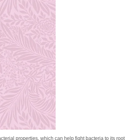
erial properties, which can help fight bacteria to its root