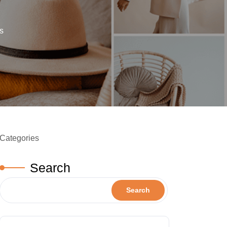
s
Categories
Search
Search