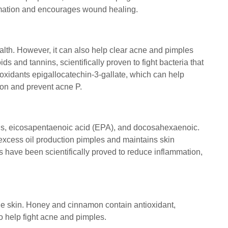
ammation and encourages wound healing.
health. However, it can also help clear acne and pimples
s and tannins, scientifically proven to fight bacteria that
tioxidants epigallocatechin-3-gallate, which can help
on and prevent acne P.
cids, eicosapentaenoic acid (EPA), and docosahexaenoic.
excess oil production pimples and maintains skin
s have been scientifically proved to reduce inflammation,
one skin. Honey and cinnamon contain antioxidant,
to help fight acne and pimples.