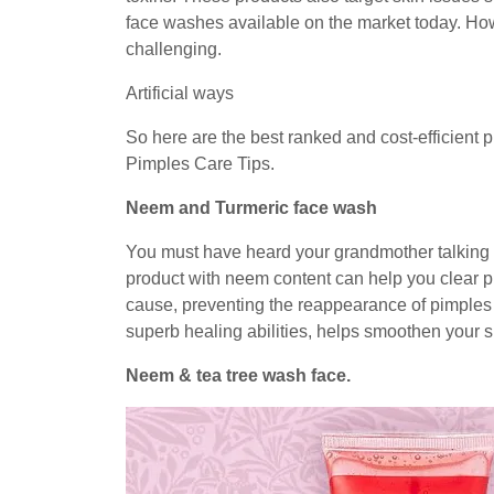
face washes available on the market today. How
challenging.
Artificial ways
So here are the best ranked and cost-efficient p
Pimples Care Tips.
Neem and Turmeric face wash
You must have heard your grandmother talking a
product with neem content can help you clear p
cause, preventing the reappearance of pimples 
superb healing abilities, helps smoothen your 
Neem & tea tree wash face.