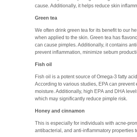
cause. Additionally, it helps reduce skin infl
Green tea
We often drink green tea for its benefit to our 
when applied to the skin. Green tea has flavonoid
can cause pimples. Additionally, it contains an
prevent inflammation, minimize sebum producti
Fish oil
Fish oil is a potent source of Omega-3 fatty a
According to various studies, EPA can prevent 
moisture. Additionally, high EPA and DHA level
which may significantly reduce pimple risk.
Honey and cinnamon
This is especially for individuals with acne-pr
antibacterial, and anti-inflammatory properties 