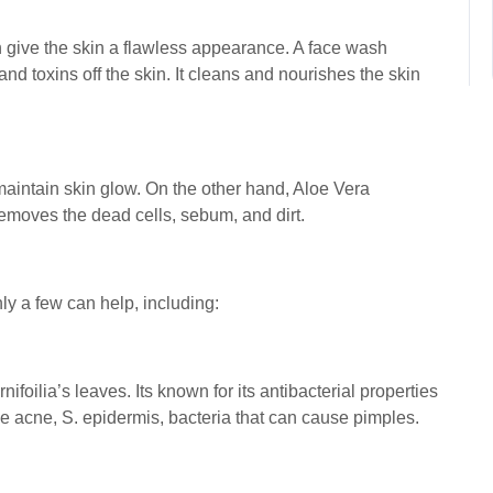
h give the skin a flawless appearance. A face wash
and toxins off the skin. It cleans and nourishes the skin
 maintain skin glow. On the other hand, Aloe Vera
 removes the dead cells, sebum, and dirt.
ly a few can help, including:
nifoilia’s leaves. Its known for its antibacterial properties
ve acne, S. epidermis, bacteria that can cause pimples.