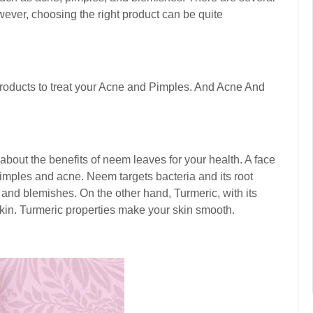
ever, choosing the right product can be quite
roducts to treat your
Acne and Pimples. And Acne And
bout the benefits of neem leaves for your health. A face
imples and acne. Neem targets bacteria and its root
and blemishes. On the other hand, Turmeric, with its
skin. Turmeric properties make your skin smooth.