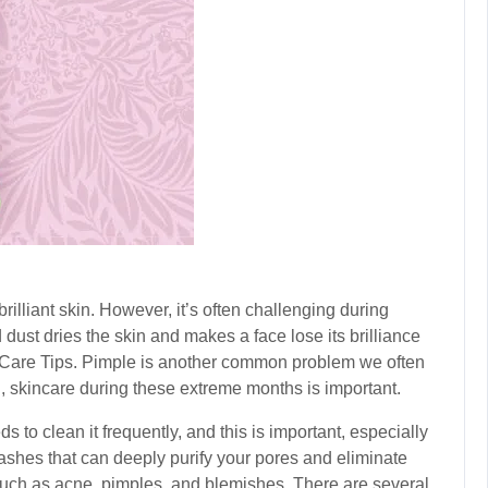
illiant skin. However, it’s often challenging during
dust dries the skin and makes a face lose its brilliance
Care Tips
. Pimple is another common problem we often
 skincare during these extreme months is important.
 to clean it frequently, and this is important, especially
shes that can deeply purify your pores and eliminate
 such as acne, pimples, and blemishes. There are several