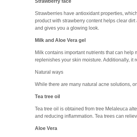
Strawberry face
Strawberries have antioxidant properties, whic
product with strawberry content helps clear dirt 
and gives you a glowing look.
Milk and Aloe Vera gel
Milk contains important nutrients that can help
replenishes your skin moisture. Additionally, it
Natural ways
While there are many natural acne solutions, on
Tea tree oil
Tea tree oil is obtained from tree Melaleuca alter
and reducing inflammation. Tea trees can relie
Aloe Vera