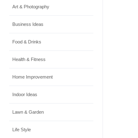
Art & Photography
Business Ideas
Food & Drinks
Health & Fitness
Home Improvement
Indoor Ideas
Lawn & Garden
Life Style