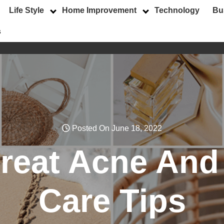
Life Style
Home Improvement
Technology
Bu
s
Posted On June 18, 2022
treat Acne And
Care Tips