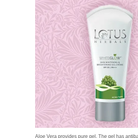
Aloe Vera provides pure gel. The gel has antibact