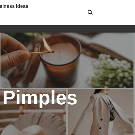
siness Ideas
 Pimples