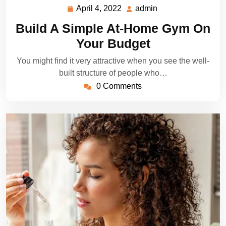
April 4, 2022
admin
April
admin
4,
Build A Simple At-Home Gym On
2022
Your Budget
You might find it very attractive when you see the well-
built structure of people who…
0 Comments