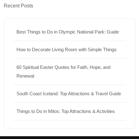
Recent Posts
Best Things to Do in Olympic National Park: Guide
How to Decorate Living Room with Simple Things
60 Spiritual Easter Quotes for Faith, Hope, and
Renewal
South Coast Iceland: Top Attractions & Travel Guide
Things to Do in Milos: Top Attractions & Activities