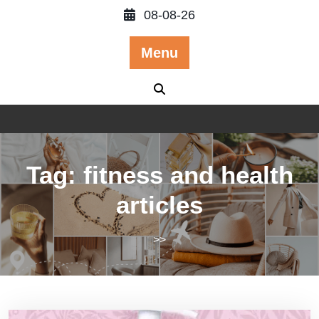
Skip
08-08-26
to
content
Menu
Tag:
fitness and health
articles
>>