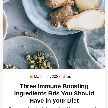
March 24, 2022
admin
March
admin
24,
Three Immune Boosting
2022
Ingredients Rds You Should
Have in your Diet