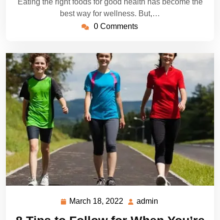
Eating the right foods for good health has become the
best way for wellness. But,…
0 Comments
March 18, 2022
admin
March
admin
18,