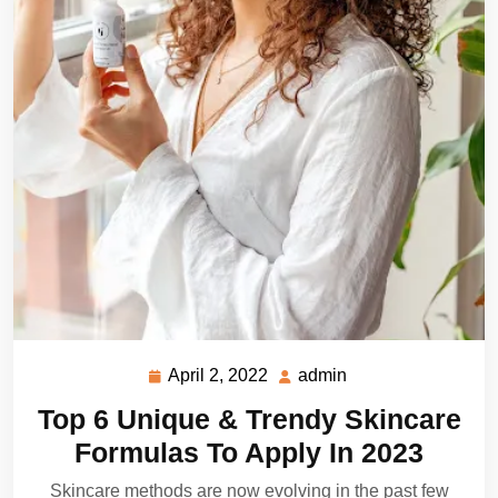
April 2, 2022
admin
April
admin
2,
Top 6 Unique & Trendy Skincare
2022
Formulas To Apply In 2023
Skincare methods are now evolving in the past few