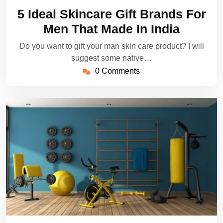
28,
5 Ideal Skincare Gift Brands For
2022
Men That Made In India
Do you want to gift your man skin care product? I will
suggest some native…
0 Comments