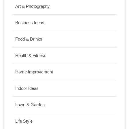
Art & Photography
Business Ideas
Food & Drinks
Health & Fitness
Home Improvement
Indoor Ideas
Lawn & Garden
Life Style