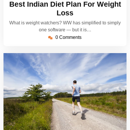
Best Indian Diet Plan For Weight
2022
Loss
What is weight watchers? WW has simplified to simply
one software — but it is…
0 Comments