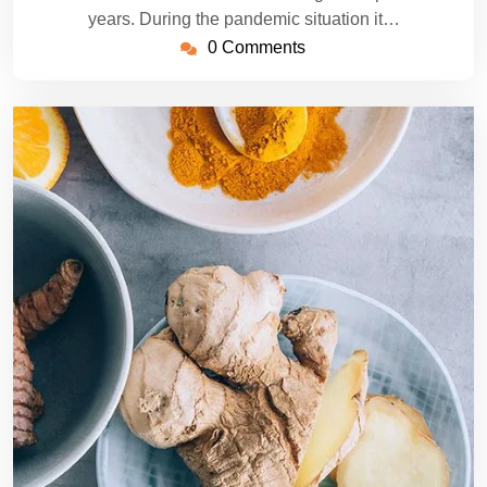
years. During the pandemic situation it…
0 Comments