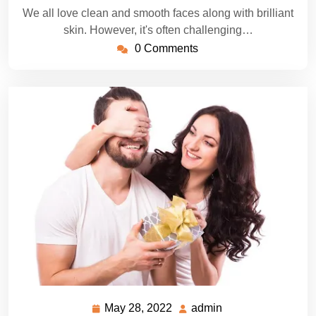
We all love clean and smooth faces along with brilliant
skin. However, it's often challenging…
0 Comments
May 28, 2022
admin
May
admin