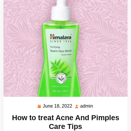
June 18, 2022
admin
June
admin
18,
How to treat Acne And Pimples
2022
Care Tips