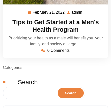
February 21, 2022
admin
February
admin
21,
Tips to Get Started at a Men’s
2022
Health Program
Prioritizing your health as a male will benefit you, your
family, and society at large.…
0 Comments
Categories
Search
Search