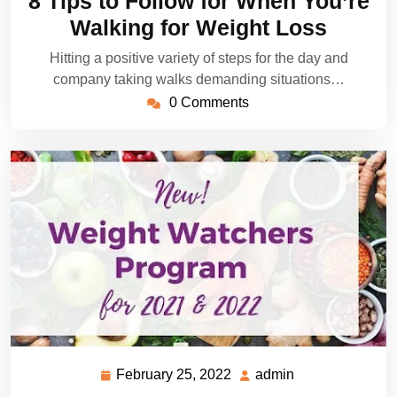
8 Tips to Follow for When You’re
2022
Walking for Weight Loss
Hitting a positive variety of steps for the day and
company taking walks demanding situations…
0 Comments
February 25, 2022
admin
February
admin
25,