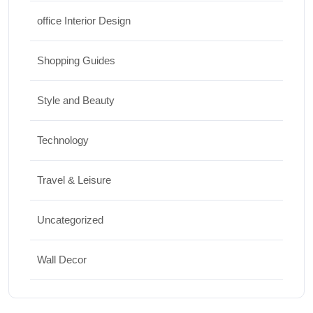
office Interior Design
Shopping Guides
Style and Beauty
Technology
Travel & Leisure
Uncategorized
Wall Decor