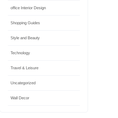
office Interior Design
Shopping Guides
Style and Beauty
Technology
Travel & Leisure
Uncategorized
Wall Decor