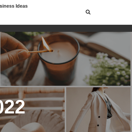
siness Ideas
022