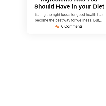
Should Have in your Diet
Eating the right foods for good health has
become the best way for wellness. But,…
0 Comments