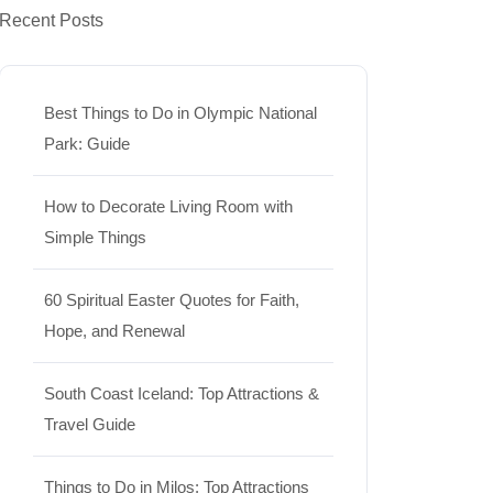
Recent Posts
Best Things to Do in Olympic National
Park: Guide
How to Decorate Living Room with
Simple Things
60 Spiritual Easter Quotes for Faith,
Hope, and Renewal
South Coast Iceland: Top Attractions &
Travel Guide
Things to Do in Milos: Top Attractions