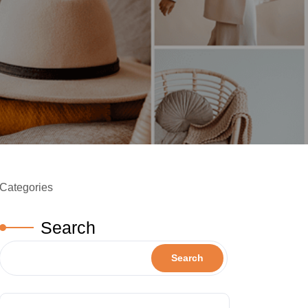
Categories
Search
Search