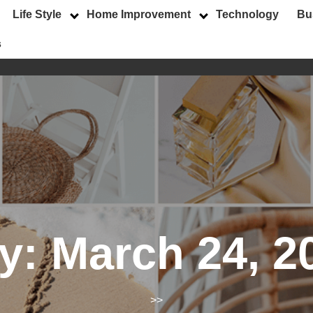
Life Style
Home Improvement
Technology
Bu
s
y:
March 24, 2
>>