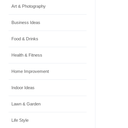
Art & Photography
Business Ideas
Food & Drinks
Health & Fitness
Home Improvement
Indoor Ideas
Lawn & Garden
Life Style