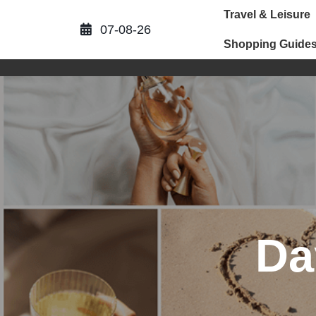
Skip
Travel & Leisure
to
07-08-26
content
Shopping Guide
Da