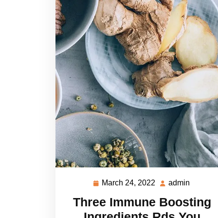
March 24, 2022
admin
March
admin
24,
Three Immune Boosting
2022
Ingredients Rds You