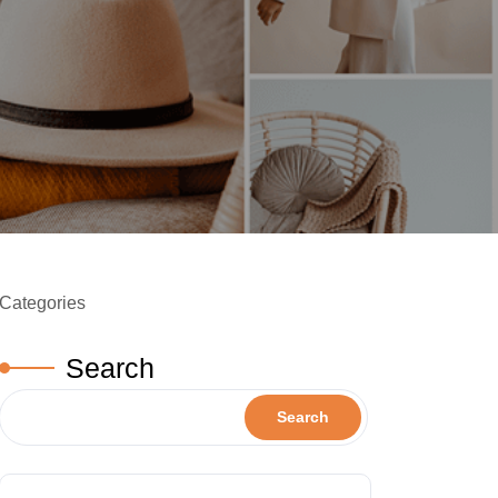
Categories
Search
Search