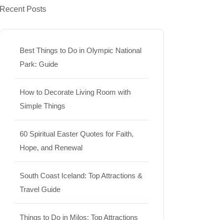
Recent Posts
Best Things to Do in Olympic National
Park: Guide
How to Decorate Living Room with
Simple Things
60 Spiritual Easter Quotes for Faith,
Hope, and Renewal
South Coast Iceland: Top Attractions &
Travel Guide
Things to Do in Milos: Top Attractions