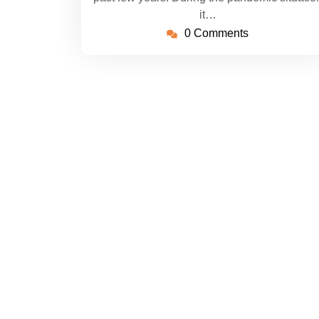
it…
0 Comments