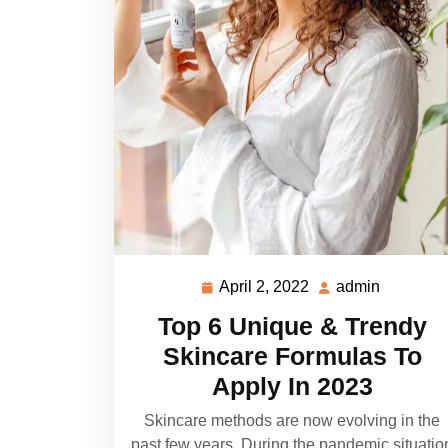
April 2, 2022
admin
April
admin
2,
Top 6 Unique & Trendy
2022
Skincare Formulas To
Apply In 2023
Skincare methods are now evolving in the
past few years. During the pandemic situatio