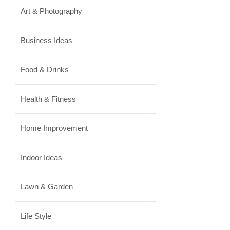
Art & Photography
Business Ideas
Food & Drinks
Health & Fitness
Home Improvement
Indoor Ideas
Lawn & Garden
Life Style