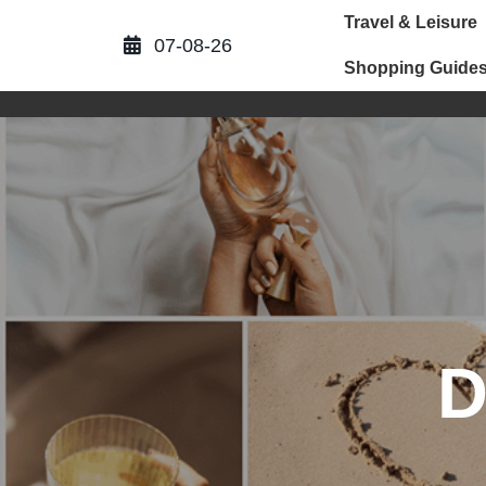
Skip
Travel & Leisure
to
07-08-26
content
Shopping Guide
D