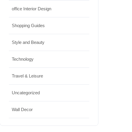
office Interior Design
Shopping Guides
Style and Beauty
Technology
Travel & Leisure
Uncategorized
Wall Decor