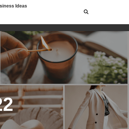
siness Ideas
22