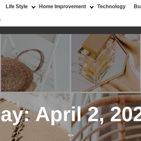
Life Style
Home Improvement
Technology
Bu
s
ay:
April 2, 20
>>