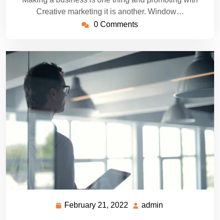
Creative marketing it is another. Window…
0 Comments
February 21, 2022
admin
February
admin
21,