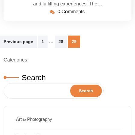
and fulfilling experiences. The…
0 Comments
Posts
…
Previous page
1
28
29
pagination
Categories
Search
Search
Art & Photography