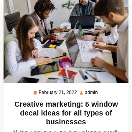
February 21, 2022
admin
February
admin
21,
Creative marketing: 5 window
2022
decal ideas for all types of
businesses
Making a business is one thing and promoting with