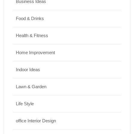
Business Ideas
Food & Drinks
Health & Fitness
Home Improvement
Indoor Ideas
Lawn & Garden
Life Style
office Interior Design