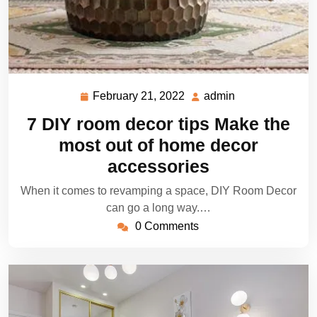
February 21, 2022
admin
February
admin
21,
7 DIY room decor tips Make the
2022
most out of home decor
accessories
When it comes to revamping a space, DIY Room Decor
can go a long way.…
0 Comments