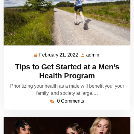
February 21, 2022
admin
February
admin
21,
Tips to Get Started at a Men’s
2022
Health Program
Prioritizing your health as a male will benefit you, your
family, and society at large.…
0 Comments