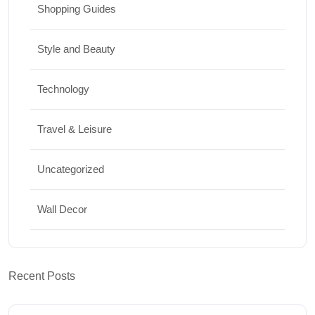
Shopping Guides
Style and Beauty
Technology
Travel & Leisure
Uncategorized
Wall Decor
Recent Posts