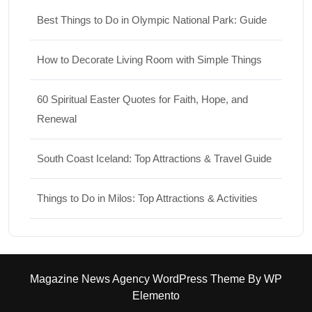
Best Things to Do in Olympic National Park: Guide
How to Decorate Living Room with Simple Things
60 Spiritual Easter Quotes for Faith, Hope, and
Renewal
South Coast Iceland: Top Attractions & Travel Guide
Things to Do in Milos: Top Attractions & Activities
Magazine News Agency WordPress Theme
By WP
Elemento