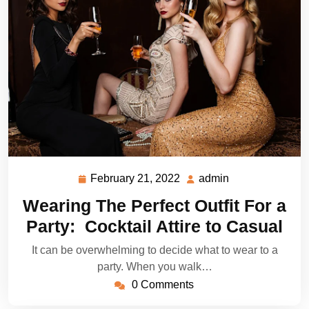
February 21, 2022
admin
February
admin
21,
Wearing The Perfect Outfit For a
2022
Party: Cocktail Attire to Casual
It can be overwhelming to decide what to wear to a
party. When you walk…
0 Comments