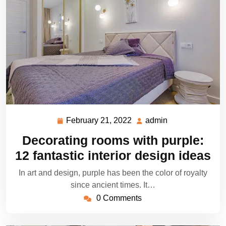
February 21, 2022
admin
February
admin
21,
Decorating rooms with purple:
2022
12 fantastic interior design ideas
In art and design, purple has been the color of royalty
since ancient times. It…
0 Comments