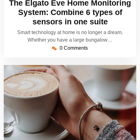
The Elgato Eve Home Monitoring
2022
System: Combine 6 types of
sensors in one suite
Smart technology at home is no longer a dream.
Whether you have a large bungalow…
0 Comments