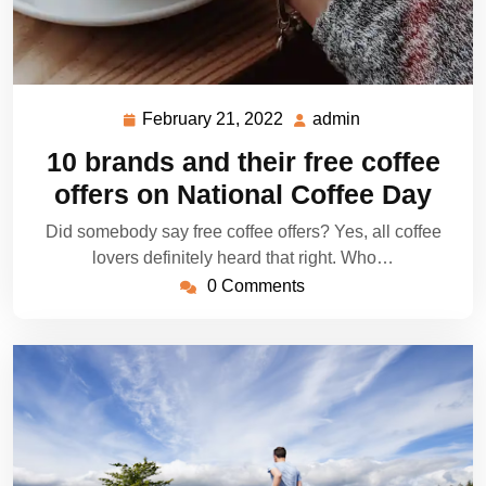
February 21, 2022
admin
February
admin
21,
10 brands and their free coffee
2022
offers on National Coffee Day
Did somebody say free coffee offers? Yes, all coffee
lovers definitely heard that right. Who…
0 Comments