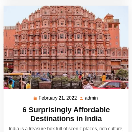
February 21, 2022
admin
February
admin
21,
6 Surprisingly Affordable
2022
Destinations in India
India is a treasure box full of scenic places, rich culture,