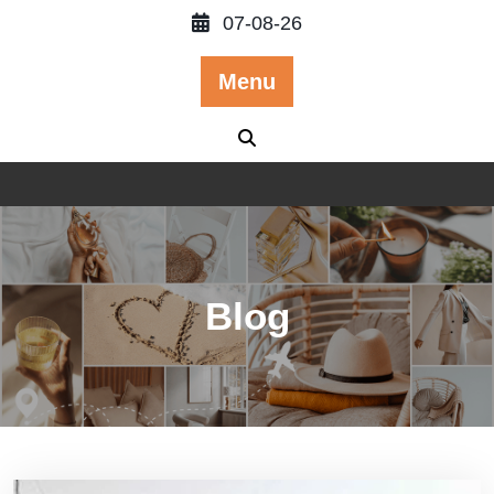
Skip
07-08-26
to
content
Menu
Blog