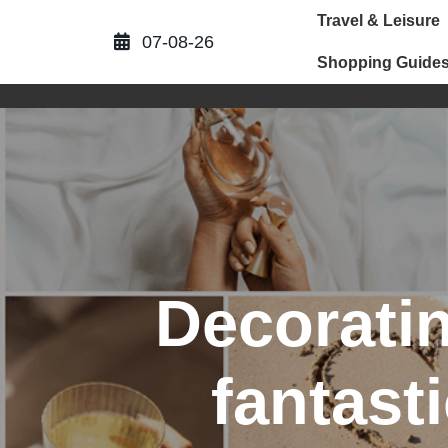
Skip
Travel & Leisure
to
07-08-26
content
Shopping Guide
Decoratin
fantast