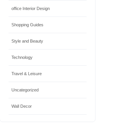
office Interior Design
Shopping Guides
Style and Beauty
Technology
Travel & Leisure
Uncategorized
Wall Decor