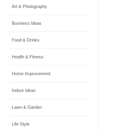
Art & Photography
Business Ideas
Food & Drinks
Health & Fitness
Home Improvement
Indoor Ideas
Lawn & Garden
Life Style