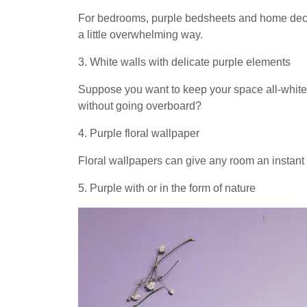
For bedrooms, purple bedsheets and home decor 
a little overwhelming way.
3. White walls with delicate purple elements
Suppose you want to keep your space all-white
without going overboard?
4. Purple floral wallpaper
Floral wallpapers can give any room an instant
5. Purple with or in the form of nature