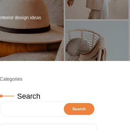
interior design ideas
Categories
Search
Search