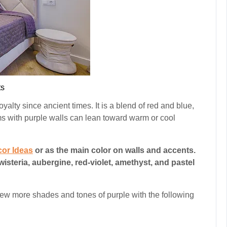
s
oyalty since ancient times. It is a blend of red and blue,
ms with purple walls can lean toward warm or cool
or Ideas
or as the main color on walls and accents.
teria, aubergine, red-violet, amethyst, and pastel
 few more shades and tones of purple with the following