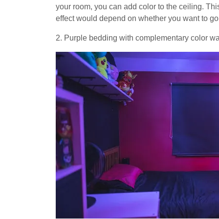
your room, you can add color to the ceiling. Th
effect would depend on whether you want to go li
2. Purple bedding with complementary color wa