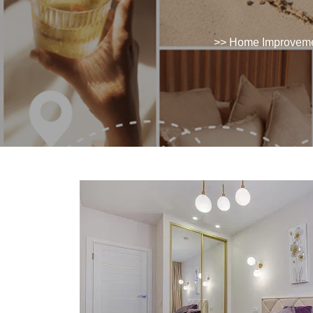
>>
Home Improvem