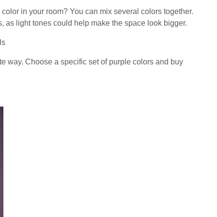
color in your room? You can mix several colors together.
ls, as light tones could help make the space look bigger.
ls
e way. Choose a specific set of purple colors and buy