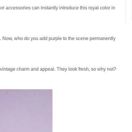
accessories can instantly introduce this royal color in
. Now, who do you add purple to the scene permanently
 vintage charm and appeal. They look fresh, so why not?