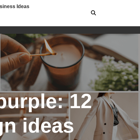
siness Ideas
purple: 12
gn ideas