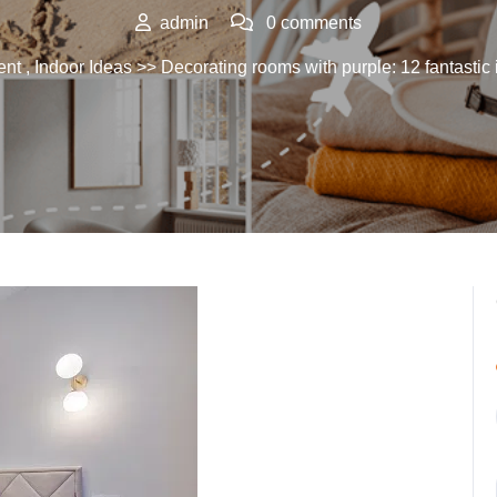
admin
0 comments
ent
,
Indoor Ideas
>> Decorating rooms with purple: 12 fantastic 