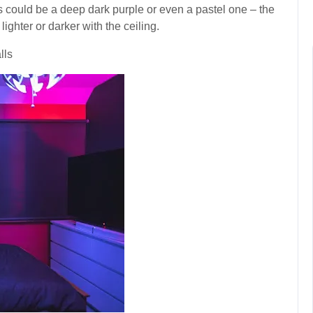
is could be a deep dark purple or even a pastel one – the
ghter or darker with the ceiling.
lls