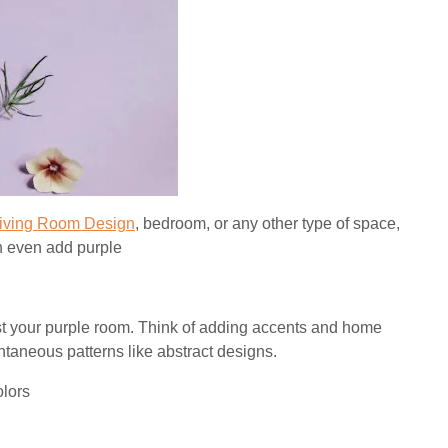
iving Room Design
, bedroom, or any other type of space,
an even add purple
st your purple room. Think of adding accents and home
ontaneous patterns like abstract designs.
olors