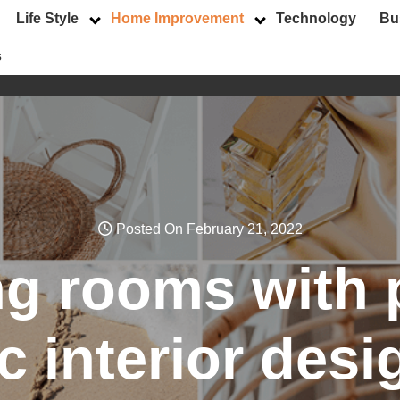
Life Style
Home Improvement
Technology
Bu
s
Posted On February 21, 2022
g rooms with 
ic interior desi