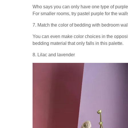
Who says you can only have one type of purple 
For smaller rooms, try pastel purple for the wal
7. Match the color of bedding with bedroom wal
You can even make color choices in the opposit
bedding material that only falls in this palette.
8. Lilac and lavender