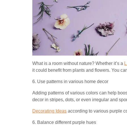
What is a room without nature? Whether it’s a
L
it could benefit from plants and flowers. You c
6. Use patterns in various home decor
Adding patterns of various colors can help boo
decor in stripes, dots, or even irregular and sp
Decorating Ideas
according to various purple c
6. Balance different purple hues