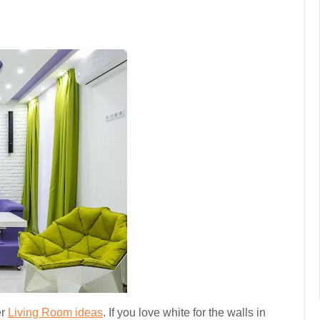
er
Living Room ideas
. If you love white for the walls in