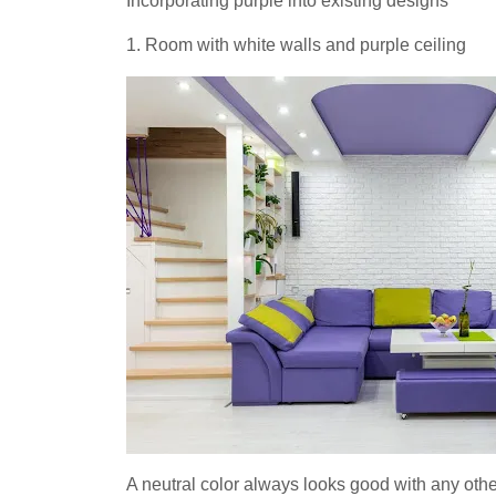
Incorporating purple into existing designs
1. Room with white walls and purple ceiling
A neutral color always looks good with any oth