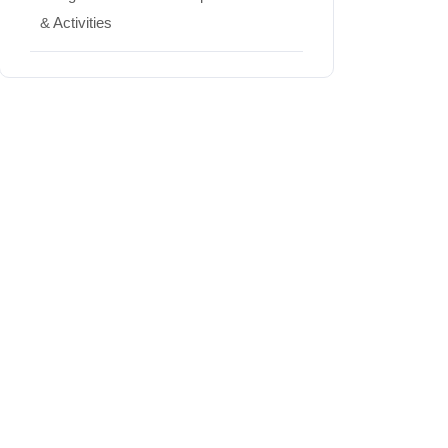
& Activities