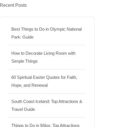
Recent Posts
Best Things to Do in Olympic National
Park: Guide
How to Decorate Living Room with
Simple Things
60 Spiritual Easter Quotes for Faith,
Hope, and Renewal
South Coast Iceland: Top Attractions &
Travel Guide
Things to Do in Milos: Top Attractions