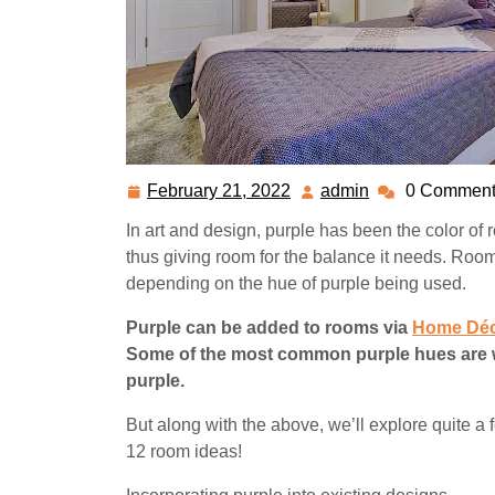
February 21, 2022
admin
0 Comment
February
admin
21,
In art and design, purple has been the color of r
2022
thus giving room for the balance it needs. Roo
depending on the hue of purple being used.
Purple can be added to rooms via
Home Déc
Some of the most common purple hues are wis
purple.
But along with the above, we’ll explore quite a
12 room ideas!