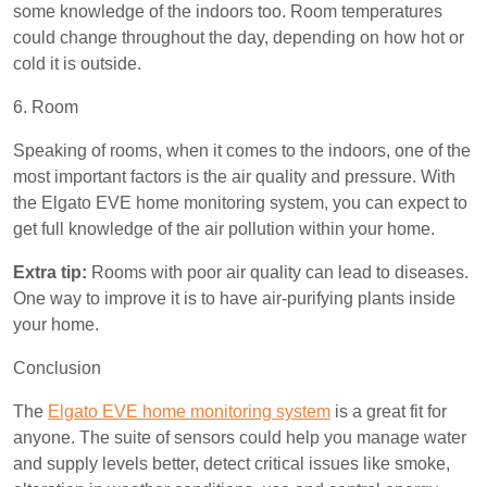
some knowledge of the indoors too. Room temperatures
could change throughout the day, depending on how hot or
cold it is outside.
6. Room
Speaking of rooms, when it comes to the indoors, one of the
most important factors is the air quality and pressure. With
the Elgato EVE home monitoring system, you can expect to
get full knowledge of the air pollution within your home.
Extra tip:
Rooms with poor air quality can lead to diseases.
One way to improve it is to have air-purifying plants inside
your home.
Conclusion
The
Elgato EVE home monitoring system
is a great fit for
anyone. The suite of sensors could help you manage water
and supply levels better, detect critical issues like smoke,