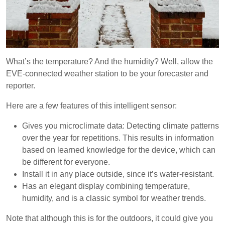
What’s the temperature? And the humidity? Well, allow the
EVE-connected weather station to be your forecaster and
reporter.
Here are a few features of this intelligent sensor:
Gives you microclimate data: Detecting climate patterns
over the year for repetitions. This results in information
based on learned knowledge for the device, which can
be different for everyone.
Install it in any place outside, since it’s water-resistant.
Has an elegant display combining temperature,
humidity, and is a classic symbol for weather trends.
Note that although this is for the outdoors, it could give you