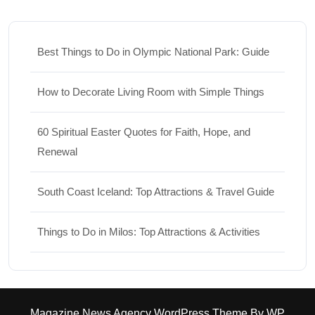
Best Things to Do in Olympic National Park: Guide
How to Decorate Living Room with Simple Things
60 Spiritual Easter Quotes for Faith, Hope, and
Renewal
South Coast Iceland: Top Attractions & Travel Guide
Things to Do in Milos: Top Attractions & Activities
Magazine News Agency WordPress Theme
By WP