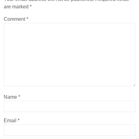
are marked
*
Comment
*
Name
*
Email
*