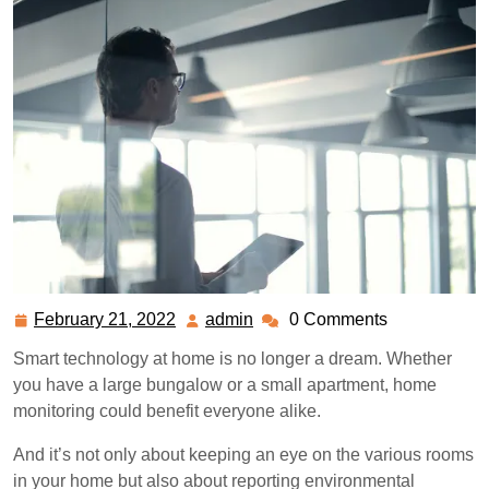
February 21, 2022
admin
0 Comments
February
admin
21,
Smart technology at home is no longer a dream. Whether
2022
you have a large bungalow or a small apartment, home
monitoring could benefit everyone alike.
And it’s not only about keeping an eye on the various rooms
in your home but also about reporting environmental