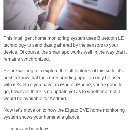
This intelligent home monitoring system uses Bluetooth LE
technology to send data gathered by the sensors to your
device. Of course, the smart app works well in the way that it
remains synchronized.
Before we begin to explore the full features of this suite, it’s
best to know that the corresponding app can only be used
with iOS. So if you have an iPad or iPhone, you’re good to
go, however, there is no update yet as to whether or not it
would be available for Android.
Now let’s move on to how the Elgato EVE home monitoring
system shows your home at a glance.
1. Doors and windows