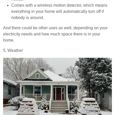
Comes with a wireless motion detector, which means
everything in your home will automatically turn off if
nobody is around.
And there could be other uses as well, depending on your
electricity needs and how much space there is in your
home.
5. Weather