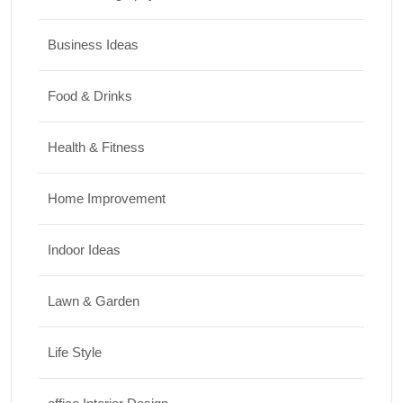
Business Ideas
Food & Drinks
Health & Fitness
Home Improvement
Indoor Ideas
Lawn & Garden
Life Style