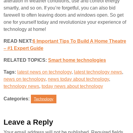
alteration in weather conditions, use and control energy
smartly, and so on. If you’re forgetful, you can also bid
farewell to often leaving doors and windows open. So get
one for yourself today and revolutionize your experience of
technology at home!
READ NEXT:
6 Important Tips To Build A Home Theatre
– #1 Expert Guide
RELATED TOPICS:
S
mart home technologies
Tags:
latest news on technology
,
latest technology news
,
news on technology
,
news today about technology
,
technology news
,
today news about technology
Categories:
Technology
Leave a Reply
Your email address will not be published.
Required fields