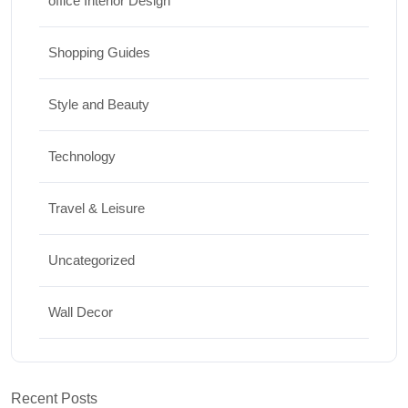
office Interior Design
Shopping Guides
Style and Beauty
Technology
Travel & Leisure
Uncategorized
Wall Decor
Recent Posts