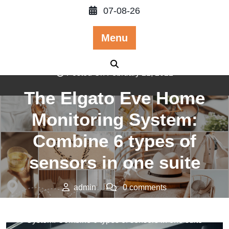
Skip
07-08-26
to
content
Menu
Posted On February 21, 2022
The Elgato Eve Home
Monitoring System:
Combine 6 types of
sensors in one suite
admin
0 comments
>>
Technology
>> The Elgato Eve Home Monitoring
System: Combine 6 types of sensors in one suite