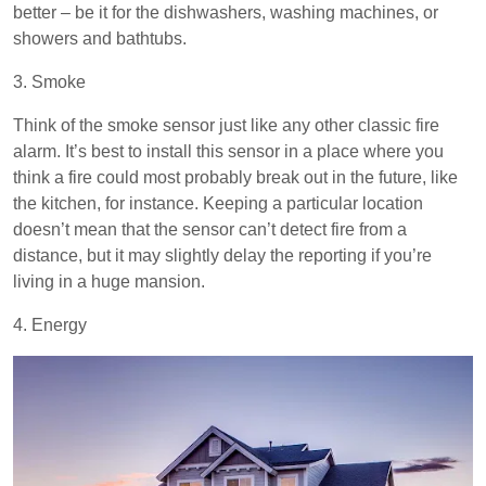
better – be it for the dishwashers, washing machines, or
showers and bathtubs.
3. Smoke
Think of the smoke sensor just like any other classic fire
alarm. It’s best to install this sensor in a place where you
think a fire could most probably break out in the future, like
the kitchen, for instance. Keeping a particular location
doesn’t mean that the sensor can’t detect fire from a
distance, but it may slightly delay the reporting if you’re
living in a huge mansion.
4. Energy