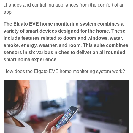
changes and controlling appliances from the comfort of an
app.
The Elgato EVE home monitoring system combines a
variety of smart devices designed for the home. These
include features related to doors and windows, water,
smoke, energy, weather, and room. This suite combines
sensors in six various niches to deliver an all-rounded
smart home experience.
How does the Elgato EVE home monitoring system work?