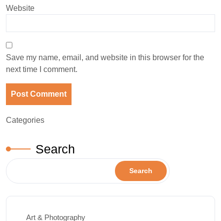
Website
Save my name, email, and website in this browser for the
next time I comment.
Categories
Search
Search
Art & Photography