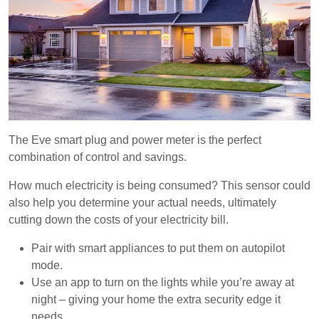
The Eve smart plug and power meter is the perfect
combination of control and savings.
How much electricity is being consumed? This sensor could
also help you determine your actual needs, ultimately
cutting down the costs of your electricity bill.
Pair with smart appliances to put them on autopilot
mode.
Use an app to turn on the lights while you’re away at
night – giving your home the extra security edge it
needs.