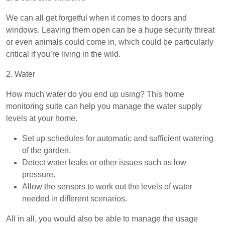
We can all get forgetful when it comes to doors and
windows. Leaving them open can be a huge security threat
or even animals could come in, which could be particularly
critical if you’re living in the wild.
2. Water
How much water do you end up using? This home
monitoring suite can help you manage the water supply
levels at your home.
Set up schedules for automatic and sufficient watering
of the garden.
Detect water leaks or other issues such as low
pressure.
Allow the sensors to work out the levels of water
needed in different scenarios.
All in all, you would also be able to manage the usage