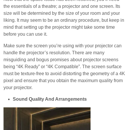
the essentials of a theatre; a projector and one screen. Its
size will be determined by the size of your room and your
liking. It may seem to be an ordinary procedure, but keep in
mind that setting up the projector might take some time
before you can use it.
Make sure the screen you’re using with your projector can
handle the projector’s resolution. There are many
misguiding and bogus promises about projector screens
being “4K Ready” or “4K Compatible”. The screen surface
must be texture-free to avoid distorting the geometry of a 4K
pixel and ensure that you obtain the maximum quality from
your projector.
Sound Quality And Arrangements