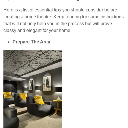
Here is a list of essential tips you should consider before
creating a home theatre.
Keep reading for some instructions
that will not only help you in the process but will prove
classy and elegant for your home.
Prepare The Area