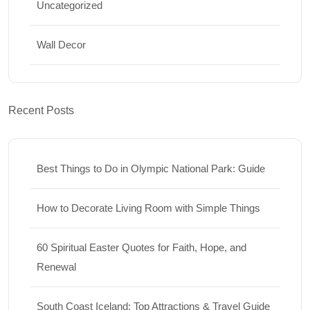
Uncategorized
Wall Decor
Recent Posts
Best Things to Do in Olympic National Park: Guide
How to Decorate Living Room with Simple Things
60 Spiritual Easter Quotes for Faith, Hope, and
Renewal
South Coast Iceland: Top Attractions & Travel Guide