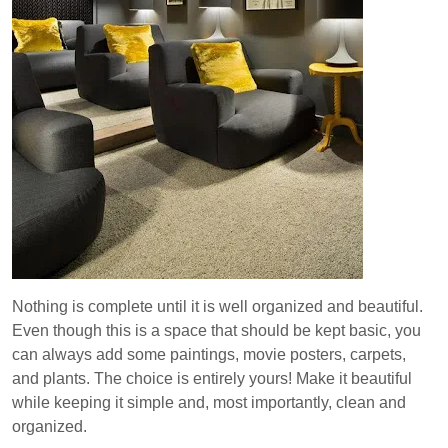
Nothing is complete until it is well organized and beautiful.
Even though this is a space that should be kept basic, you
can always add some paintings, movie posters, carpets,
and plants. The choice is entirely yours! Make it beautiful
while keeping it simple and, most importantly, clean and
organized.