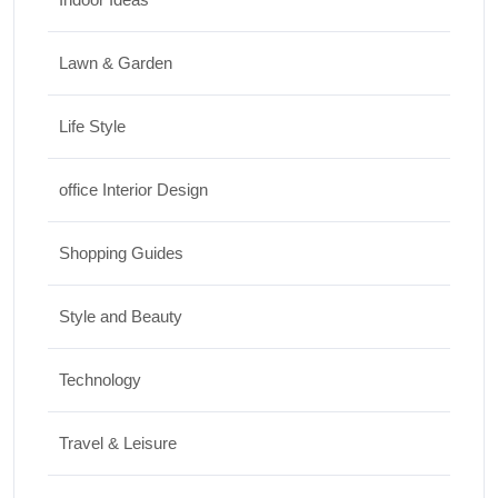
Lawn & Garden
Life Style
office Interior Design
Shopping Guides
Style and Beauty
Technology
Travel & Leisure