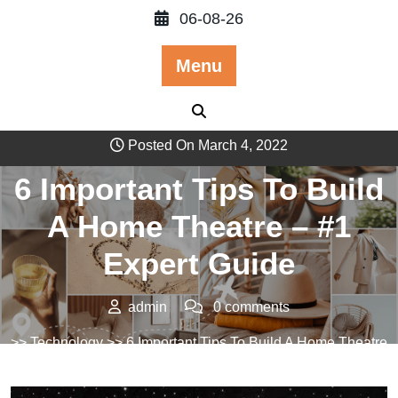
Skip
06-08-26
to
content
Menu
Posted On March 4, 2022
6 Important Tips To Build
A Home Theatre – #1
Expert Guide
admin
0 comments
>>
Technology
>> 6 Important Tips To Build A Home Theatre
– #1 Expert Guide