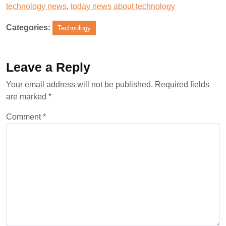
technology news
,
today news about technology
Categories:
Technology
Leave a Reply
Your email address will not be published.
Required fields
are marked
*
Comment
*