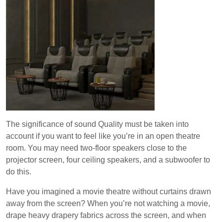
The significance of sound Quality must be taken into
account if you want to feel like you’re in an open theatre
room. You may need two-floor speakers close to the
projector screen, four ceiling speakers, and a subwoofer to
do this.
Have you imagined a movie theatre without curtains drawn
away from the screen? When you’re not watching a movie,
drape heavy drapery fabrics across the screen, and when