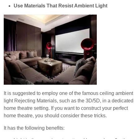
Use Materials That Resist Ambient Light
It is suggested to employ one of the famous ceiling ambient
light Rejecting Materials, such as the 3D/5D, in a dedicated
home theatre setting. If you want to construct your perfect
home theatre, you should consider these tricks.
It has the following benefits: