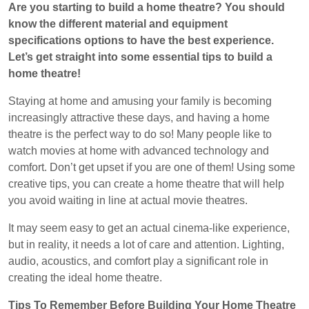
Are you starting to build a home theatre? You should
2022
know the different material and equipment
specifications options to have the best experience.
Let’s get straight into some essential tips to build a
home theatre!
Staying at home and amusing your family is becoming
increasingly attractive these days, and having a home
theatre is the perfect way to do so! Many people like to
watch movies at home with advanced technology and
comfort. Don’t get upset if you are one of them! Using some
creative tips, you can create a home theatre that will help
you avoid waiting in line at actual movie theatres.
It may seem easy to get an actual cinema-like experience,
but in reality, it needs a lot of care and attention. Lighting,
audio, acoustics, and comfort play a significant role in
creating the ideal home theatre.
Tips To Remember Before Building Your Home Theatre