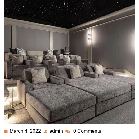
March 4, 2022
admin
0 Comments
March
admin
4,