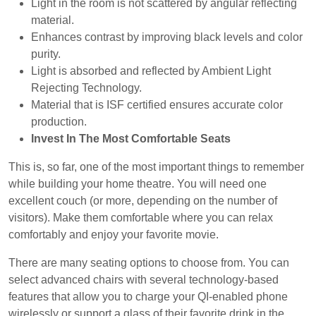
Light in the room is not scattered by angular reflecting
material.
Enhances contrast by improving black levels and color
purity.
Light is absorbed and reflected by Ambient Light
Rejecting Technology.
Material that is ISF certified ensures accurate color
production.
Invest In The Most Comfortable Seats
This is, so far, one of the most important things to remember
while building your home theatre. You will need one
excellent couch (or more, depending on the number of
visitors). Make them comfortable where you can relax
comfortably and enjoy your favorite movie.
There are many seating options to choose from. You can
select advanced chairs with several technology-based
features that allow you to charge your QI-enabled phone
wirelessly or support a glass of their favorite drink in the