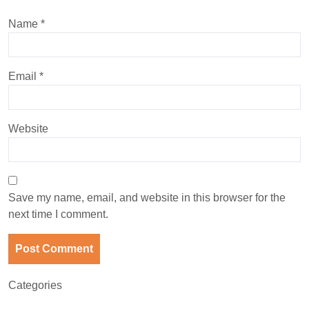
Name
*
Email
*
Website
Save my name, email, and website in this browser for the
next time I comment.
Categories