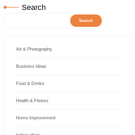
Search
Search
Art & Photography
Business Ideas
Food & Drinks
Health & Fitness
Home Improvement
Indoor Ideas