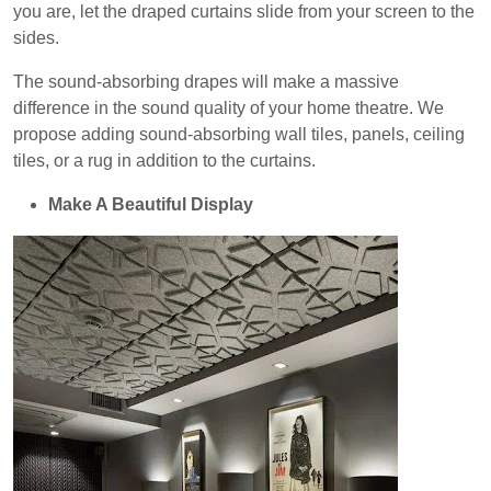
you are, let the draped curtains slide from your screen to the
sides.
The sound-absorbing drapes will make a massive
difference in the sound quality of your home theatre. We
propose adding sound-absorbing wall tiles, panels, ceiling
tiles, or a rug in addition to the curtains.
Make A Beautiful Display