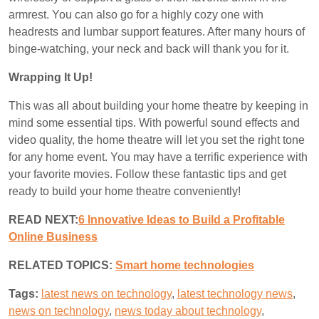
armrest. You can also go for a highly cozy one with
headrests and lumbar support features. After many hours of
binge-watching, your neck and back will thank you for it.
Wrapping It Up!
This was all about building your home theatre by keeping in
mind some essential tips. With powerful sound effects and
video quality, the home theatre will let you set the right tone
for any home event. You may have a terrific experience with
your favorite movies. Follow these fantastic tips and get
ready to build your home theatre conveniently!
READ NEXT:
6 Innovative Ideas to Build a Profitable
Online Business
RELATED TOPICS:
S
mart home technologies
Tags:
latest news on technology
,
latest technology news
,
news on technology
,
news today about technology
,