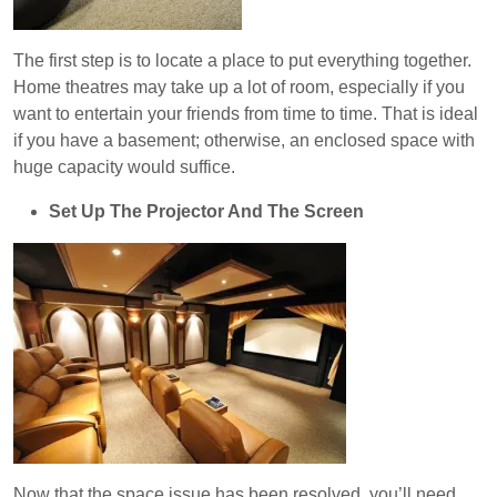
The first step is to locate a place to put everything together.
Home theatres may take up a lot of room, especially if you
want to entertain your friends from time to time. That is ideal
if you have a basement; otherwise, an enclosed space with
huge capacity would suffice.
Set Up The Projector And The Screen
Now that the space issue has been resolved, you’ll need