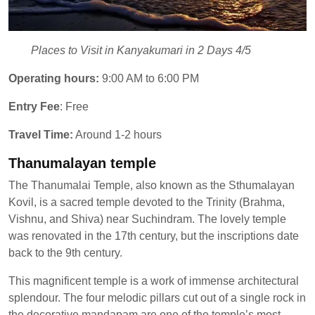
Places to Visit in Kanyakumari in 2 Days 4/5
Operating hours:
9:00 AM to 6:00 PM
Entry Fee
: Free
Travel Time:
Around 1-2 hours
Thanumalayan temple
The Thanumalai Temple, also known as the Sthumalayan
Kovil, is a sacred temple devoted to the Trinity (Brahma,
Vishnu, and Shiva) near Suchindram. The lovely temple
was renovated in the 17th century, but the inscriptions date
back to the 9th century.
This magnificent temple is a work of immense architectural
splendour. The four melodic pillars cut out of a single rock in
the decorative mandapam are one of the temple’s most