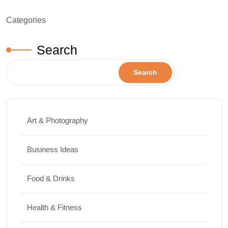
Categories
Search
Search
Art & Photography
Business Ideas
Food & Drinks
Health & Fitness