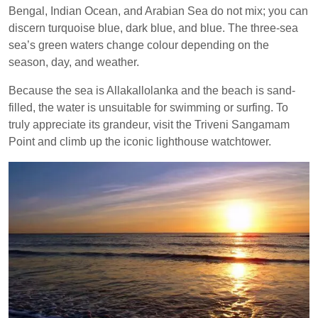
Bengal, Indian Ocean, and Arabian Sea do not mix; you can
discern turquoise blue, dark blue, and blue. The three-sea
sea’s green waters change colour depending on the
season, day, and weather.
Because the sea is Allakallolanka and the beach is sand-
filled, the water is unsuitable for swimming or surfing. To
truly appreciate its grandeur, visit the Triveni Sangamam
Point and climb up the iconic lighthouse watchtower.