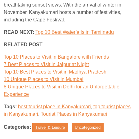
breathtaking sunset views. With the arrival of winter in
November, Kanyakumari hosts a number of festivities,
including the Cape Festival.
READ NEXT:
Top 10 Best Waterfalls in Tamilnadu
RELATED POST
Top 10 Places to Visit in Bangalore with Friends
7 Best Places to Visit in Jaipur at Night
Top 10 Best Places to Visit in Madhya Pradesh
10 Unique Places to Visit in Mumbai
8 Unique Places to Visit in Delhi for an Unforgettable
Experience
Tags:
best tourist place in Kanyakumari
,
top tourist places
in Kanyakumari
,
Tourist Places in Kanyakumari
Categories:
Travel & Leisure
Uncategorized