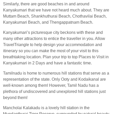
Similarly, there are good beaches in and around
Kanyakumari that we have not heard much about. They are
Muttam Beach, Shankhuthurai Beach, Chothavilai Beach,
Kanyakumari Beach, and Thengappatnam Beach.
Kanyakumari’s picturesque city beckons with these and
many other attractions to entice the traveller in you. Allow
TravelTriangle to help design your accommodation and
itinerary so you can make the most of your visit to this
breathtaking location. Plan your trip to top Places to Visit in
Kanyakumari in 2 Days and have a fantastic time.
Tamilnadu is home to numerous hill stations that serve as a
representation of the state. Only Ooty and Kodaikanal are
well-known among them! However, Tamil Nadu has a
plethora of undiscovered and unexplored hill stations just
beyond them!
Mancholai Kalakadu is a lovely hill station in the
Mundanthurai Tiger Reserve, surrounded by natural beauty