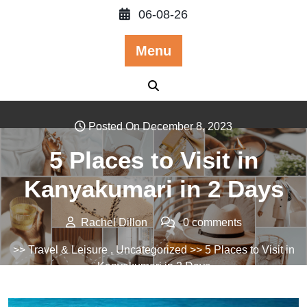
Skip
06-08-26
to
content
Menu
Posted On December 8, 2023
5 Places to Visit in
Kanyakumari in 2 Days
Rachel Dillon
0 comments
>>
Travel & Leisure
,
Uncategorized
>> 5 Places to Visit in
Kanyakumari in 2 Days