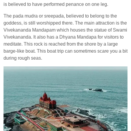
is believed to have performed penance on one leg.
The pada mudra or sreepada, believed to belong to the
goddess, is still worshipped there. The main attraction is the
Vivekananda Mandapam which houses the statue of Swami
Vivekananda. It also has a Dhyana Mandapa for visitors to
meditate. This rock is reached from the shore by a large
barge-like boat. This boat trip can sometimes scare you a bit
during rough seas.