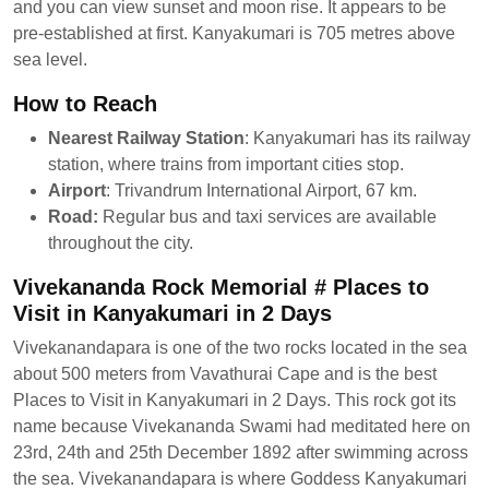
and you can view sunset and moon rise. It appears to be
pre-established at first. Kanyakumari is 705 metres above
sea level.
How to Reach
Nearest Railway Station
: Kanyakumari has its railway
station, where trains from important cities stop.
Airport
: Trivandrum International Airport, 67 km.
Road:
Regular bus and taxi services are available
throughout the city.
Vivekananda Rock Memorial # Places to
Visit in Kanyakumari in 2 Days
Vivekanandapara is one of the two rocks located in the sea
about 500 meters from Vavathurai Cape and is the best
Places to Visit in Kanyakumari in 2 Days. This rock got its
name because Vivekananda Swami had meditated here on
23rd, 24th and 25th December 1892 after swimming across
the sea. Vivekanandapara is where Goddess Kanyakumari