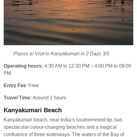
Places to Visit in Kanyakumari in 2 Days 3/5
Operating hours:
4:30 AM to 12:30 PM – 4:00 PM to 08:00
PM
Entry Fee
: Free
Travel Time:
Around 2 hours
Kanyakumari Beach
Kanyakumari beach, near India’s southernmost tip, has
spectacular colour-changing beaches and a magical
confluence of three waterways. The waters of the Bay of