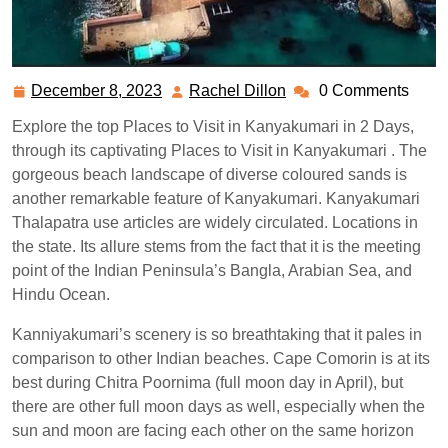
December 8, 2023
Rachel Dillon
0 Comments
December
Rachel
8,
Dillon
Explore the top Places to Visit in Kanyakumari in 2 Days,
2023
through its captivating Places to Visit in Kanyakumari . The
gorgeous beach landscape of diverse coloured sands is
another remarkable feature of Kanyakumari. Kanyakumari
Thalapatra use articles are widely circulated. Locations in
the state. Its allure stems from the fact that it is the meeting
point of the Indian Peninsula’s Bangla, Arabian Sea, and
Hindu Ocean.
Kanniyakumari’s scenery is so breathtaking that it pales in
comparison to other Indian beaches. Cape Comorin is at its
best during Chitra Poornima (full moon day in April), but
there are other full moon days as well, especially when the
sun and moon are facing each other on the same horizon