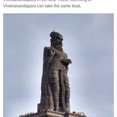
Vivekanandapara can take the same boat.