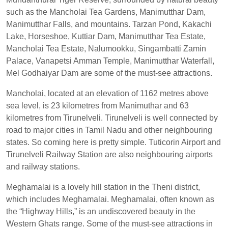
such as the Mancholai Tea Gardens, Manimutthar Dam,
Manimutthar Falls, and mountains. Tarzan Pond, Kakachi
Lake, Horseshoe, Kuttiar Dam, Manimutthar Tea Estate,
Mancholai Tea Estate, Nalumookku, Singambatti Zamin
Palace, Vanapetsi Amman Temple, Manimutthar Waterfall,
Mel Godhaiyar Dam are some of the must-see attractions.
Mancholai, located at an elevation of 1162 metres above
sea level, is 23 kilometres from Manimuthar and 63
kilometres from Tirunelveli. Tirunelveli is well connected by
road to major cities in Tamil Nadu and other neighbouring
states. So coming here is pretty simple. Tuticorin Airport and
Tirunelveli Railway Station are also neighbouring airports
and railway stations.
Meghamalai is a lovely hill station in the Theni district,
which includes Meghamalai. Meghamalai, often known as
the “Highway Hills,” is an undiscovered beauty in the
Western Ghats range. Some of the must-see attractions in