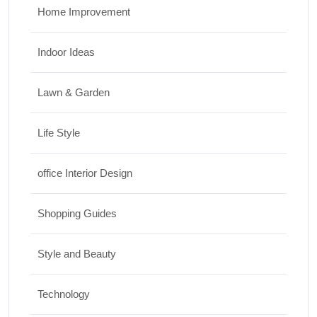
Home Improvement
Indoor Ideas
Lawn & Garden
Life Style
office Interior Design
Shopping Guides
Style and Beauty
Technology