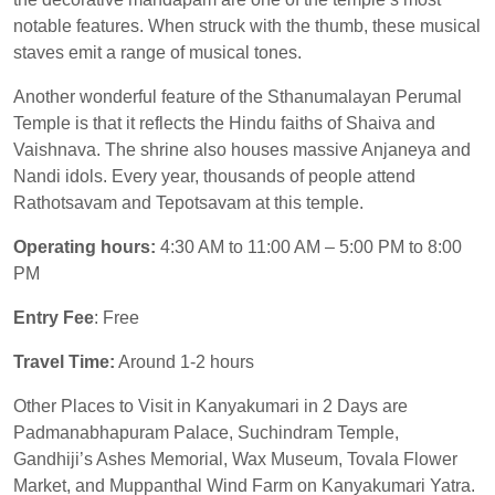
notable features. When struck with the thumb, these musical
staves emit a range of musical tones.
Another wonderful feature of the Sthanumalayan Perumal
Temple is that it reflects the Hindu faiths of Shaiva and
Vaishnava. The shrine also houses massive Anjaneya and
Nandi idols. Every year, thousands of people attend
Rathotsavam and Tepotsavam at this temple.
Operating hours:
4:30 AM to 11:00 AM – 5:00 PM to 8:00
PM
Entry Fee
: Free
Travel Time:
Around 1-2 hours
Other Places to Visit in Kanyakumari in 2 Days are
Padmanabhapuram Palace, Suchindram Temple,
Gandhiji’s Ashes Memorial, Wax Museum, Tovala Flower
Market, and Muppanthal Wind Farm on Kanyakumari Yatra.