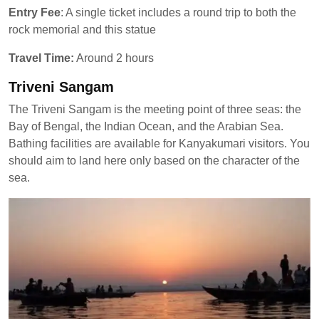
Entry Fee
: A single ticket includes a round trip to both the
rock memorial and this statue
Travel Time:
Around 2 hours
Triveni Sangam
The Triveni Sangam is the meeting point of three seas: the
Bay of Bengal, the Indian Ocean, and the Arabian Sea.
Bathing facilities are available for Kanyakumari visitors. You
should aim to land here only based on the character of the
sea.