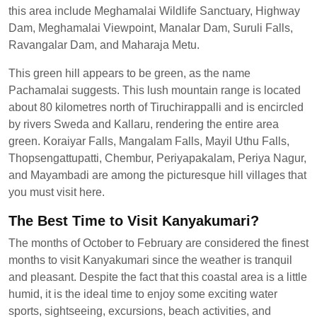
this area include Meghamalai Wildlife Sanctuary, Highway
Dam, Meghamalai Viewpoint, Manalar Dam, Suruli Falls,
Ravangalar Dam, and Maharaja Metu.
This green hill appears to be green, as the name
Pachamalai suggests. This lush mountain range is located
about 80 kilometres north of Tiruchirappalli and is encircled
by rivers Sweda and Kallaru, rendering the entire area
green. Koraiyar Falls, Mangalam Falls, Mayil Uthu Falls,
Thopsengattupatti, Chembur, Periyapakalam, Periya Nagur,
and Mayambadi are among the picturesque hill villages that
you must visit here.
The Best Time to Visit Kanyakumari?
The months of October to February are considered the finest
months to visit Kanyakumari since the weather is tranquil
and pleasant. Despite the fact that this coastal area is a little
humid, it is the ideal time to enjoy some exciting water
sports, sightseeing, excursions, beach activities, and