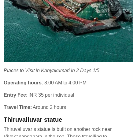
Places to Visit in Kanyakumari in 2 Days 1/5
Operating hours:
8:00 AM to 4:00 PM
Entry Fee
: INR 35 per individual
Travel Time:
Around 2 hours
Thiruvalluvar statue
Thiruvalluvar’s statue is built on another rock near
Vivekanandapara in the sea. Those travelling to