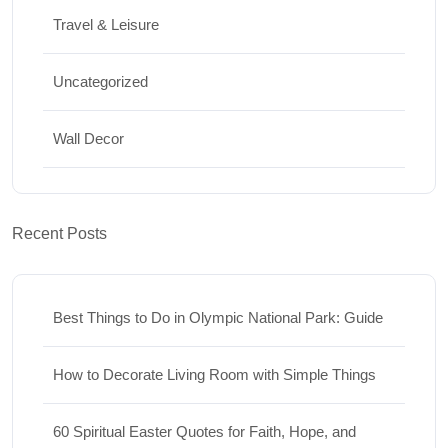
Travel & Leisure
Uncategorized
Wall Decor
Recent Posts
Best Things to Do in Olympic National Park: Guide
How to Decorate Living Room with Simple Things
60 Spiritual Easter Quotes for Faith, Hope, and