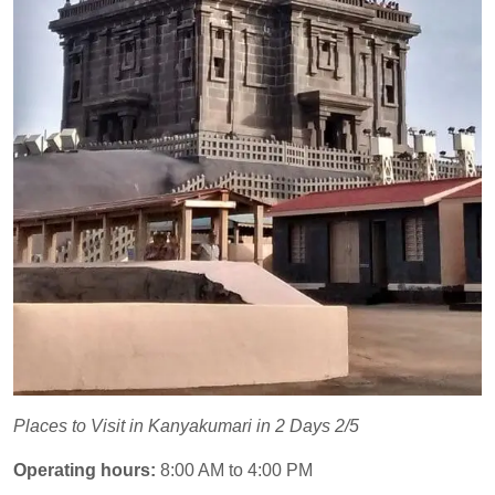
Places to Visit in Kanyakumari in 2 Days 2/5
Operating hours:
8:00 AM to 4:00 PM