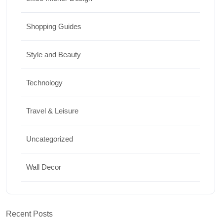
Shopping Guides
Style and Beauty
Technology
Travel & Leisure
Uncategorized
Wall Decor
Recent Posts