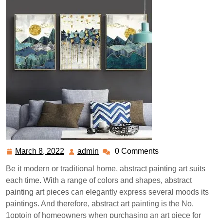
March 8, 2022
admin
0 Comments
March
admin
8,
Be it modern or traditional home, abstract painting art suits
2022
each time. With a range of colors and shapes, abstract
painting art pieces can elegantly express several moods its
paintings. And therefore, abstract art painting is the No.
1optoin of homeowners when purchasing an art piece for