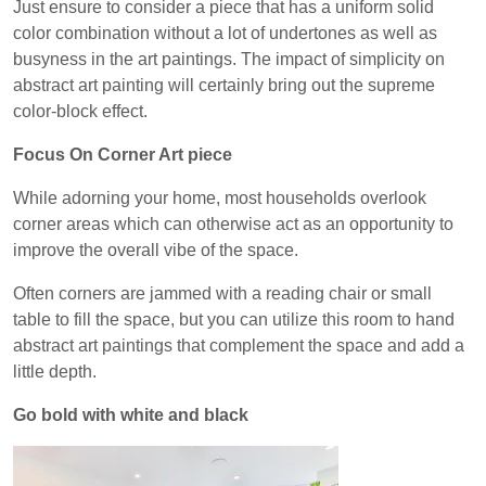
Just ensure to consider a piece that has a uniform solid
color combination without a lot of undertones as well as
busyness in the art paintings. The impact of simplicity on
abstract art painting will certainly bring out the supreme
color-block effect.
Focus On Corner Art piece
While adorning your home, most households overlook
corner areas which can otherwise act as an opportunity to
improve the overall vibe of the space.
Often corners are jammed with a reading chair or small
table to fill the space, but you can utilize this room to hand
abstract art paintings that complement the space and add a
little depth.
Go bold with white and black