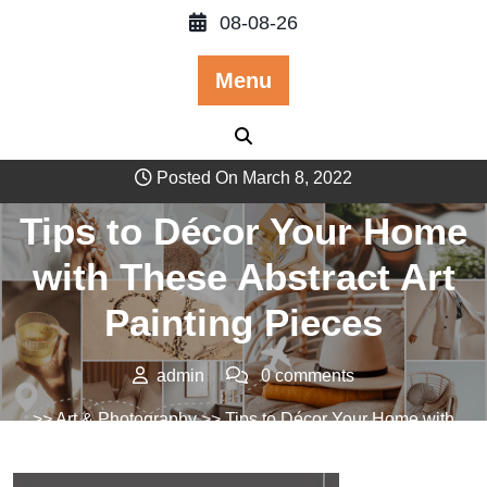
Skip
08-08-26
to
content
Menu
Posted On March 8, 2022
Tips to Décor Your Home
with These Abstract Art
Painting Pieces
admin
0 comments
>>
Art & Photography
>> Tips to Décor Your Home with
These Abstract Art Painting Pieces