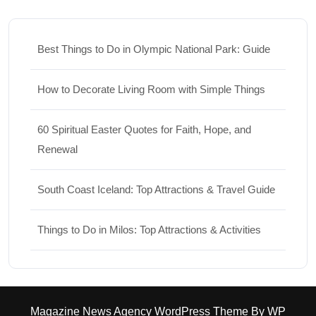
Best Things to Do in Olympic National Park: Guide
How to Decorate Living Room with Simple Things
60 Spiritual Easter Quotes for Faith, Hope, and
Renewal
South Coast Iceland: Top Attractions & Travel Guide
Things to Do in Milos: Top Attractions & Activities
Magazine News Agency WordPress Theme
By WP