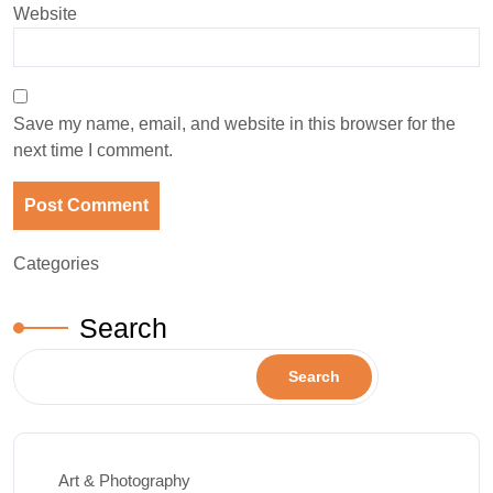
Website
Save my name, email, and website in this browser for the
next time I comment.
Categories
Search
Search
Art & Photography