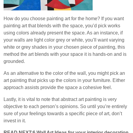
How do you choose painting art for the home? If you want
painting art that blends with the space, you’d pick works
using colors already present the space. As an instance, if
your walls are light color grey or white, you’ll want varying
white or grey shades in your chosen piece of painting, this
method the art blends with your space it is hands-on and is
grounded.
As an alternative to the color of the wall, you might pick an
art painting that picks up the colors in your furniture. Either
approach assists provide the space a cohesive feel.
Lastly, it is vital to note that abstract art painting is very
objective to each person’s opinions. So until you’re entirely
sure of your feelings towards a specific piece of art, don’t
invest in it.
READ NEXT:6 Wall Art Ideas for your interior decoration