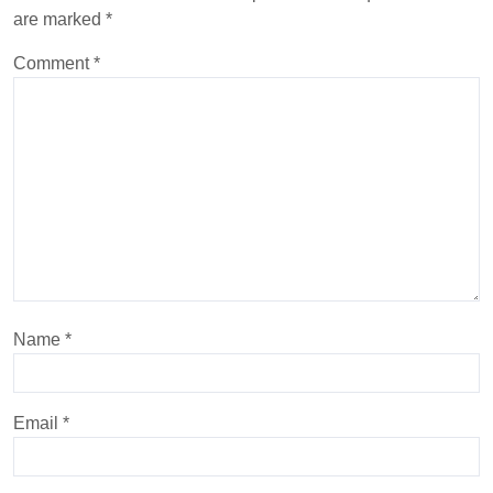
are marked
*
Comment
*
Name
*
Email
*