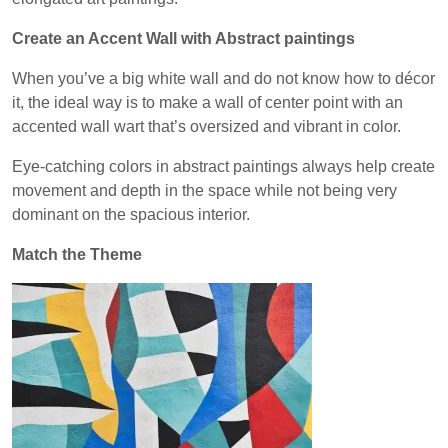
Create an Accent Wall with Abstract paintings
When you’ve a big white wall and do not know how to décor
it, the ideal way is to make a wall of center point with an
accented wall wart that’s oversized and vibrant in color.
Eye-catching colors in abstract paintings always help create
movement and depth in the space while not being very
dominant on the spacious interior.
Match the Theme