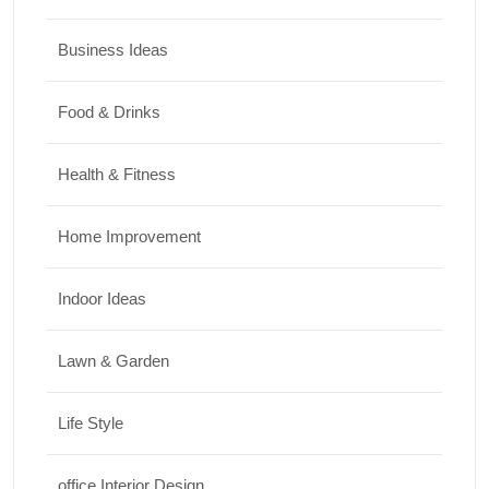
Business Ideas
Food & Drinks
Health & Fitness
Home Improvement
Indoor Ideas
Lawn & Garden
Life Style
office Interior Design