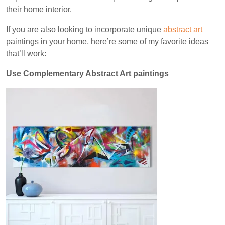
their home interior.
If you are also looking to incorporate unique
abstract art
paintings in your home, here’re some of my favorite ideas
that’ll work:
Use Complementary Abstract Art paintings