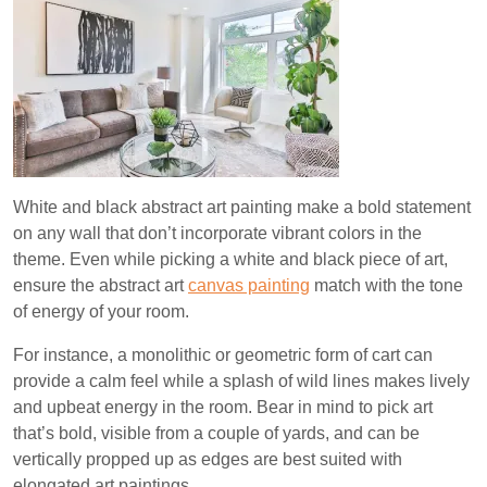
White and black abstract art painting make a bold statement
on any wall that don’t incorporate vibrant colors in the
theme. Even while picking a white and black piece of art,
ensure the abstract art
canvas painting
match with the tone
of energy of your room.
For instance, a monolithic or geometric form of cart can
provide a calm feel while a splash of wild lines makes lively
and upbeat energy in the room. Bear in mind to pick art
that’s bold, visible from a couple of yards, and can be
vertically propped up as edges are best suited with
elongated art paintings.