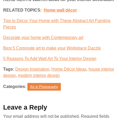
RELATED TOPICS:
Home wall décor
Tips to Décor Your Home with These Abstract Art Painting
Pieces
Decorate your home with Contemporary art
Best 5 Corporate art to make your Workplace Dazzle
5 Reasons To Add Wall Art To Your Interior Design
Tags:
Design Inspiration
,
Home Décor Ideas
,
house interior
design
,
modern interior design
Categories:
Art & Photography
Leave a Reply
Your email address will not be published.
Required fields