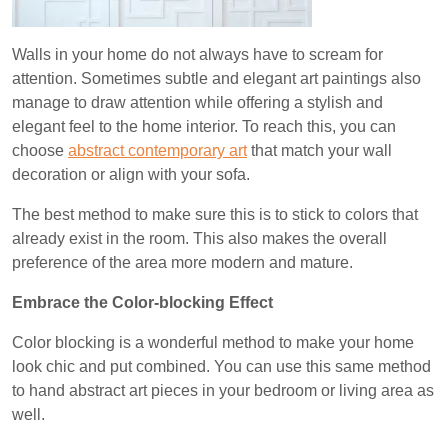
Walls in your home do not always have to scream for
attention. Sometimes subtle and elegant art paintings also
manage to draw attention while offering a stylish and
elegant feel to the home interior. To reach this, you can
choose
abstract contemporary art
that match your wall
decoration or align with your sofa.
The best method to make sure this is to stick to colors that
already exist in the room. This also makes the overall
preference of the area more modern and mature.
Embrace the Color-blocking Effect
Color blocking is a wonderful method to make your home
look chic and put combined. You can use this same method
to hand abstract art pieces in your bedroom or living area as
well.