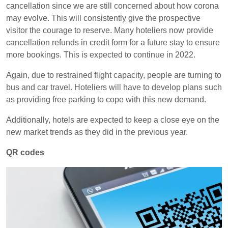
cancellation since we are still concerned about how corona
may evolve. This will consistently give the prospective
visitor the courage to reserve. Many hoteliers now provide
cancellation refunds in credit form for a future stay to ensure
more bookings. This is expected to continue in 2022.
Again, due to restrained flight capacity, people are turning to
bus and car travel. Hoteliers will have to develop plans such
as providing free parking to cope with this new demand.
Additionally, hotels are expected to keep a close eye on the
new market trends as they did in the previous year.
QR codes