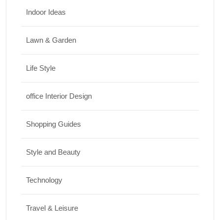
Indoor Ideas
Lawn & Garden
Life Style
office Interior Design
Shopping Guides
Style and Beauty
Technology
Travel & Leisure