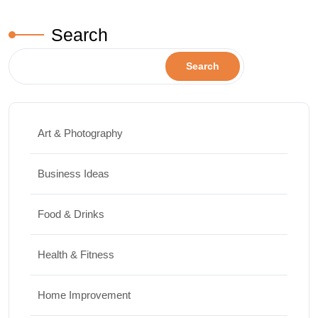
Search
Search
Art & Photography
Business Ideas
Food & Drinks
Health & Fitness
Home Improvement