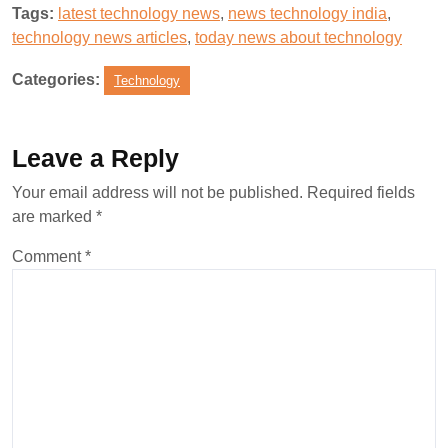
Tags:
latest technology news
,
news technology india
,
technology news articles
,
today news about technology
Categories:
Technology
Leave a Reply
Your email address will not be published.
Required fields
are marked
*
Comment
*