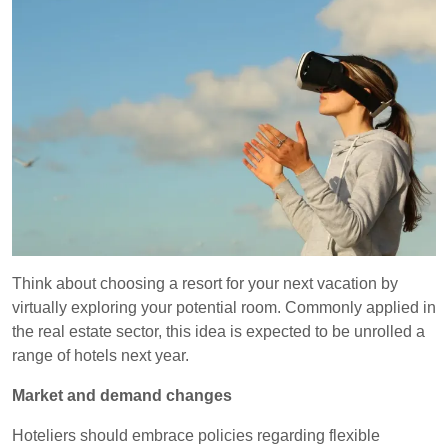
Think about choosing a resort for your next vacation by
virtually exploring your potential room. Commonly applied in
the real estate sector, this idea is expected to be unrolled a
range of hotels next year.
Market and demand changes
Hoteliers should embrace policies regarding flexible