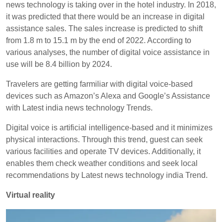
news technology is taking over in the hotel industry. In 2018,
it was predicted that there would be an increase in digital
assistance sales. The sales increase is predicted to shift
from 1.8 m to 15.1 m by the end of 2022. According to
various analyses, the number of digital voice assistance in
use will be 8.4 billion by 2024.
Travelers are getting farmiliar with digital voice-based
devices such as Amazon’s Alexa and Google’s Assistance
with Latest india news technology Trends.
Digital voice is artificial intelligence-based and it minimizes
physical interactions. Through this trend, guest can seek
various facilities and operate TV devices. Additionally, it
enables them check weather conditions and seek local
recommendations by Latest news technology india Trend.
Virtual reality