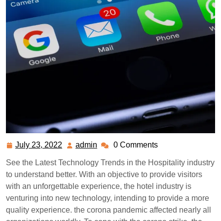
July 23, 2022
admin
0 Comments
July
admin
23,
See the Latest Technology Trends in the Hospitality industry
2022
to understand better. With an objective to provide visitors
with an unforgettable experience, the hotel industry is
venturing into new technology, intending to provide a more
quality experience. the corona pandemic affected nearly all