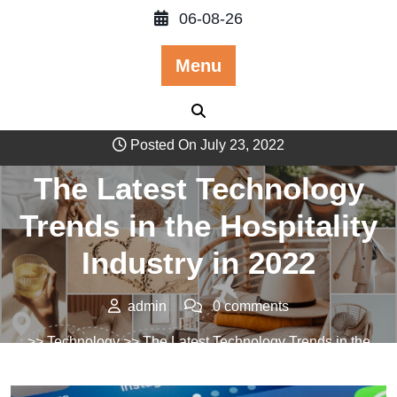
Skip
06-08-26
to
content
Menu
Posted On July 23, 2022
The Latest Technology
Trends in the Hospitality
Industry in 2022
admin
0 comments
>>
Technology
>> The Latest Technology Trends in the
Hospitality Industry in 2022