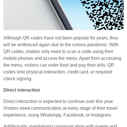
Although QR codes have not been popular for years, they
will be embraced again due to the corona pandemic. With
QR codes, visitors only need to scan a code using their
mobile phones and access the menu. Apart from accessing
the menu, visitors can order food and pay their bills. QR
codes limit physical interaction, credit card, or required
check signing.
Direct interaction
Direct interaction is expected to continue over this year.
Visitors need communication at every stage of their travel
experience, using WhatsApp, Facebook, or Instagram.
Additionally, maintaining communication with guests and