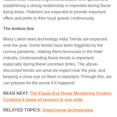
establishing a strong relationship is important during these
trying times. Hoteliers are expected to provide important
offers and perks to their loyal guests continuously.
The bottom line
Many Latest news technology india Trends are expected
over the year. Some trends have been triggered by the
corona pandemic, making them necessary in the hotel
industry. Understanding these trends is important,
especially during these uncertain times. The above-
discussed trends are what we expect over the year, and
keeping a close eye on them is important. Through this, we
can prepare for the worse if it happens!
READ NEXT:
The Elgato Eve Home Monitoring System:
Combine 6 types of sensors in one suite
RELATED TOPICS:
S
mart home technologies