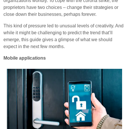
organizations worldly. To cope with the corona strike, the
proprietors have two choices – change their strategies or
close down their businesses, perhaps forever.
This kind of pressure led to unusual levels of creativity. And
while it might be challenging to predict the trend that’ll
emerge, this guide gives a glimpse of what we should
expect in the next few months.
Mobile applications