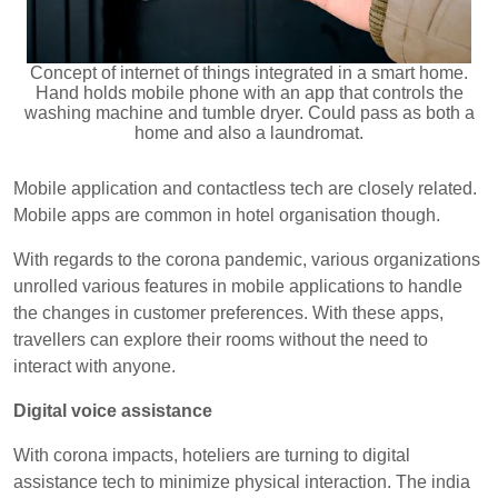
Concept of internet of things integrated in a smart home.
Hand holds mobile phone with an app that controls the
washing machine and tumble dryer. Could pass as both a
home and also a laundromat.
Mobile application and contactless tech are closely related.
Mobile apps are common in hotel organisation though.
With regards to the corona pandemic, various organizations
unrolled various features in mobile applications to handle
the changes in customer preferences. With these apps,
travellers can explore their rooms without the need to
interact with anyone.
Digital voice assistance
With corona impacts, hoteliers are turning to digital
assistance tech to minimize physical interaction. The india