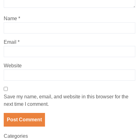
Name
*
Email
*
Website
Save my name, email, and website in this browser for the
next time I comment.
Categories