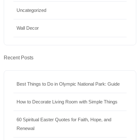
Uncategorized
Wall Decor
Recent Posts
Best Things to Do in Olympic National Park: Guide
How to Decorate Living Room with Simple Things
60 Spiritual Easter Quotes for Faith, Hope, and
Renewal