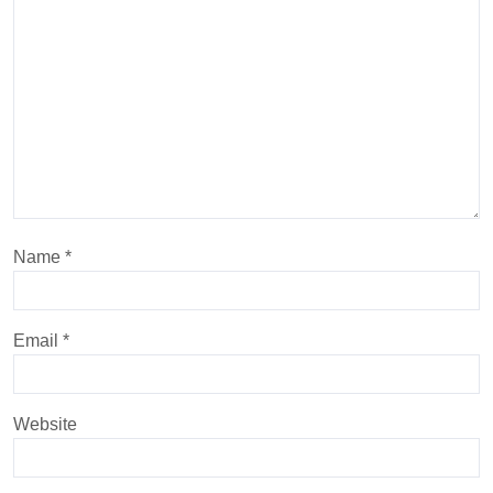
Name
*
Email
*
Website