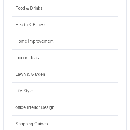
Food & Drinks
Health & Fitness
Home Improvement
Indoor Ideas
Lawn & Garden
Life Style
office Interior Design
Shopping Guides