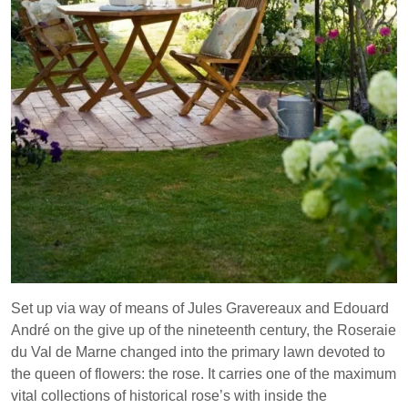
Set up via way of means of Jules Gravereaux and Edouard
André on the give up of the nineteenth century, the Roseraie
du Val de Marne changed into the primary lawn devoted to
the queen of flowers: the rose. It carries one of the maximum
vital collections of historical rose’s with inside the