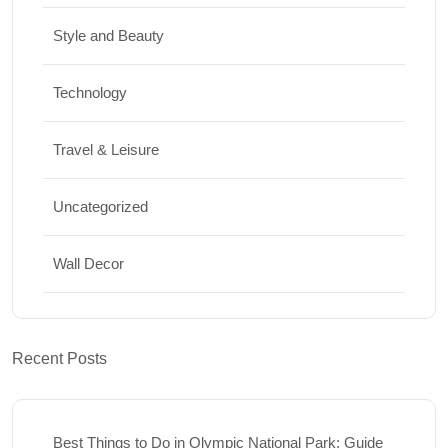
Style and Beauty
Technology
Travel & Leisure
Uncategorized
Wall Decor
Recent Posts
Best Things to Do in Olympic National Park: Guide