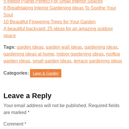
5 Indoor Plants Perfect For Small Interior Spaces
8 Breathtaking Interior Gardening Ideas To Soothe Your
Soul
10 Beautiful Flowering Trees for Your Garden
A beautiful backyard: 25 ideas for an amazing outdoor
space
Tags:
garden ideas
,
garden wall ideas
,
gardening ideas
,
gardening ideas at home
,
indoor gardening ideas
,
rooftop
garden ideas
,
small garden ideas
,
terrace gardening ideas
Categories:
Lawn & Garden
Leave a Reply
Your email address will not be published.
Required fields
are marked
*
Comment
*