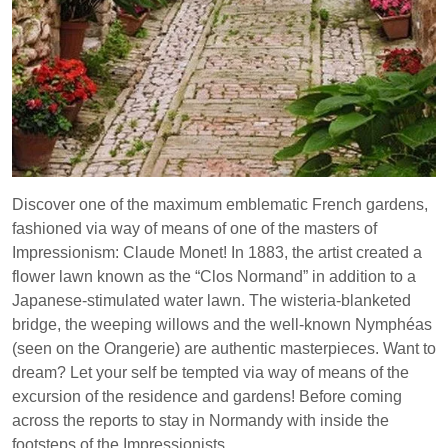
Discover one of the maximum emblematic French gardens,
fashioned via way of means of one of the masters of
Impressionism: Claude Monet! In 1883, the artist created a
flower lawn known as the “Clos Normand” in addition to a
Japanese-stimulated water lawn. The wisteria-blanketed
bridge, the weeping willows and the well-known Nymphéas
(seen on the Orangerie) are authentic masterpieces. Want to
dream? Let your self be tempted via way of means of the
excursion of the residence and gardens! Before coming
across the reports to stay in Normandy with inside the
footsteps of the Impressionists.