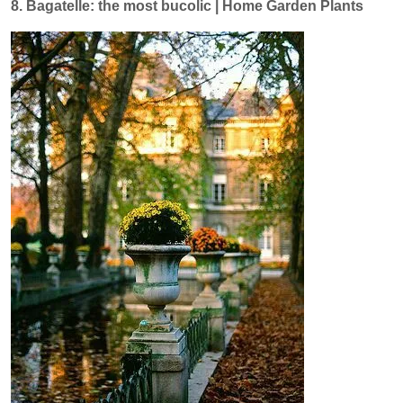
8. Bagatelle: the most bucolic | Home Garden Plants