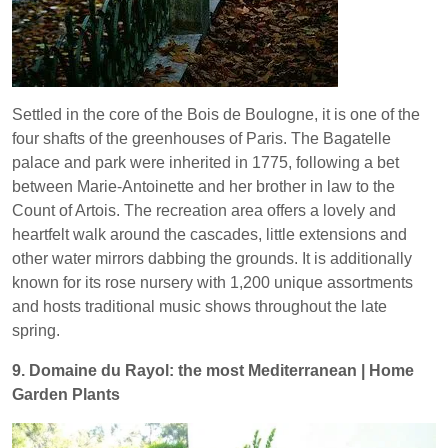
Settled in the core of the Bois de Boulogne, it is one of the
four shafts of the greenhouses of Paris. The Bagatelle
palace and park were inherited in 1775, following a bet
between Marie-Antoinette and her brother in law to the
Count of Artois. The recreation area offers a lovely and
heartfelt walk around the cascades, little extensions and
other water mirrors dabbing the grounds. It is additionally
known for its rose nursery with 1,200 unique assortments
and hosts traditional music shows throughout the late
spring.
9. Domaine du Rayol: the most Mediterranean | Home
Garden Plants