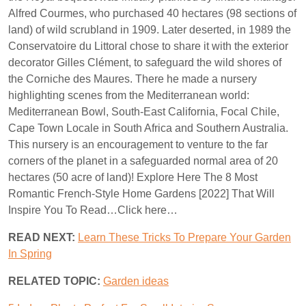
Alfred Courmes, who purchased 40 hectares (98 sections of
land) of wild scrubland in 1909. Later deserted, in 1989 the
Conservatoire du Littoral chose to share it with the exterior
decorator Gilles Clément, to safeguard the wild shores of
the Corniche des Maures. There he made a nursery
highlighting scenes from the Mediterranean world:
Mediterranean Bowl, South-East California, Focal Chile,
Cape Town Locale in South Africa and Southern Australia.
This nursery is an encouragement to venture to the far
corners of the planet in a safeguarded normal area of 20
hectares (50 acre of land)! Explore Here The 8 Most
Romantic French-Style Home Gardens [2022] That Will
Inspire You To Read…Click here…
READ NEXT:
Learn These Tricks To Prepare Your Garden
In Spring
RELATED TOPIC:
Garden ideas