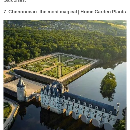
Gardoises.
7. Chenonceau: the most magical | Home Garden Plants