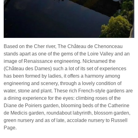
Based on the Cher river, The Château de Chenonceau
stands apart as one of the gems of the Loire Valley and an
image of Renaissance engineering. Nicknamed the
(Château des Dames) such a lot of its set of experiences
has been formed by ladies, it offers a harmony among
engineering and scenery, through a lovely condition of
water, stone and plant. These rich French-style gardens are
a dining experience for the eyes: climbing roses of the
Diane de Poiriers garden, blooming beds of the Catherine
de Medicis garden, roundabout labyrinth, blossom garden,
green nursery and as of late, accolade nursery to Russell
Page.