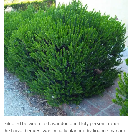
Situated between Le Lavandou and Holy person Tropez,
the Royal bequest was initially planned by finance manager