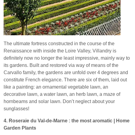
The ultimate fortress constructed in the course of the
Renaissance with inside the Loire Valley, Villandry is
definitely now no longer the least impressive, mainly way to
its gardens. Built and restored via way of means of the
Carvallo family, the gardens are unfold over 4 degrees and
constitute French elegance. There are six of them, laid out
like a painting: an ornamental vegetable lawn, an
decorative lawn, a water lawn, an herb lawn, a maze of
hornbeams and solar lawn. Don’t neglect about your
sunglasses!
4. Roseraie du Val-de-Marne : the most aromatic | Home
Garden Plants