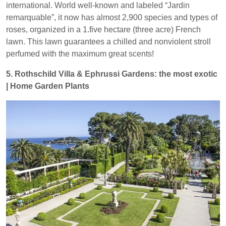
international. World well-known and labeled “Jardin
remarquable”, it now has almost 2,900 species and types of
roses, organized in a 1.five hectare (three acre) French
lawn. This lawn guarantees a chilled and nonviolent stroll
perfumed with the maximum great scents!
5. Rothschild Villa & Ephrussi Gardens: the most exotic
| Home Garden Plants