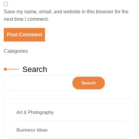
Save my name, email, and website in this browser for the
next time I comment.
Categories
Search
Search
Art & Photography
Business Ideas