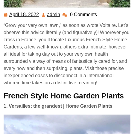
April 18, 2022
admin
0 Comments
April
admin
18,
“Grow your very own lawn,” as soon as wrote Voltaire. Let’s
2022
observe this advice literally (and figuratively)! Wherever you
cross in France, you’ll locate luxurious French-Style Home
Gardens, a few well-known, others extra intimate, however
all ideal for taking day out to your very own health
surrounded via way of means of fantastically cared for, and
every now and then surprising, plants. Visit those precise
inexperienced oases to disconnect in a international
wherein time takes on a distinctive meaning!
French Style Home Garden Plants
1. Versailles: the grandest | Home Garden Plants