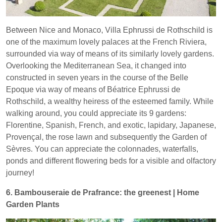
Between Nice and Monaco, Villa Ephrussi de Rothschild is
one of the maximum lovely palaces at the French Riviera,
surrounded via way of means of its similarly lovely gardens.
Overlooking the Mediterranean Sea, it changed into
constructed in seven years in the course of the Belle
Epoque via way of means of Béatrice Ephrussi de
Rothschild, a wealthy heiress of the esteemed family. While
walking around, you could appreciate its 9 gardens:
Florentine, Spanish, French, and exotic, lapidary, Japanese,
Provençal, the rose lawn and subsequently the Garden of
Sèvres. You can appreciate the colonnades, waterfalls,
ponds and different flowering beds for a visible and olfactory
journey!
6. Bambouseraie de Prafrance: the greenest | Home
Garden Plants