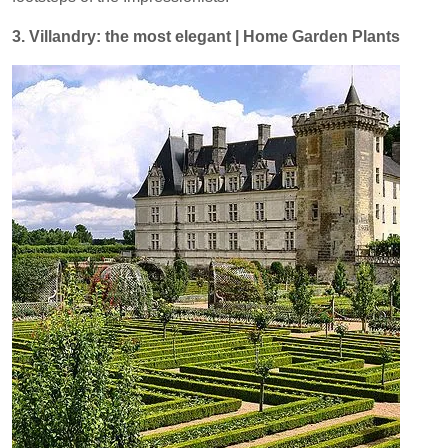
3. Villandry: the most elegant | Home Garden Plants