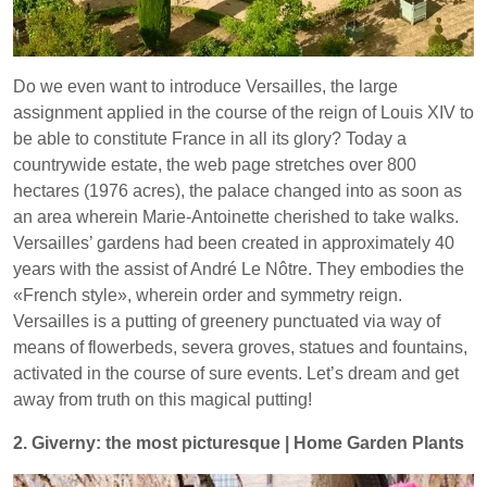
Do we even want to introduce Versailles, the large
assignment applied in the course of the reign of Louis XIV to
be able to constitute France in all its glory? Today a
countrywide estate, the web page stretches over 800
hectares (1976 acres), the palace changed into as soon as
an area wherein Marie-Antoinette cherished to take walks.
Versailles’ gardens had been created in approximately 40
years with the assist of André Le Nôtre. They embodies the
«French style», wherein order and symmetry reign.
Versailles is a putting of greenery punctuated via way of
means of flowerbeds, severa groves, statues and fountains,
activated in the course of sure events. Let’s dream and get
away from truth on this magical putting!
2. Giverny: the most picturesque | Home Garden Plants