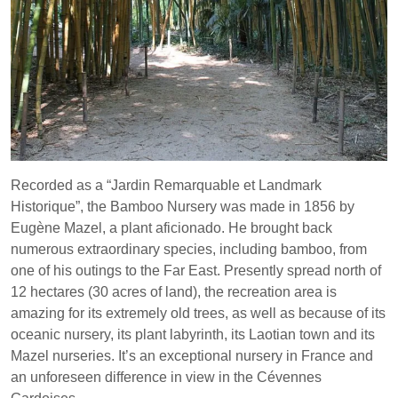
Recorded as a “Jardin Remarquable et Landmark
Historique”, the Bamboo Nursery was made in 1856 by
Eugène Mazel, a plant aficionado. He brought back
numerous extraordinary species, including bamboo, from
one of his outings to the Far East. Presently spread north of
12 hectares (30 acres of land), the recreation area is
amazing for its extremely old trees, as well as because of its
oceanic nursery, its plant labyrinth, its Laotian town and its
Mazel nurseries. It’s an exceptional nursery in France and
an unforeseen difference in view in the Cévennes