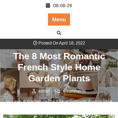
Skip
08-08-26
to
content
Menu
Posted On April 18, 2022
The 8 Most Romantic
French Style Home
Garden Plants
admin
0 comments
>>
Lawn & Garden
>> The 8 Most Romantic French Style
Home Garden Plants