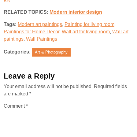
RELATED TOPICS:
M
odern interior design
Tags:
Modern art paintings
,
Painting for living room
,
Paintings for Home Decor
,
Wall art for living room
,
Wall art
paintings
,
Wall Paintings
Categories:
Art & Photography
Leave a Reply
Your email address will not be published.
Required fields
are marked
*
Comment
*