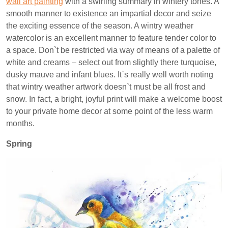
wall art painting
with a swirling summary in wintery tones. A
smooth manner to existence an impartial decor and seize
the exciting essence of the season. A wintry weather
watercolor is an excellent manner to feature tender color to
a space. Don`t be restricted via way of means of a palette of
white and creams – select out from slightly there turquoise,
dusky mauve and infant blues. It`s really well worth noting
that wintry weather artwork doesn`t must be all frost and
snow. In fact, a bright, joyful print will make a welcome boost
to your private home decor at some point of the less warm
months.
Spring