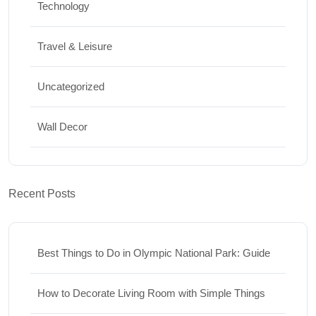
Technology
Travel & Leisure
Uncategorized
Wall Decor
Recent Posts
Best Things to Do in Olympic National Park: Guide
How to Decorate Living Room with Simple Things