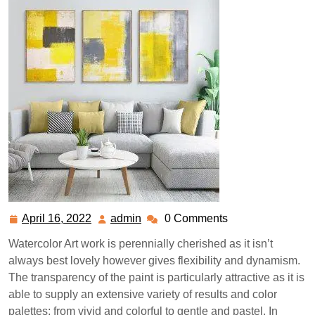
April 16, 2022
admin
0 Comments
April
admin
16,
Watercolor Art work is perennially cherished as it isn’t
2022
always best lovely however gives flexibility and dynamism.
The transparency of the paint is particularly attractive as it is
able to supply an extensive variety of results and color
palettes; from vivid and colorful to gentle and pastel. In