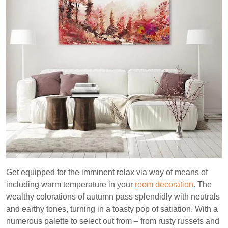
Get equipped for the imminent relax via way of means of
including warm temperature in your
room decoration
. The
wealthy colorations of autumn pass splendidly with neutrals
and earthy tones, turning in a toasty pop of satiation. With a
numerous palette to select out from – from rusty russets and