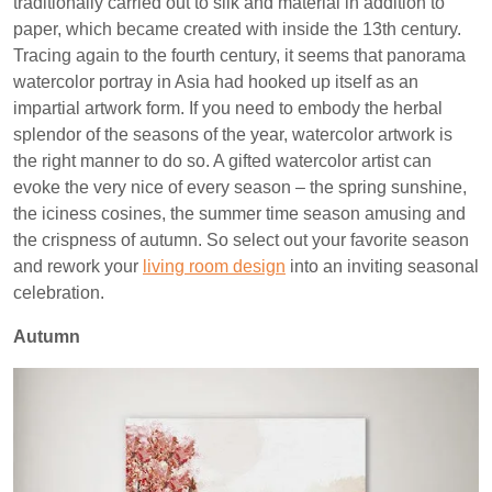
traditionally carried out to silk and material in addition to
paper, which became created with inside the 13th century.
Tracing again to the fourth century, it seems that panorama
watercolor portray in Asia had hooked up itself as an
impartial artwork form. If you need to embody the herbal
splendor of the seasons of the year, watercolor artwork is
the right manner to do so. A gifted watercolor artist can
evoke the very nice of every season – the spring sunshine,
the iciness cosines, the summer time season amusing and
the crispness of autumn. So select out your favorite season
and rework your
living room design
into an inviting seasonal
celebration.
Autumn