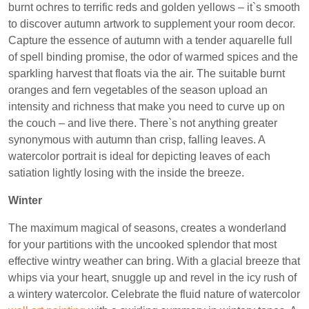
burnt ochres to terrific reds and golden yellows – it`s smooth
to discover autumn artwork to supplement your room decor.
Capture the essence of autumn with a tender aquarelle full
of spell binding promise, the odor of warmed spices and the
sparkling harvest that floats via the air. The suitable burnt
oranges and fern vegetables of the season upload an
intensity and richness that make you need to curve up on
the couch – and live there. There`s not anything greater
synonymous with autumn than crisp, falling leaves. A
watercolor portrait is ideal for depicting leaves of each
satiation lightly losing with the inside the breeze.
Winter
The maximum magical of seasons, creates a wonderland
for your partitions with the uncooked splendor that most
effective wintry weather can bring. With a glacial breeze that
whips via your heart, snuggle up and revel in the icy rush of
a wintery watercolor. Celebrate the fluid nature of watercolor