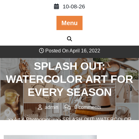
Skip
10-08-26
to
content
Menu
Posted On April 16, 2022
SPLASH OUT:
WATERCOLOR ART FOR
EVERY SEASON
admin
0 comments
>>
Art & Photography
>> SPLASH OUT: WATERCOLOR
ART FOR EVERY SEASON