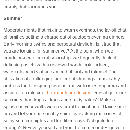
beauty that surrounds you.
Summer
Moderate nights that mix into warm evenings, the far-off chat
of families getting a charge out of outdoors evening dinners.
Early morning swims and perpetual daylight. Is it true that
you are longing for summer yet? At the point when we
ponder watercolor craftsmanship, we frequently think of
delicate pastels with a reviewed wash look. Indeed,
watercolor works of art can be brilliant and intense! The
utilization of challenging and bright shadings impeccably
address the late spring season and welcomes euphoria and
association into your
house interior design
. Does it get more
summery than tropical fruits and shady palms? Make a
splash on your walls with a vibrant tropical print. Have some
fun and let your personality shine by evoking memories of
sultry summer nights and fun-filled days. Not quite fun
enough? Revive yourself and your home decor design with