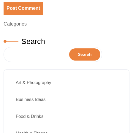
Categories
Search
Search
Art & Photography
Business Ideas
Food & Drinks