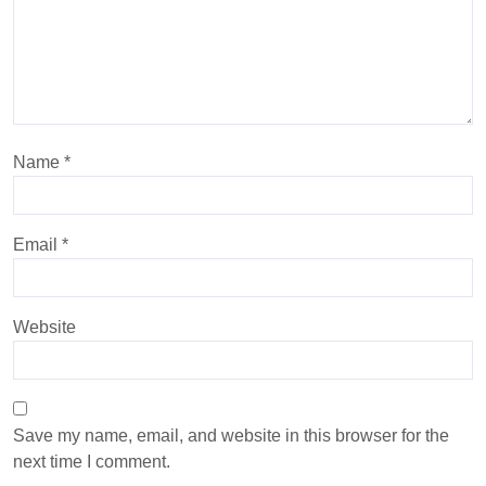
Name
*
Email
*
Website
Save my name, email, and website in this browser for the
next time I comment.