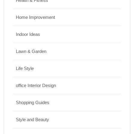
Health & Fitness
Home Improvement
Indoor Ideas
Lawn & Garden
Life Style
office Interior Design
Shopping Guides
Style and Beauty