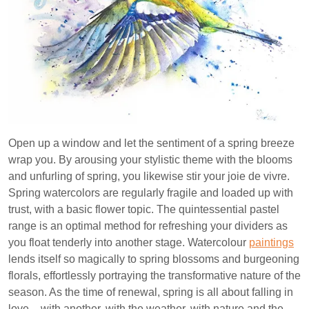
Open up a window and let the sentiment of a spring breeze
wrap you. By arousing your stylistic theme with the blooms
and unfurling of spring, you likewise stir your joie de vivre.
Spring watercolors are regularly fragile and loaded up with
trust, with a basic flower topic. The quintessential pastel
range is an optimal method for refreshing your dividers as
you float tenderly into another stage. Watercolour
paintings
lends itself so magically to spring blossoms and burgeoning
florals, effortlessly portraying the transformative nature of the
season. As the time of renewal, spring is all about falling in
love – with another, with the weather, with nature and the