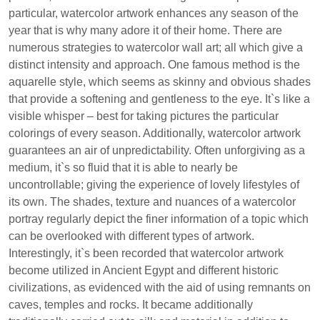
particular, watercolor artwork enhances any season of the
year that is why many adore it of their home. There are
numerous strategies to watercolor wall art; all which give a
distinct intensity and approach. One famous method is the
aquarelle style, which seems as skinny and obvious shades
that provide a softening and gentleness to the eye. It`s like a
visible whisper – best for taking pictures the particular
colorings of every season. Additionally, watercolor artwork
guarantees an air of unpredictability. Often unforgiving as a
medium, it`s so fluid that it is able to nearly be
uncontrollable; giving the experience of lovely lifestyles of
its own. The shades, texture and nuances of a watercolor
portray regularly depict the finer information of a topic which
can be overlooked with different types of artwork.
Interestingly, it`s been recorded that watercolor artwork
become utilized in Ancient Egypt and different historic
civilizations, as evidenced with the aid of using remnants on
caves, temples and rocks. It became additionally