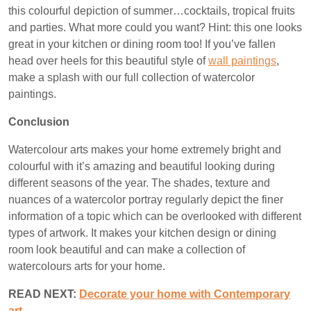
this colourful depiction of summer…cocktails, tropical fruits
and parties. What more could you want? Hint: this one looks
great in your kitchen or dining room too! If you’ve fallen
head over heels for this beautiful style of
wall paintings
,
make a splash with our full collection of watercolor
paintings.
Conclusion
Watercolour arts makes your home extremely bright and
colourful with it’s amazing and beautiful looking during
different seasons of the year. The shades, texture and
nuances of a watercolor portray regularly depict the finer
information of a topic which can be overlooked with different
types of artwork. It makes your kitchen design or dining
room look beautiful and can make a collection of
watercolours arts for your home.
READ NEXT:
Decorate your home with Contemporary
art