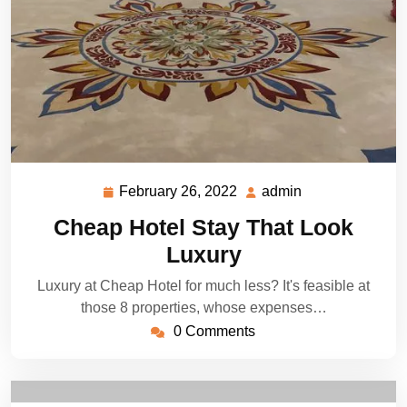
February 26, 2022
admin
February
admin
26,
Cheap Hotel Stay That Look
2022
Luxury
Luxury at Cheap Hotel for much less? It's feasible at
those 8 properties, whose expenses…
0 Comments