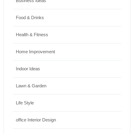
Business Ideas
Food & Drinks
Health & Fitness
Home Improvement
Indoor Ideas
Lawn & Garden
Life Style
office Interior Design