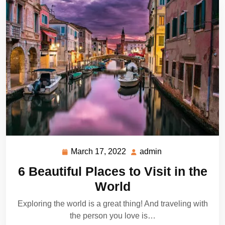
March 17, 2022
admin
March
admin
17,
6 Beautiful Places to Visit in the
2022
World
Exploring the world is a great thing! And traveling with
the person you love is…