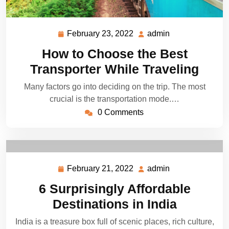
February 23, 2022
admin
February
admin
23,
How to Choose the Best
2022
Transporter While Traveling
Many factors go into deciding on the trip. The most
crucial is the transportation mode.…
0 Comments
February 21, 2022
admin
February
admin
21,
6 Surprisingly Affordable
2022
Destinations in India
India is a treasure box full of scenic places, rich culture,