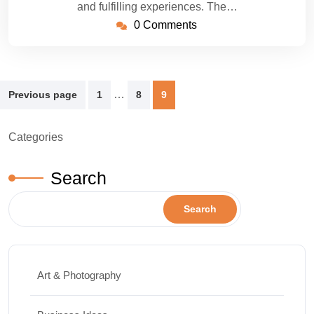
and fulfilling experiences. The…
0 Comments
Posts
…
Previous page
1
8
9
pagination
Categories
Search
Search
Art & Photography