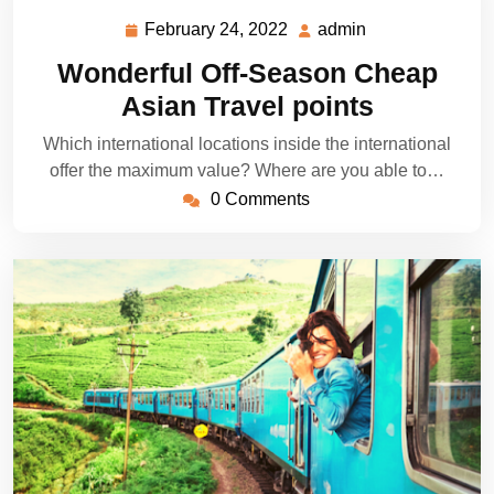
February 24, 2022
admin
February
admin
24,
Wonderful Off-Season Cheap
2022
Asian Travel points
Which international locations inside the international
offer the maximum value? Where are you able to…
0 Comments