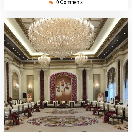
0 Comments