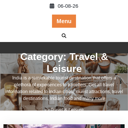
Skip
06-08-26
to
content
Menu
Category:
Travel &
Leisure
India is a remarkable tourist destination that offers a
plethora of experiences to travellers. Get all travel
information related to Indian cities, tourist attractions, travel
destinations, Indian food and many more
>>
Travel & Leisure