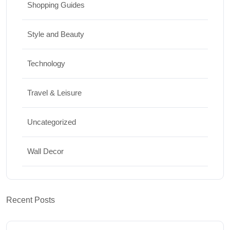
Shopping Guides
Style and Beauty
Technology
Travel & Leisure
Uncategorized
Wall Decor
Recent Posts