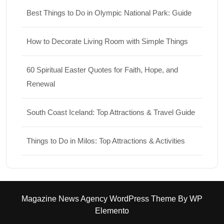
Best Things to Do in Olympic National Park: Guide
How to Decorate Living Room with Simple Things
60 Spiritual Easter Quotes for Faith, Hope, and
Renewal
South Coast Iceland: Top Attractions & Travel Guide
Things to Do in Milos: Top Attractions & Activities
Magazine News Agency WordPress Theme
By WP
Elemento