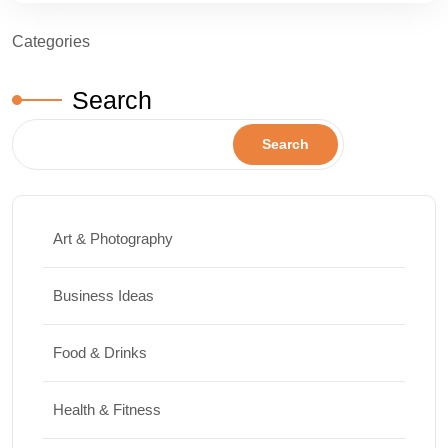
Categories
Search
Search
Art & Photography
Business Ideas
Food & Drinks
Health & Fitness