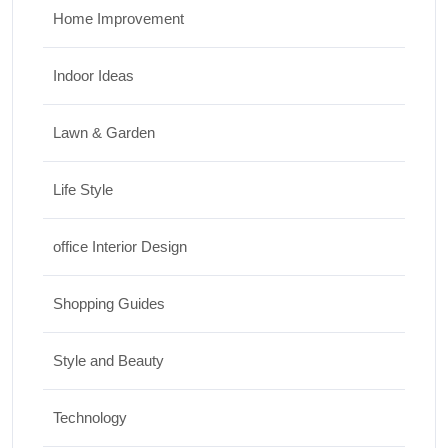
Home Improvement
Indoor Ideas
Lawn & Garden
Life Style
office Interior Design
Shopping Guides
Style and Beauty
Technology