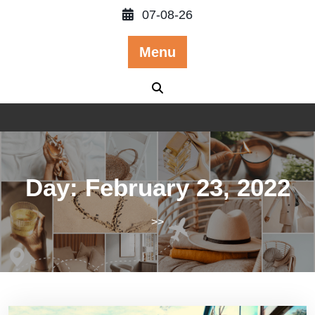
Skip
07-08-26
to
content
Menu
Day:
February 23, 2022
>>