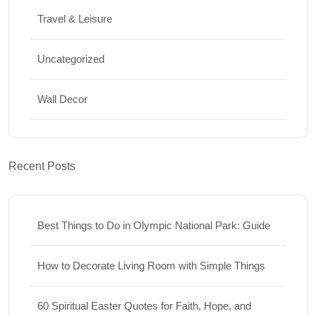
Travel & Leisure
Uncategorized
Wall Decor
Recent Posts
Best Things to Do in Olympic National Park: Guide
How to Decorate Living Room with Simple Things
60 Spiritual Easter Quotes for Faith, Hope, and