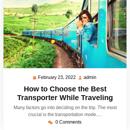
February 23, 2022
admin
February
admin
23,
How to Choose the Best
2022
Transporter While Traveling
Many factors go into deciding on the trip. The most
crucial is the transportation mode.…
0 Comments