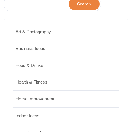
Search
Art & Photography
Business Ideas
Food & Drinks
Health & Fitness
Home Improvement
Indoor Ideas