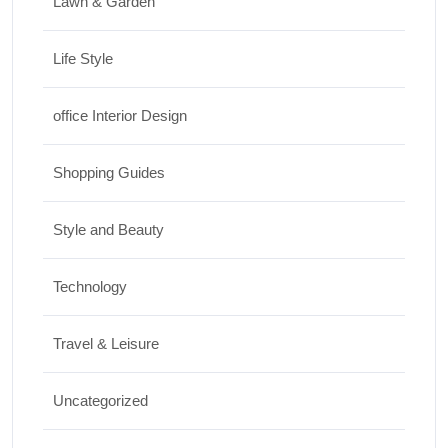
Lawn & Garden
Life Style
office Interior Design
Shopping Guides
Style and Beauty
Technology
Travel & Leisure
Uncategorized