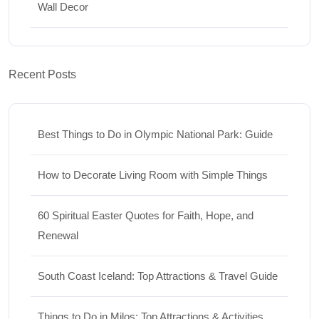
Wall Decor
Recent Posts
Best Things to Do in Olympic National Park: Guide
How to Decorate Living Room with Simple Things
60 Spiritual Easter Quotes for Faith, Hope, and
Renewal
South Coast Iceland: Top Attractions & Travel Guide
Things to Do in Milos: Top Attractions & Activities