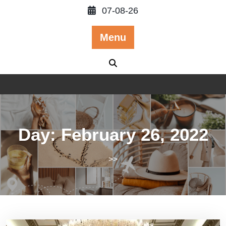
Skip
07-08-26
to
content
Menu
Day:
February 26, 2022
>>