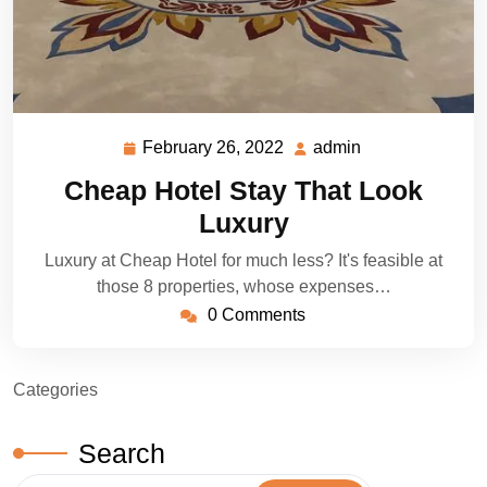
February 26, 2022
admin
February
admin
26,
Cheap Hotel Stay That Look
2022
Luxury
Luxury at Cheap Hotel for much less? It's feasible at
those 8 properties, whose expenses…
0 Comments
Categories
Search