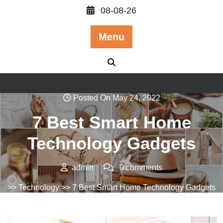
Skip
08-08-26
to
content
Menu
Posted On May 24, 2022
7 Best Smart Home
Technology Gadgets
admin
0 comments
>>
Technology
>> 7 Best Smart Home Technology Gadgets