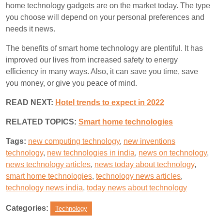
home technology gadgets are on the market today. The type
you choose will depend on your personal preferences and
needs it news.
The benefits of smart home technology are plentiful. It has
improved our lives from increased safety to energy
efficiency in many ways. Also, it can save you time, save
you money, or give you peace of mind.
READ NEXT:
Hotel trends to expect in 2022
RELATED TOPICS:
S
mart home technologies
Tags:
new computing technology
,
new inventions
technology
,
new technologies in india
,
news on technology
,
news technology articles
,
news today about technology
,
smart home technologies
,
technology news articles
,
technology news india
,
today news about technology
Categories:
Technology