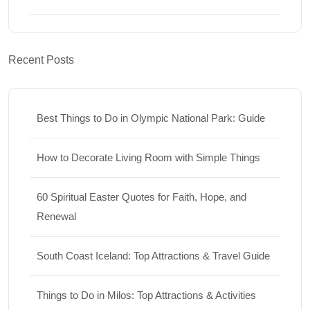
Recent Posts
Best Things to Do in Olympic National Park: Guide
How to Decorate Living Room with Simple Things
60 Spiritual Easter Quotes for Faith, Hope, and
Renewal
South Coast Iceland: Top Attractions & Travel Guide
Things to Do in Milos: Top Attractions & Activities