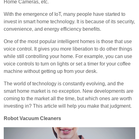
Home Cameras, etc.
With the emergence of IoT, many people have started to
invest in smart home technology. It is because of its security,
convenience, and energy efficiency benefits.
One of the most popular intelligent homes is those that use
voice control. It gives you more liberation to do other things
while still controlling your home. For example, you can use
voice controls to turn on lights or set a timer for your coffee
machine without getting up from your desk.
The world of technology is constantly evolving, and the
smart home market is no exception. New developments are
coming to the market all the time, but which ones are worth
investing in? This article will help you make that judgment.
Robot Vacuum Cleaners