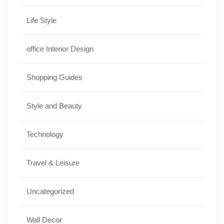
Life Style
office Interior Design
Shopping Guides
Style and Beauty
Technology
Travel & Leisure
Uncategorized
Wall Decor