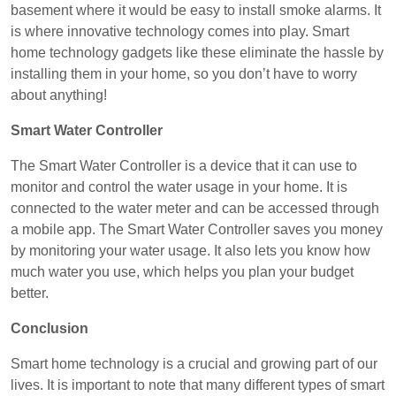
basement where it would be easy to install smoke alarms. It
is where innovative technology comes into play. Smart
home technology gadgets like these eliminate the hassle by
installing them in your home, so you don’t have to worry
about anything!
Smart Water Controller
The Smart Water Controller is a device that it can use to
monitor and control the water usage in your home. It is
connected to the water meter and can be accessed through
a mobile app. The Smart Water Controller saves you money
by monitoring your water usage. It also lets you know how
much water you use, which helps you plan your budget
better.
Conclusion
Smart home technology is a crucial and growing part of our
lives. It is important to note that many different types of smart