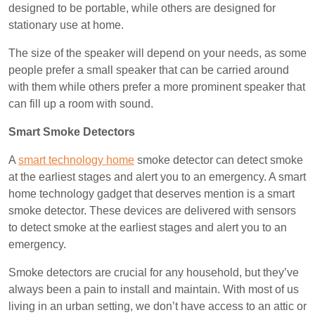
designed to be portable, while others are designed for
stationary use at home.
The size of the speaker will depend on your needs, as some
people prefer a small speaker that can be carried around
with them while others prefer a more prominent speaker that
can fill up a room with sound.
Smart Smoke Detectors
A
smart technology home
smoke detector can detect smoke
at the earliest stages and alert you to an emergency. A smart
home technology gadget that deserves mention is a smart
smoke detector. These devices are delivered with sensors
to detect smoke at the earliest stages and alert you to an
emergency.
Smoke detectors are crucial for any household, but they’ve
always been a pain to install and maintain. With most of us
living in an urban setting, we don’t have access to an attic or