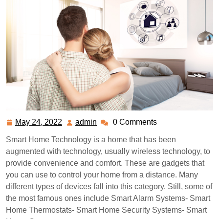
May 24, 2022
admin
0 Comments
May
admin
24,
Smart Home Technology is a home that has been
2022
augmented with technology, usually wireless technology, to
provide convenience and comfort. These are gadgets that
you can use to control your home from a distance. Many
different types of devices fall into this category. Still, some of
the most famous ones include Smart Alarm Systems- Smart
Home Thermostats- Smart Home Security Systems- Smart