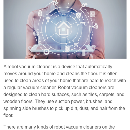
A robot vacuum cleaner is a device that automatically
moves around your home and cleans the floor. It is often
used to clean areas of your home that are hard to reach with
a regular vacuum cleaner. Robot vacuum cleaners are
designed to clean hard surfaces, such as tiles, carpets, and
wooden floors. They use suction power, brushes, and
spinning side brushes to pick up dirt, dust, and hair from the
floor.
There are many kinds of robot vacuum cleaners on the