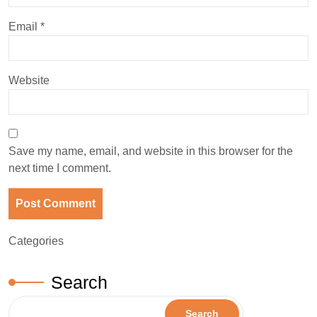
Email
*
Website
Save my name, email, and website in this browser for the
next time I comment.
Categories
Search
Search