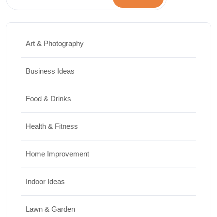
Art & Photography
Business Ideas
Food & Drinks
Health & Fitness
Home Improvement
Indoor Ideas
Lawn & Garden