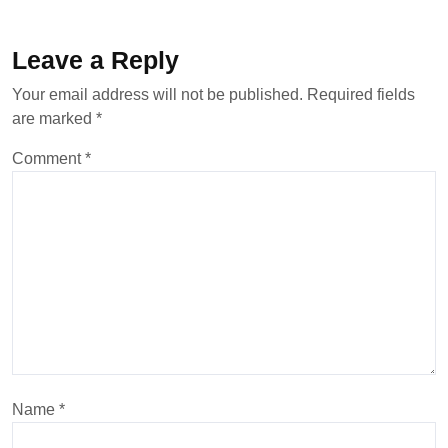
Leave a Reply
Your email address will not be published.
Required fields
are marked
*
Comment
*
Name
*