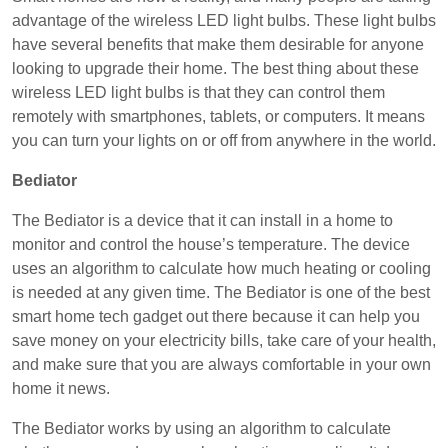
advantage of the wireless LED light bulbs. These light bulbs
have several benefits that make them desirable for anyone
looking to upgrade their home. The best thing about these
wireless LED light bulbs is that they can control them
remotely with smartphones, tablets, or computers. It means
you can turn your lights on or off from anywhere in the world.
Bediator
The Bediator is a device that it can install in a home to
monitor and control the house’s temperature. The device
uses an algorithm to calculate how much heating or cooling
is needed at any given time. The Bediator is one of the best
smart home tech gadget out there because it can help you
save money on your electricity bills, take care of your health,
and make sure that you are always comfortable in your own
home it news.
The Bediator works by using an algorithm to calculate