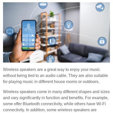
Wireless speakers are a great way to enjoy your music
without being tied to an audio cable. They are also suitable
for playing music in different house rooms or outdoors.
Wireless speakers come in many different shapes and sizes
and vary significantly in function and benefits. For example,
some offer Bluetooth connectivity, while others have Wi-Fi
connectivity. In addition, some wireless speakers are