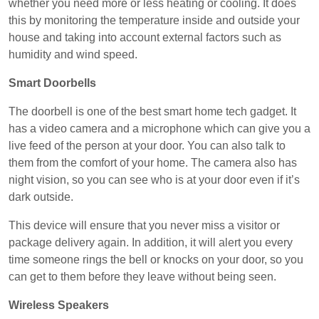
whether you need more or less heating or cooling. It does
this by monitoring the temperature inside and outside your
house and taking into account external factors such as
humidity and wind speed.
Smart Doorbells
The doorbell is one of the best smart home tech gadget. It
has a video camera and a microphone which can give you a
live feed of the person at your door. You can also talk to
them from the comfort of your home. The camera also has
night vision, so you can see who is at your door even if it’s
dark outside.
This device will ensure that you never miss a visitor or
package delivery again. In addition, it will alert you every
time someone rings the bell or knocks on your door, so you
can get to them before they leave without being seen.
Wireless Speakers