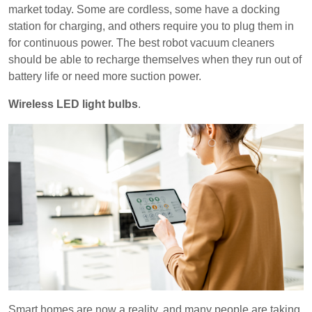
market today. Some are cordless, some have a docking
station for charging, and others require you to plug them in
for continuous power. The best robot vacuum cleaners
should be able to recharge themselves when they run out of
battery life or need more suction power.
Wireless LED light bulbs
.
Smart homes are now a reality, and many people are taking