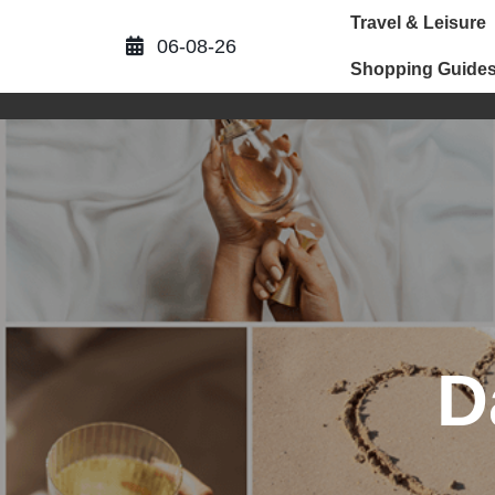
Skip
Travel & Leisure
to
06-08-26
content
Shopping Guide
D