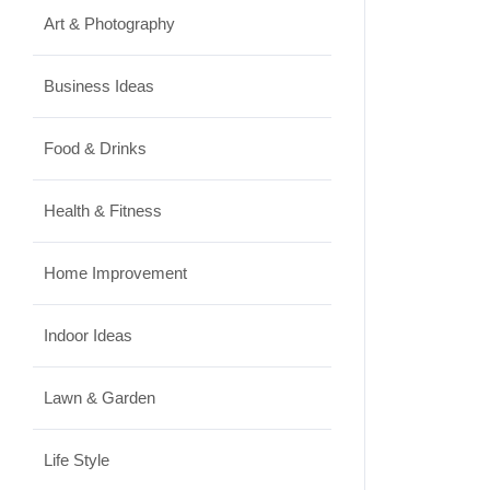
Art & Photography
Business Ideas
Food & Drinks
Health & Fitness
Home Improvement
Indoor Ideas
Lawn & Garden
Life Style