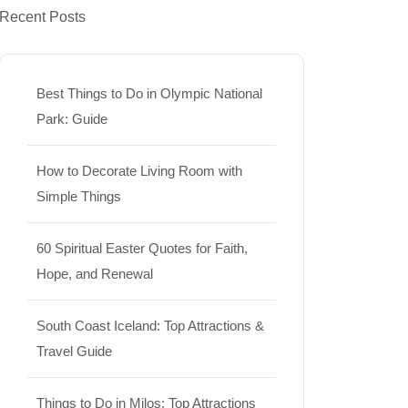
Recent Posts
Best Things to Do in Olympic National
Park: Guide
How to Decorate Living Room with
Simple Things
60 Spiritual Easter Quotes for Faith,
Hope, and Renewal
South Coast Iceland: Top Attractions &
Travel Guide
Things to Do in Milos: Top Attractions