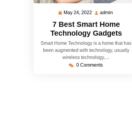
May 24, 2022
admin
May
admin
24,
7 Best Smart Home
2022
Technology Gadgets
Smart Home Technology is a home that has
been augmented with technology, usually
wireless technology,…
0 Comments