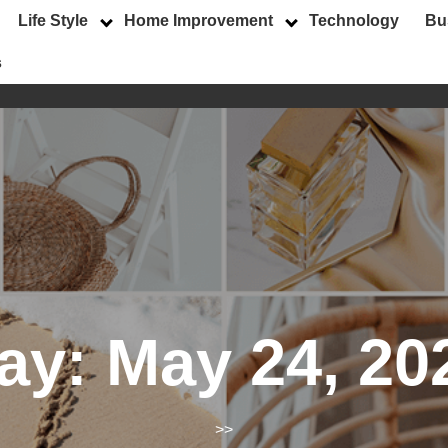
Life Style
Home Improvement
Technology
Bu
s
ay:
May 24, 20
>>