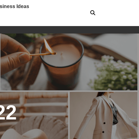
siness Ideas
22