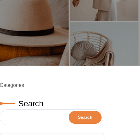
Categories
Search
Search