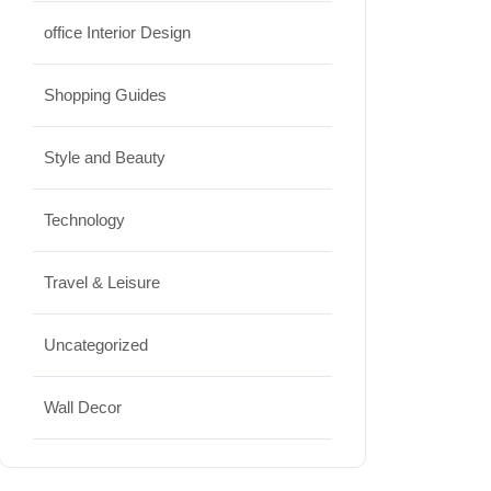
office Interior Design
Shopping Guides
Style and Beauty
Technology
Travel & Leisure
Uncategorized
Wall Decor