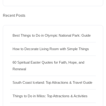
Recent Posts
Best Things to Do in Olympic National Park: Guide
How to Decorate Living Room with Simple Things
60 Spiritual Easter Quotes for Faith, Hope, and
Renewal
South Coast Iceland: Top Attractions & Travel Guide
Things to Do in Milos: Top Attractions & Activities