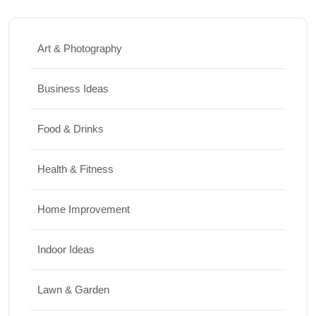
Art & Photography
Business Ideas
Food & Drinks
Health & Fitness
Home Improvement
Indoor Ideas
Lawn & Garden