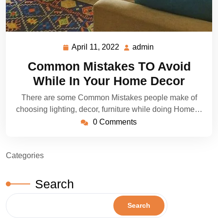
April 11, 2022
admin
April
admin
11,
Common Mistakes TO Avoid
2022
While In Your Home Decor
There are some Common Mistakes people make of
choosing lighting, decor, furniture while doing Home…
0 Comments
Categories
Search
Search