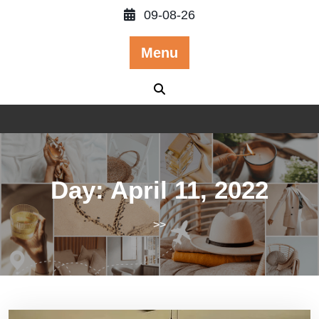
Skip
09-08-26
to
content
Menu
Day:
April 11, 2022
>>