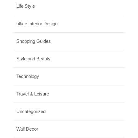
Life Style
office Interior Design
Shopping Guides
Style and Beauty
Technology
Travel & Leisure
Uncategorized
Wall Decor