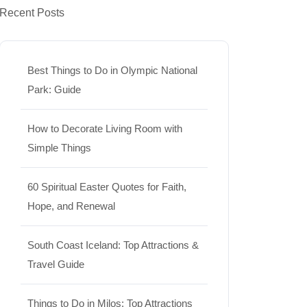
Recent Posts
Best Things to Do in Olympic National
Park: Guide
How to Decorate Living Room with
Simple Things
60 Spiritual Easter Quotes for Faith,
Hope, and Renewal
South Coast Iceland: Top Attractions &
Travel Guide
Things to Do in Milos: Top Attractions