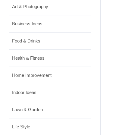
Art & Photography
Business Ideas
Food & Drinks
Health & Fitness
Home Improvement
Indoor Ideas
Lawn & Garden
Life Style