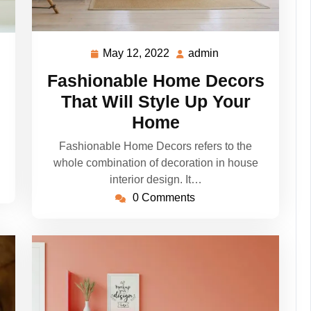
May 12, 2022
admin
May
admin
12,
Fashionable Home Decors
2022
That Will Style Up Your
Home
Fashionable Home Decors refers to the
whole combination of decoration in house
interior design. It…
0 Comments