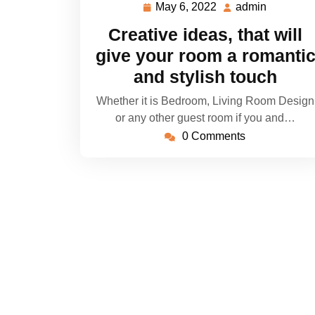
May 6, 2022
admin
May
admin
6,
Creative ideas, that will
2022
give your room a romanti
and stylish touch
Whether it is Bedroom, Living Room Design
or any other guest room if you and…
0 Comments