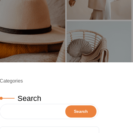
Categories
Search
Search