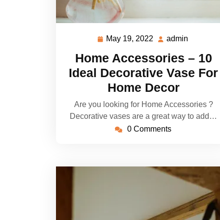
May 19, 2022
admin
May
admin
19,
Home Accessories – 10
2022
Ideal Decorative Vase For
Home Decor
Are you looking for Home Accessories ?
Decorative vases are a great way to add…
0 Comments