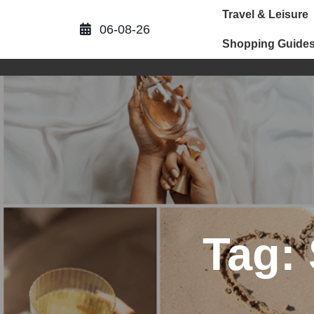
Skip
Travel & Leisure
to
06-08-26
content
Shopping Guide
Tag: