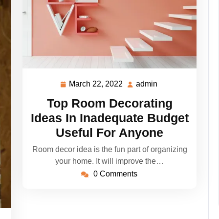
March 22, 2022
admin
March
admin
22,
Top Room Decorating
2022
Ideas In Inadequate Budget
Useful For Anyone
Room decor idea is the fun part of organizing
your home. It will improve the…
0 Comments