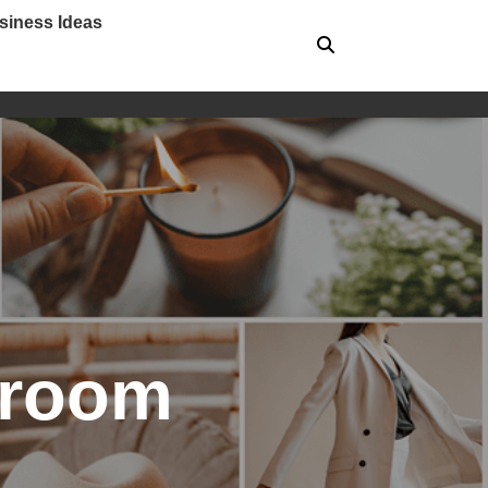
siness Ideas
g room