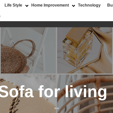
Life Style
Home Improvement
Technology
Bu
s
Sofa for livin
>>