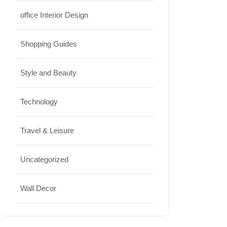
office Interior Design
Shopping Guides
Style and Beauty
Technology
Travel & Leisure
Uncategorized
Wall Decor