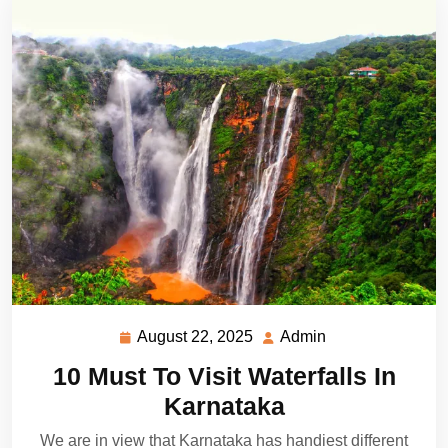
August 22, 2025
Admin
August
Admin
22,
10 Must To Visit Waterfalls In
2025
Karnataka
We are in view that Karnataka has handiest different