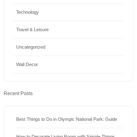
Technology
Travel & Leisure
Uncategorized
Wall Decor
Recent Posts
Best Things to Do in Olympic National Park: Guide
How to Decorate Living Room with Simple Things