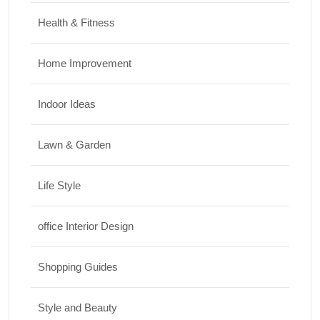
Health & Fitness
Home Improvement
Indoor Ideas
Lawn & Garden
Life Style
office Interior Design
Shopping Guides
Style and Beauty