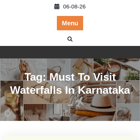
Skip
06-08-26
to
content
Menu
Tag:
Must To Visit
Waterfalls In Karnataka
>>