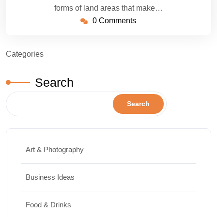
forms of land areas that make…
0 Comments
Categories
Search
Search
Art & Photography
Business Ideas
Food & Drinks