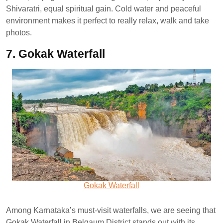
Shivaratri, equal spiritual gain. Cold water and peaceful
environment makes it perfect to really relax, walk and take
photos.
7. Gokak Waterfall
Gokak Waterfall
Among Karnataka’s must-visit waterfalls, we are seeing that
Gokak Waterfall in Belgaum District stands out with its