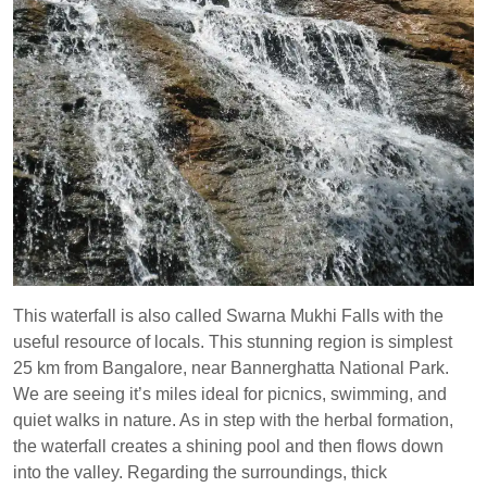
This waterfall is also called Swarna Mukhi Falls with the
useful resource of locals. This stunning region is simplest
25 km from Bangalore, near Bannerghatta National Park.
We are seeing it’s miles ideal for picnics, swimming, and
quiet walks in nature. As in step with the herbal formation,
the waterfall creates a shining pool and then flows down
into the valley. Regarding the surroundings, thick