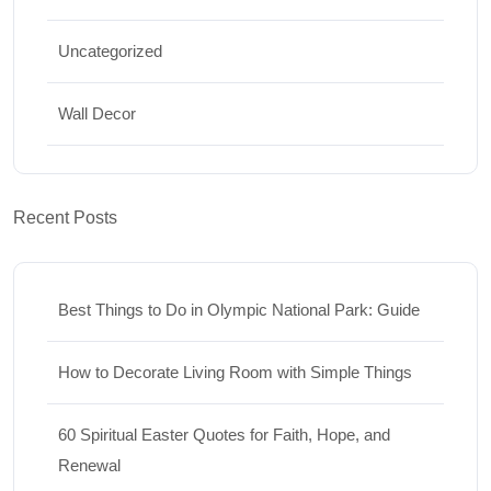
Uncategorized
Wall Decor
Recent Posts
Best Things to Do in Olympic National Park: Guide
How to Decorate Living Room with Simple Things
60 Spiritual Easter Quotes for Faith, Hope, and
Renewal