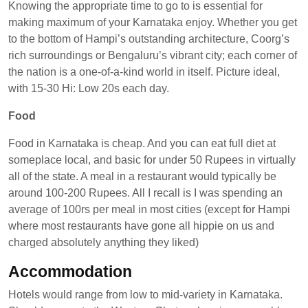
Knowing the appropriate time to go to is essential for
making maximum of your Karnataka enjoy. Whether you get
to the bottom of Hampi’s outstanding architecture, Coorg’s
rich surroundings or Bengaluru’s vibrant city; each corner of
the nation is a one-of-a-kind world in itself. Picture ideal,
with 15-30 Hi: Low 20s each day.
Food
Food in Karnataka is cheap. And you can eat full diet at
someplace local, and basic for under 50 Rupees in virtually
all of the state. A meal in a restaurant would typically be
around 100-200 Rupees. All I recall is I was spending an
average of 100rs per meal in most cities (except for Hampi
where most restaurants have gone all hippie on us and
charged absolutely anything they liked)
Accommodation
Hotels would range from low to mid-variety in Karnataka.