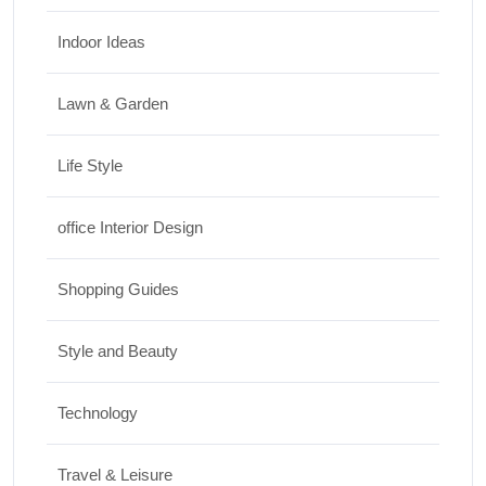
Indoor Ideas
Lawn & Garden
Life Style
office Interior Design
Shopping Guides
Style and Beauty
Technology
Travel & Leisure