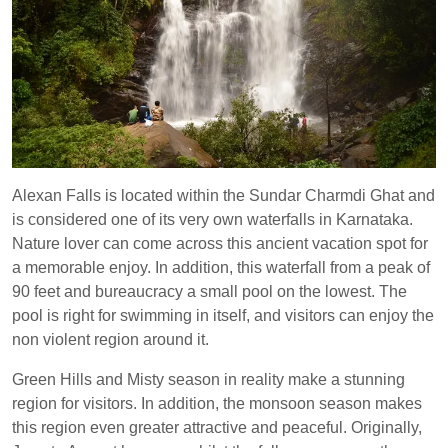
Alexan Falls is located within the Sundar Charmdi Ghat and
is considered one of its very own waterfalls in Karnataka.
Nature lover can come across this ancient vacation spot for
a memorable enjoy. In addition, this waterfall from a peak of
90 feet and bureaucracy a small pool on the lowest. The
pool is right for swimming in itself, and visitors can enjoy the
non violent region around it.
Green Hills and Misty season in reality make a stunning
region for visitors. In addition, the monsoon season makes
this region even greater attractive and peaceful. Originally,