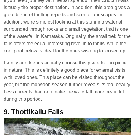
If you need journey with herbal splendor, then Chuchi Falls
is truely the proper destination. In addition, this area gives a
great blend of thrilling reports and scenic landscapes. In
addition, we’re simplest looking at this stunning waterfall
surrounded through rocks and small vegetation, that is one
of the waterfall in Karnataka. Originally, the small trek for the
falls offers the equal interesting revel in to thrills, while the
cool pool below is ideal for the ones wishing to loosen up.
Family and friends actually choose this place for fun picnic
in nature. This is definitely a good place for external visits
with loved ones. This place can be visited throughout the
year, but the monsoon season further reveals its real beauty.
Less currents than rain make the waterfall more beautiful
during this period.
9. Thottikallu Falls