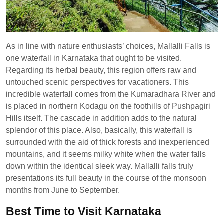
As in line with nature enthusiasts’ choices, Mallalli Falls is
one waterfall in Karnataka that ought to be visited.
Regarding its herbal beauty, this region offers raw and
untouched scenic perspectives for vacationers. This
incredible waterfall comes from the Kumaradhara River and
is placed in northern Kodagu on the foothills of Pushpagiri
Hills itself. The cascade in addition adds to the natural
splendor of this place. Also, basically, this waterfall is
surrounded with the aid of thick forests and inexperienced
mountains, and it seems milky white when the water falls
down within the identical sleek way. Mallalli falls truly
presentations its full beauty in the course of the monsoon
months from June to September.
Best Time to Visit Karnataka