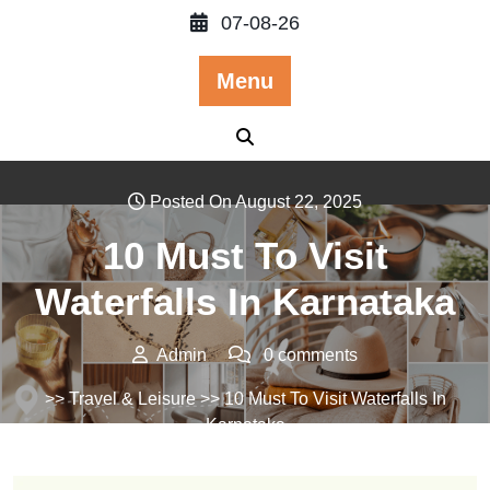
Skip
07-08-26
to
content
Menu
Posted On August 22, 2025
10 Must To Visit
Waterfalls In Karnataka
Admin
0 comments
>>
Travel & Leisure
>> 10 Must To Visit Waterfalls In
Karnataka