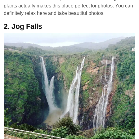
plants actually makes this place perfect for photos. You can
definitely relax here and take beautiful photos.
2. Jog Falls