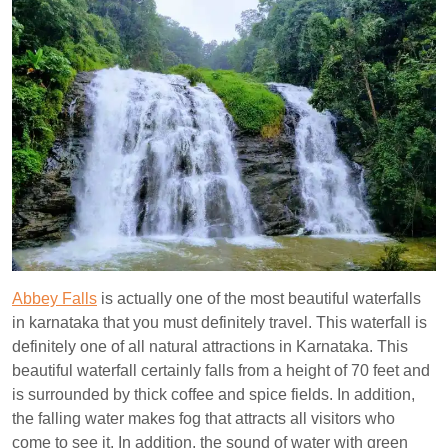
Abbey Falls
is actually one of the most beautiful waterfalls
in karnataka that you must definitely travel. This waterfall is
definitely one of all natural attractions in Karnataka. This
beautiful waterfall certainly falls from a height of 70 feet and
is surrounded by thick coffee and spice fields. In addition,
the falling water makes fog that attracts all visitors who
come to see it. In addition, the sound of water with green