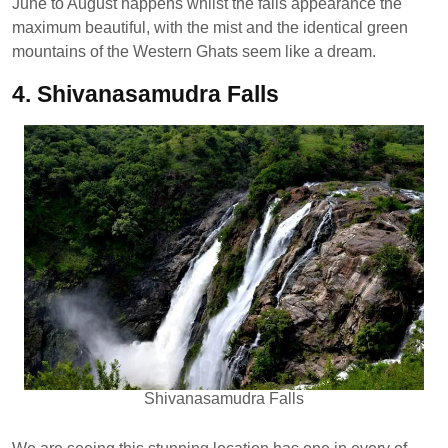
June to August happens whilst the falls appearance the
maximum beautiful, with the mist and the identical green
mountains of the Western Ghats seem like a dream.
4. Shivanasamudra Falls
Shivanasamudra Falls