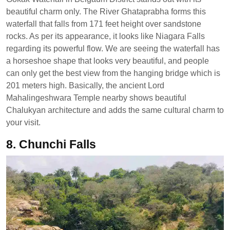
beautiful charm only. The River Ghataprabha forms this
waterfall that falls from 171 feet height over sandstone
rocks. As per its appearance, it looks like Niagara Falls
regarding its powerful flow. We are seeing the waterfall has
a horseshoe shape that looks very beautiful, and people
can only get the best view from the hanging bridge which is
201 meters high. Basically, the ancient Lord
Mahalingeshwara Temple nearby shows beautiful
Chalukyan architecture and adds the same cultural charm to
your visit.
8. Chunchi Falls