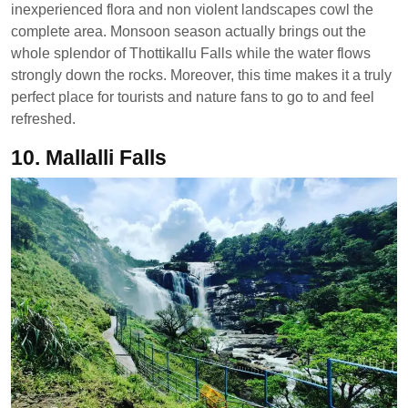
inexperienced flora and non violent landscapes cowl the
complete area. Monsoon season actually brings out the
whole splendor of Thottikallu Falls while the water flows
strongly down the rocks. Moreover, this time makes it a truly
perfect place for tourists and nature fans to go to and feel
refreshed.
10. Mallalli Falls