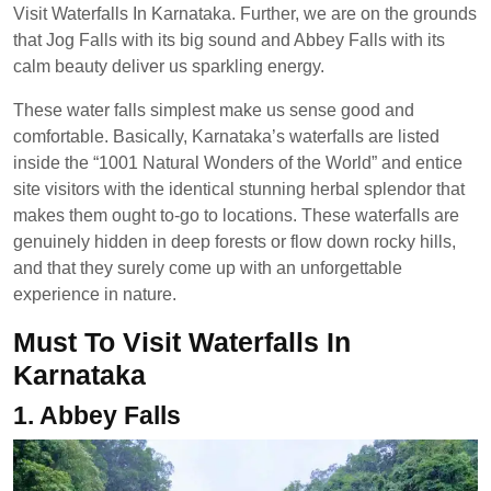
Visit Waterfalls In Karnataka. Further, we are on the grounds
that Jog Falls with its big sound and Abbey Falls with its
calm beauty deliver us sparkling energy.
These water falls simplest make us sense good and
comfortable. Basically, Karnataka’s waterfalls are listed
inside the “1001 Natural Wonders of the World” and entice
site visitors with the identical stunning herbal splendor that
makes them ought to-go to locations. These waterfalls are
genuinely hidden in deep forests or flow down rocky hills,
and that they surely come up with an unforgettable
experience in nature.
Must To Visit Waterfalls In
Karnataka
1. Abbey Falls