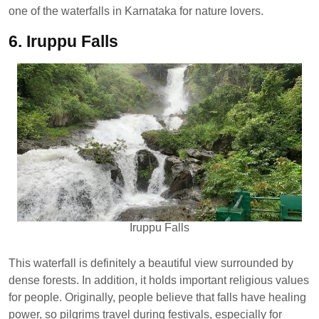
one of the waterfalls in Karnataka for nature lovers.
6. Iruppu Falls
Iruppu Falls
This waterfall is definitely a beautiful view surrounded by
dense forests. In addition, it holds important religious values
​​for people. Originally, people believe that falls have healing
power, so pilgrims travel during festivals, especially for