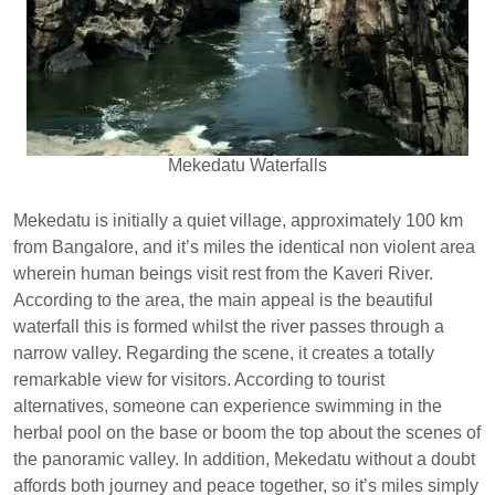
Mekedatu Waterfalls
Mekedatu is initially a quiet village, approximately 100 km
from Bangalore, and it’s miles the identical non violent area
wherein human beings visit rest from the Kaveri River.
According to the area, the main appeal is the beautiful
waterfall this is formed whilst the river passes through a
narrow valley. Regarding the scene, it creates a totally
remarkable view for visitors. According to tourist
alternatives, someone can experience swimming in the
herbal pool on the base or boom the top about the scenes of
the panoramic valley. In addition, Mekedatu without a doubt
affords both journey and peace together, so it’s miles simply