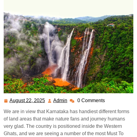
August 22, 2025
Admin
0 Comments
August
Admin
22,
We are in view that Karnataka has handiest different forms
2025
of land areas that make nature fans and journey humans
very glad. The country is positioned inside the Western
Ghats, and we are seeing a number of the most Must To