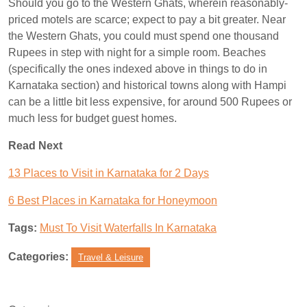
Should you go to the Western Ghats, wherein reasonably-
priced motels are scarce; expect to pay a bit greater. Near
the Western Ghats, you could must spend one thousand
Rupees in step with night for a simple room. Beaches
(specifically the ones indexed above in things to do in
Karnataka section) and historical towns along with Hampi
can be a little bit less expensive, for around 500 Rupees or
much less for budget guest homes.
Read Next
13 Places to Visit in Karnataka for 2 Days
6 Best Places in Karnataka for Honeymoon
Tags:
Must To Visit Waterfalls In Karnataka
Categories:
Travel & Leisure