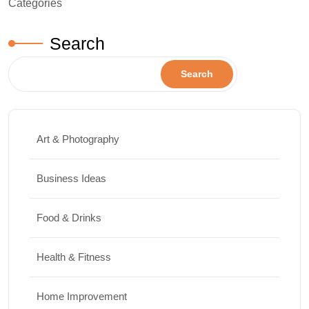
Categories
Search
Search
Art & Photography
Business Ideas
Food & Drinks
Health & Fitness
Home Improvement