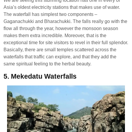
We are seeing this stunning location has one in every of
Asia’s oldest electricity stations that makes use of water.
The waterfall has simplest two components –
Gaganachukki and Bharachukki. The falls really go with the
flow all through the year, however the monsoon season
makes them extra incredible. Moreover, that is the
exceptional time for site visitors to revel in their full splendor.
Basically, there are small temples scattered across the
waterfalls that traffic can explore, and that they add the
same spiritual feeling to the herbal beauty.
5. Mekedatu Waterfalls