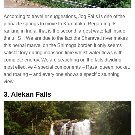
According to traveller suggestions, Jog Falls is one of the
pinnacle springs to move to Karnataka. Regarding its
ranking in India, that is the second largest waterfall inside
the u . S .. We are due to the fact the Sharavati river makes
this herbal marvel on the Shimoga border. It only seems
satisfactory during monsoon time whilst water flows with
complete energy. We are searching on the falls dividing
most effective 4 special components – Raza, queen, rocket,
and roaring – and every one shows a specific stunning
view.
3. Alekan Falls