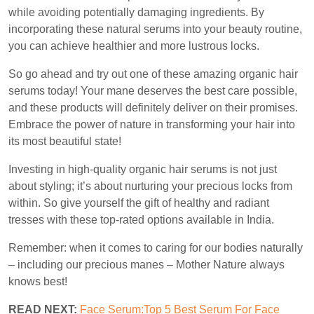
while avoiding potentially damaging ingredients. By
incorporating these natural serums into your beauty routine,
you can achieve healthier and more lustrous locks.
So go ahead and try out one of these amazing organic hair
serums today! Your mane deserves the best care possible,
and these products will definitely deliver on their promises.
Embrace the power of nature in transforming your hair into
its most beautiful state!
Investing in high-quality organic hair serums is not just
about styling; it’s about nurturing your precious locks from
within. So give yourself the gift of healthy and radiant
tresses with these top-rated options available in India.
Remember: when it comes to caring for our bodies naturally
– including our precious manes – Mother Nature always
knows best!
READ NEXT:
Face Serum:Top 5 Best Serum For Face