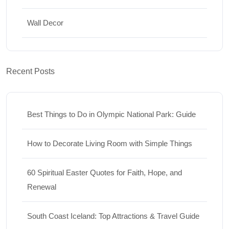
Wall Decor
Recent Posts
Best Things to Do in Olympic National Park: Guide
How to Decorate Living Room with Simple Things
60 Spiritual Easter Quotes for Faith, Hope, and
Renewal
South Coast Iceland: Top Attractions & Travel Guide