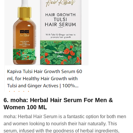
6. moha: Herbal Hair Serum For Men &
Women 100 ML
moha: Herbal Hair Serum is a fantastic option for both men
and women looking to nourish their hair naturally. This
serum, infused with the goodness of herbal ingredients,