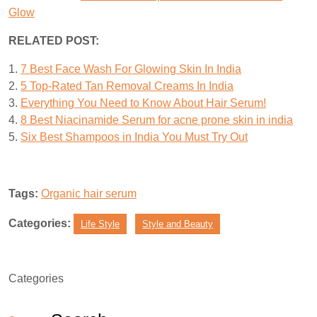
Glow
RELATED POST:
1.
7 Best Face Wash For Glowing Skin In India
2.
5 Top-Rated Tan Removal Creams In India
3.
Everything You Need to Know About Hair Serum!
4.
8 Best Niacinamide Serum for acne prone skin in india
5.
Six Best Shampoos in India You Must Try Out
Tags:
Organic hair serum
Categories:
Life Style
Style and Beauty
Categories