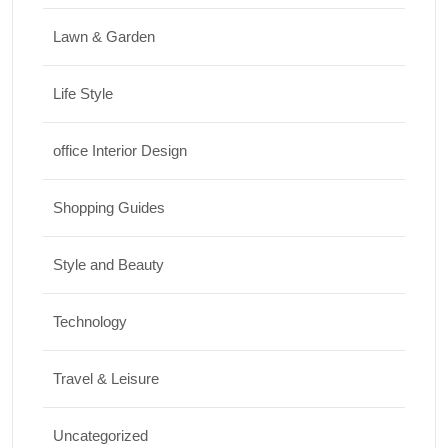
Lawn & Garden
Life Style
office Interior Design
Shopping Guides
Style and Beauty
Technology
Travel & Leisure
Uncategorized