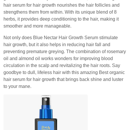
hair serum for hair growth nourishes the hair follicles and
strengthens them from within. With its unique blend of 8
herbs, it provides deep conditioning to the hair, making it
smoother and more manageable.
Not only does Blue Nectar Hair Growth Serum stimulate
hair growth, but it also helps in reducing hair fall and
preventing premature greying. The combination of rosemary
oil and almond oil works wonders for improving blood
circulation in the scalp and revitalizing the hair roots. Say
goodbye to dull, lifeless hair with this amazing Best organic
hair serum for hair growth that brings back shine and luster
to your mane.