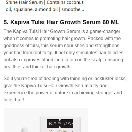
5. Kapiva Tulsi Hair Growth Serum 60 ML
The Kapiva Tulsi Hair Growth Serum is a game-changer
when it comes to promoting hair growth. Packed with the
goodness of tulsi, this serum nourishes and strengthens
your hair from root to tip. It not only stimulates hair follicles
but also improves blood circulation on the scalp, ensuring
healthier and thicker hair growth.
So if you’re tired of dealing with thinning or lackluster locks,
give the Kapiva Tulsi Hair Growth Serum a try and
experience the power of nature in achieving stronger and
fuller hair!