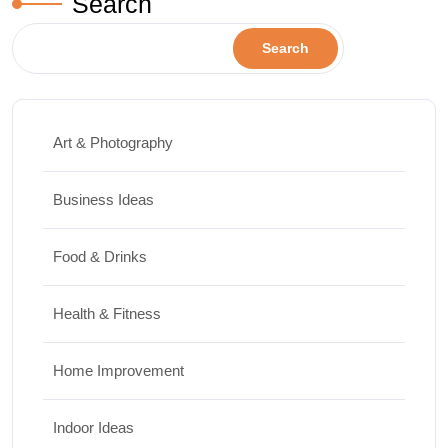
Search
Search
Art & Photography
Business Ideas
Food & Drinks
Health & Fitness
Home Improvement
Indoor Ideas