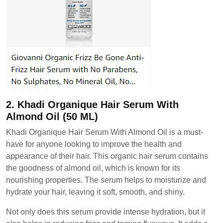
2. Khadi Organique Hair Serum With
Almond Oil (50 ML)
Khadi Organique Hair Serum With Almond Oil is a must-
have for anyone looking to improve the health and
appearance of their hair. This organic hair serum contains
the goodness of almond oil, which is known for its
nourishing properties. The serum helps to moisturize and
hydrate your hair, leaving it soft, smooth, and shiny.
Not only does this serum provide intense hydration, but it