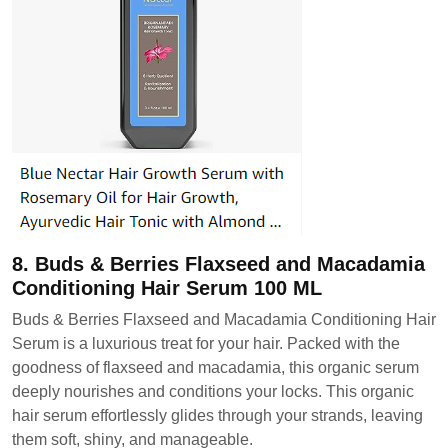
8. Buds & Berries Flaxseed and Macadamia
Conditioning Hair Serum 100 ML
Buds & Berries Flaxseed and Macadamia Conditioning Hair
Serum is a luxurious treat for your hair. Packed with the
goodness of flaxseed and macadamia, this organic serum
deeply nourishes and conditions your locks. This organic
hair serum effortlessly glides through your strands, leaving
them soft, shiny, and manageable.