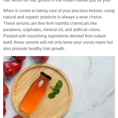
hair serum for hair growth in the Indian market just for you!
When it comes to taking care of your precious tresses, using
natural and organic products is always a wise choice.
These serums are free from harmful chemicals like
parabens, sulphates, mineral oil, and artificial colors.
Packed with nourishing ingredients derived from nature
itself, these serums will not only tame your unruly mane but
also promote healthy hair growth.