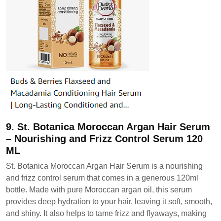
9. St. Botanica Moroccan Argan Hair Serum
– Nourishing and Frizz Control Serum 120
ML
St. Botanica Moroccan Argan Hair Serum is a nourishing
and frizz control serum that comes in a generous 120ml
bottle. Made with pure Moroccan argan oil, this serum
provides deep hydration to your hair, leaving it soft, smooth,
and shiny. It also helps to tame frizz and flyaways, making