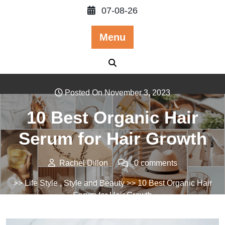
Skip
07-08-26
to
content
Menu
Posted On November 3, 2023
10 Best Organic Hair
Serum for Hair Growth
Rachel Dillon
0 comments
>>
Life Style
,
Style and Beauty
>> 10 Best Organic Hair
Serum for Hair Growth