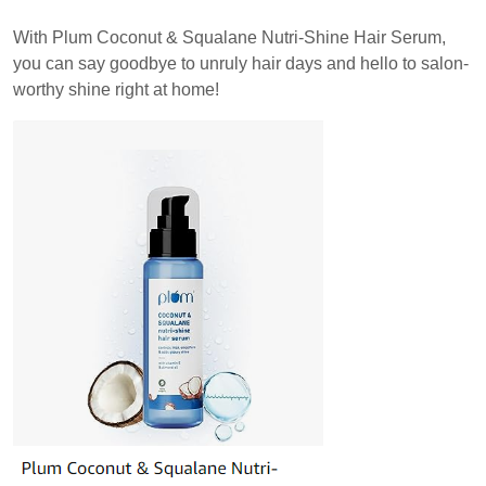
With Plum Coconut & Squalane Nutri-Shine Hair Serum,
you can say goodbye to unruly hair days and hello to salon-
worthy shine right at home!