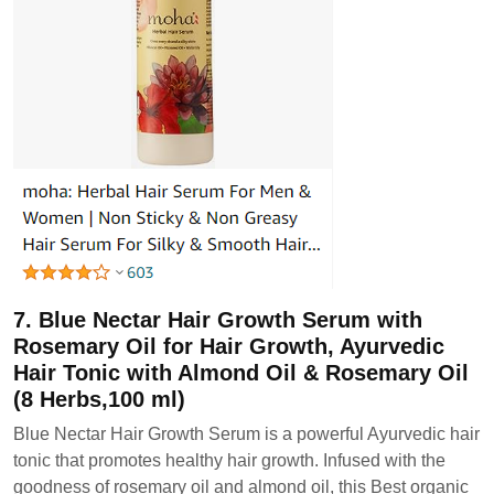
7. Blue Nectar Hair Growth Serum with
Rosemary Oil for Hair Growth, Ayurvedic
Hair Tonic with Almond Oil & Rosemary Oil
(8 Herbs,100 ml)
Blue Nectar Hair Growth Serum is a powerful Ayurvedic hair
tonic that promotes healthy hair growth. Infused with the
goodness of rosemary oil and almond oil, this Best organic