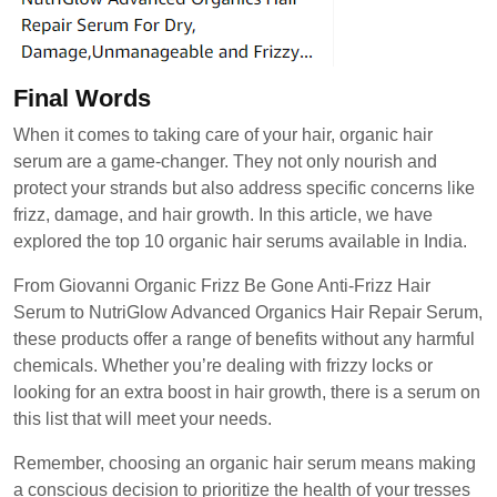
Final Words
When it comes to taking care of your hair, organic hair
serum are a game-changer. They not only nourish and
protect your strands but also address specific concerns like
frizz, damage, and hair growth. In this article, we have
explored the top 10 organic hair serums available in India.
From Giovanni Organic Frizz Be Gone Anti-Frizz Hair
Serum to NutriGlow Advanced Organics Hair Repair Serum,
these products offer a range of benefits without any harmful
chemicals. Whether you’re dealing with frizzy locks or
looking for an extra boost in hair growth, there is a serum on
this list that will meet your needs.
Remember, choosing an organic hair serum means making
a conscious decision to prioritize the health of your tresses