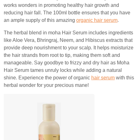
works wonders in promoting healthy hair growth and
reducing hair fall. The 100ml bottle ensures that you have
an ample supply of this amazing
organic hair serum
.
The herbal blend in moha Hair Serum includes ingredients
like Aloe Vera, Bhringraj, Neem, and Hibiscus extracts that
provide deep nourishment to your scalp. It helps moisturize
the hair strands from root to tip, making them soft and
manageable. Say goodbye to frizzy and dry hair as Moha
Hair Serum tames unruly locks while adding a natural
shine. Experience the power of organic
hair serum
with this
herbal wonder for your precious mane!