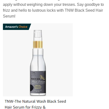
apply without weighing down your tresses. Say goodbye to
frizz and hello to lustrous locks with TNW Black Seed Hair
Serum!