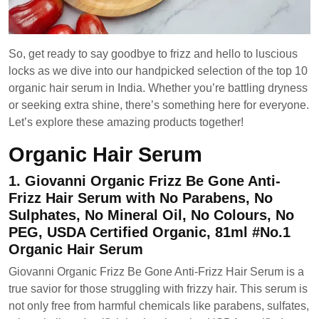
So, get ready to say goodbye to frizz and hello to luscious
locks as we dive into our handpicked selection of the top 10
organic hair serum in India. Whether you’re battling dryness
or seeking extra shine, there’s something here for everyone.
Let’s explore these amazing products together!
Organic Hair Serum
1. Giovanni Organic Frizz Be Gone Anti-
Frizz Hair Serum with No Parabens, No
Sulphates, No Mineral Oil, No Colours, No
PEG, USDA Certified Organic, 81ml #No.1
Organic Hair Serum
Giovanni Organic Frizz Be Gone Anti-Frizz Hair Serum is a
true savior for those struggling with frizzy hair. This serum is
not only free from harmful chemicals like parabens, sulfates,