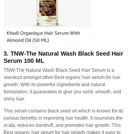
3. TNW-The Natural Wash Black Seed Hair
Serum 100 ML
TNW-The Natural Wash Black Seed Hair Serum is a
standout amongst other Best organic hair serum for hair
growth. With its powerful ingredients and natural
formulation, it guarantees to give you solid, smooth, and
shiny hair.
This serum contains black seed oil which is known for its
various benefits in improving hair health. It nourishes the
scalp, reduces dandruff, and promotes hair growth. This
Best organic hair serum for hair growth makes it easy to