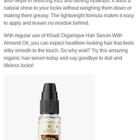
also helps in reducing frizz and taming flyaways. It adds a
natural shine to your locks without weighing them down or
making them greasy. The lightweight formula makes it easy
to apply and leaves no residue behind.
With regular use of Khadi Organique Hair Serum With
Almond Oil, you can expect healthier-looking hair that feels
silky smooth to the touch. So why wait? Try this amazing
organic hair serum today and say goodbye to dull and
lifeless locks!