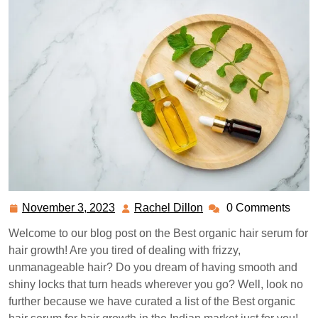
November 3, 2023
Rachel Dillon
0 Comments
November
Rachel
3,
Dillon
Welcome to our blog post on the Best organic hair serum for
2023
hair growth! Are you tired of dealing with frizzy,
unmanageable hair? Do you dream of having smooth and
shiny locks that turn heads wherever you go? Well, look no
further because we have curated a list of the Best organic