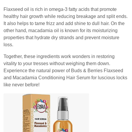
Flaxseed oil is rich in omega-3 fatty acids that promote
healthy hair growth while reducing breakage and split ends.
It also helps to tame frizz and add shine to dull hair. On the
other hand, macadamia oil is known for its moisturizing
properties that hydrate dry strands and prevent moisture
loss.
Together, these ingredients work wonders in restoring
vitality to your tresses without weighing them down.
Experience the natural power of Buds & Berries Flaxseed
and Macadamia Conditioning Hair Serum for luscious locks
like never before!