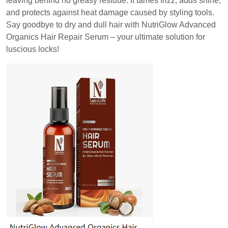
leaving behind no greasy residue. It tames frizz, adds shine,
and protects against heat damage caused by styling tools.
Say goodbye to dry and dull hair with NutriGlow Advanced
Organics Hair Repair Serum – your ultimate solution for
luscious locks!