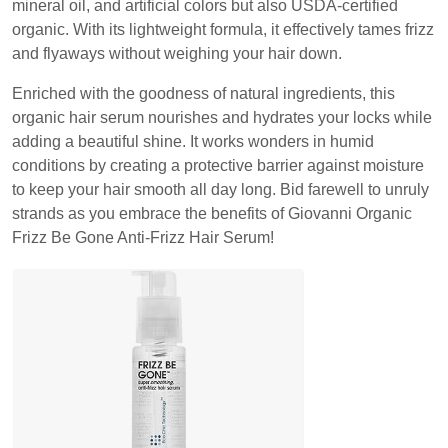
mineral oil, and artificial colors but also USDA-certified
organic. With its lightweight formula, it effectively tames frizz
and flyaways without weighing your hair down.
Enriched with the goodness of natural ingredients, this
organic hair serum nourishes and hydrates your locks while
adding a beautiful shine. It works wonders in humid
conditions by creating a protective barrier against moisture
to keep your hair smooth all day long. Bid farewell to unruly
strands as you embrace the benefits of Giovanni Organic
Frizz Be Gone Anti-Frizz Hair Serum!