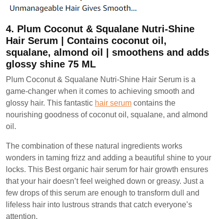
4. Plum Coconut & Squalane Nutri-Shine
Hair Serum | Contains coconut oil,
squalane, almond oil | smoothens and adds
glossy shine 75 ML
Plum Coconut & Squalane Nutri-Shine Hair Serum is a
game-changer when it comes to achieving smooth and
glossy hair. This fantastic
hair serum
contains the
nourishing goodness of coconut oil, squalane, and almond
oil.
The combination of these natural ingredients works
wonders in taming frizz and adding a beautiful shine to your
locks. This Best organic hair serum for hair growth ensures
that your hair doesn’t feel weighed down or greasy. Just a
few drops of this serum are enough to transform dull and
lifeless hair into lustrous strands that catch everyone’s
attention.