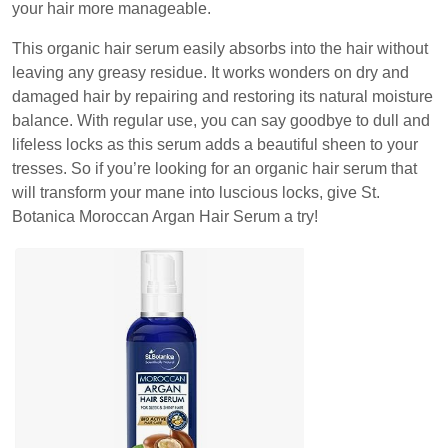
your hair more manageable.
This organic hair serum easily absorbs into the hair without
leaving any greasy residue. It works wonders on dry and
damaged hair by repairing and restoring its natural moisture
balance. With regular use, you can say goodbye to dull and
lifeless locks as this serum adds a beautiful sheen to your
tresses. So if you’re looking for an organic hair serum that
will transform your mane into luscious locks, give St.
Botanica Moroccan Argan Hair Serum a try!