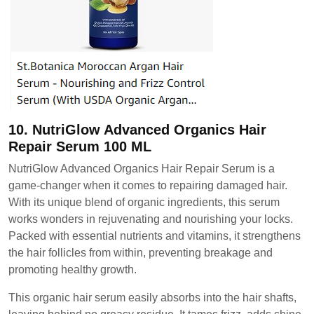
10. NutriGlow Advanced Organics Hair
Repair Serum 100 ML
NutriGlow Advanced Organics Hair Repair Serum is a
game-changer when it comes to repairing damaged hair.
With its unique blend of organic ingredients, this serum
works wonders in rejuvenating and nourishing your locks.
Packed with essential nutrients and vitamins, it strengthens
the hair follicles from within, preventing breakage and
promoting healthy growth.
This organic hair serum easily absorbs into the hair shafts,