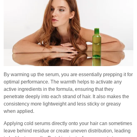
By warming up the serum, you are essentially prepping it for
optimal performance. The warmth helps to activate any
active ingredients in the formula, ensuring that they
penetrate deeply into each strand of hair. It also makes the
consistency more lightweight and less sticky or greasy
when applied.
Applying cold serums directly onto your hair can sometimes
leave behind residue or create uneven distribution, leading