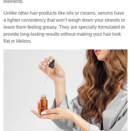
elements.
Unlike other hair products like oils or creams, serums have
a lighter consistency that won’t weigh down your strands or
leave them feeling greasy. They are specially formulated to
provide long-lasting results without making your hair look
flat or lifeless.