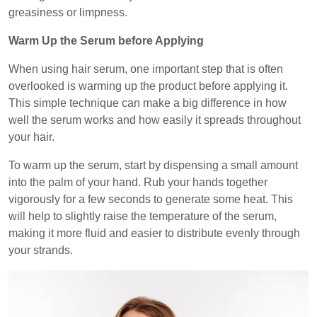
greasiness or limpness.
Warm Up the Serum before Applying
When using hair serum, one important step that is often
overlooked is warming up the product before applying it.
This simple technique can make a big difference in how
well the serum works and how easily it spreads throughout
your hair.
To warm up the serum, start by dispensing a small amount
into the palm of your hand. Rub your hands together
vigorously for a few seconds to generate some heat. This
will help to slightly raise the temperature of the serum,
making it more fluid and easier to distribute evenly through
your strands.