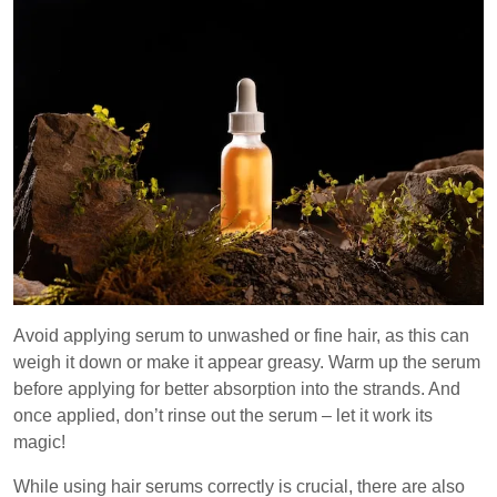
Avoid applying serum to unwashed or fine hair, as this can
weigh it down or make it appear greasy. Warm up the serum
before applying for better absorption into the strands. And
once applied, don’t rinse out the serum – let it work its
magic!
While using hair serums correctly is crucial, there are also