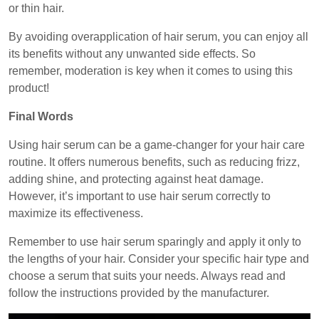
or thin hair.
By avoiding overapplication of hair serum, you can enjoy all
its benefits without any unwanted side effects. So
remember, moderation is key when it comes to using this
product!
Final Words
Using hair serum can be a game-changer for your hair care
routine. It offers numerous benefits, such as reducing frizz,
adding shine, and protecting against heat damage.
However, it’s important to use hair serum correctly to
maximize its effectiveness.
Remember to use hair serum sparingly and apply it only to
the lengths of your hair. Consider your specific hair type and
choose a serum that suits your needs. Always read and
follow the instructions provided by the manufacturer.