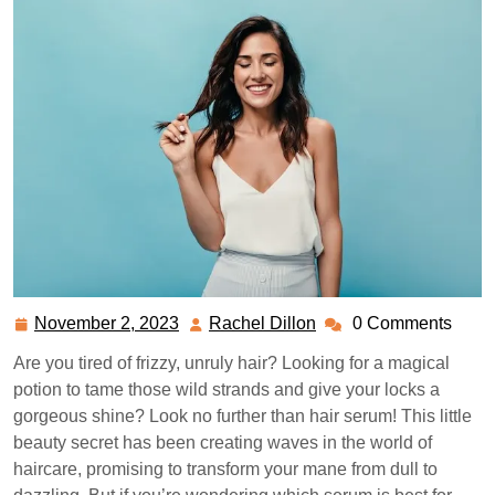
November 2, 2023
Rachel Dillon
0 Comments
November
Rachel
2,
Dillon
Are you tired of frizzy, unruly hair? Looking for a magical
2023
potion to tame those wild strands and give your locks a
gorgeous shine? Look no further than hair serum! This little
beauty secret has been creating waves in the world of
haircare, promising to transform your mane from dull to