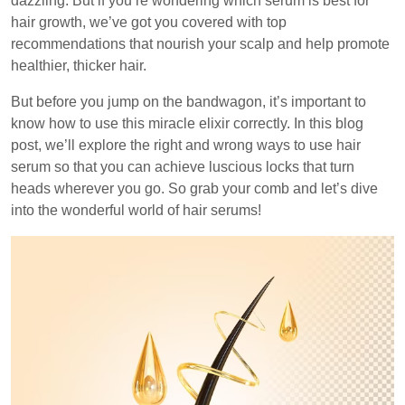
dazzling. But if you’re wondering which serum is best for
hair growth, we’ve got you covered with top
recommendations that nourish your scalp and help promote
healthier, thicker hair.
But before you jump on the bandwagon, it’s important to
know how to use this miracle elixir correctly. In this blog
post, we’ll explore the right and wrong ways to use hair
serum so that you can achieve luscious locks that turn
heads wherever you go. So grab your comb and let’s dive
into the wonderful world of hair serums!