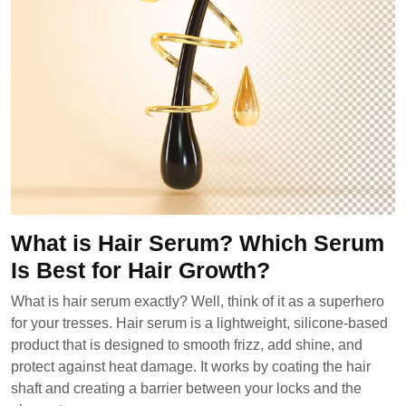
What is Hair Serum? Which Serum
Is Best for Hair Growth?
What is hair serum exactly? Well, think of it as a superhero
for your tresses. Hair serum is a lightweight, silicone-based
product that is designed to smooth frizz, add shine, and
protect against heat damage. It works by coating the hair
shaft and creating a barrier between your locks and the