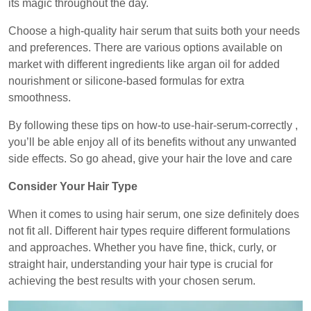
its magic throughout the day.
Choose a high-quality hair serum that suits both your needs
and preferences. There are various options available on
market with different ingredients like argan oil for added
nourishment or silicone-based formulas for extra
smoothness.
By following these tips on how-to use-hair-serum-correctly ,
you’ll be able enjoy all of its benefits without any unwanted
side effects. So go ahead, give your hair the love and care
Consider Your Hair Type
When it comes to using hair serum, one size definitely does
not fit all. Different hair types require different formulations
and approaches. Whether you have fine, thick, curly, or
straight hair, understanding your hair type is crucial for
achieving the best results with your chosen serum.