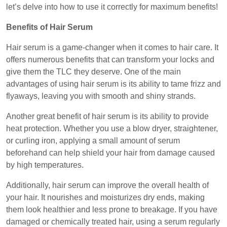
let’s delve into how to use it correctly for maximum benefits!
Benefits of Hair Serum
Hair serum is a game-changer when it comes to hair care. It
offers numerous benefits that can transform your locks and
give them the TLC they deserve. One of the main
advantages of using hair serum is its ability to tame frizz and
flyaways, leaving you with smooth and shiny strands.
Another great benefit of hair serum is its ability to provide
heat protection. Whether you use a blow dryer, straightener,
or curling iron, applying a small amount of serum
beforehand can help shield your hair from damage caused
by high temperatures.
Additionally, hair serum can improve the overall health of
your hair. It nourishes and moisturizes dry ends, making
them look healthier and less prone to breakage. If you have
damaged or chemically treated hair, using a serum regularly