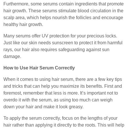
Furthermore, some serums contain ingredients that promote
hair growth. These serums stimulate blood circulation in the
scalp area, which helps nourish the follicles and encourage
healthy hair growth.
Many serums offer UV protection for your precious locks.
Just like our skin needs sunscreen to protect it from harmful
rays, our hair also requires safeguarding against sun
damage.
How to Use Hair Serum Correctly
When it comes to using hair serum, there are a few key tips
and tricks that can help you maximize its benefits. First and
foremost, remember that less is more. It’s important not to
overdo it with the serum, as using too much can weigh
down your hair and make it look greasy.
To apply the serum correctly, focus on the lengths of your
hair rather than applying it directly to the roots. This will help