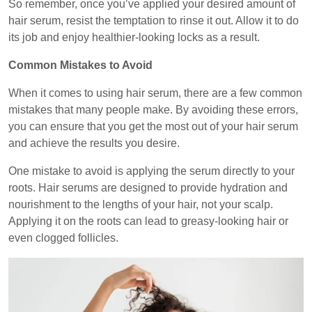
So remember, once you’ve applied your desired amount of
hair serum, resist the temptation to rinse it out. Allow it to do
its job and enjoy healthier-looking locks as a result.
Common Mistakes to Avoid
When it comes to using hair serum, there are a few common
mistakes that many people make. By avoiding these errors,
you can ensure that you get the most out of your hair serum
and achieve the results you desire.
One mistake to avoid is applying the serum directly to your
roots. Hair serums are designed to provide hydration and
nourishment to the lengths of your hair, not your scalp.
Applying it on the roots can lead to greasy-looking hair or
even clogged follicles.