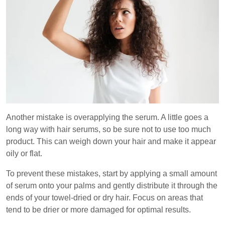
Another mistake is overapplying the serum. A little goes a
long way with hair serums, so be sure not to use too much
product. This can weigh down your hair and make it appear
oily or flat.
To prevent these mistakes, start by applying a small amount
of serum onto your palms and gently distribute it through the
ends of your towel-dried or dry hair. Focus on areas that
tend to be drier or more damaged for optimal results.