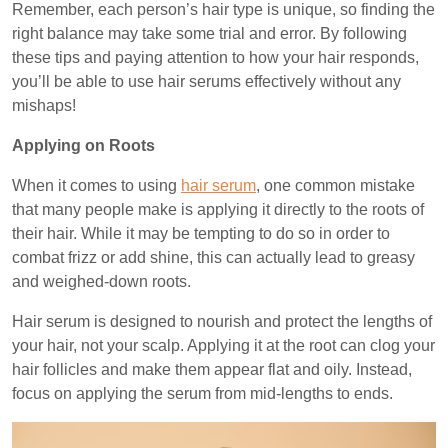
Remember, each person’s hair type is unique, so finding the
right balance may take some trial and error. By following
these tips and paying attention to how your hair responds,
you’ll be able to use hair serums effectively without any
mishaps!
Applying on Roots
When it comes to using
hair serum
, one common mistake
that many people make is applying it directly to the roots of
their hair. While it may be tempting to do so in order to
combat frizz or add shine, this can actually lead to greasy
and weighed-down roots.
Hair serum is designed to nourish and protect the lengths of
your hair, not your scalp. Applying it at the root can clog your
hair follicles and make them appear flat and oily. Instead,
focus on applying the serum from mid-lengths to ends.