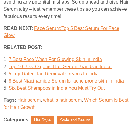
avoiding any potential mishaps! So go ahead and give Hair
Serum a try – just remember these tips so you can achieve
fabulous results every time!
READ NEXT:
Face Serum:Top 5 Best Serum For Face
Glow
RELATED POST:
1.
7 Best Face Wash For Glowing Skin In India
2.
Top 10 Best Organic Hair Serum Brands in India!
3.
5 Top-Rated Tan Removal Creams In India
4.
8 Best Niacinamide Serum for acne prone skin in india
5.
Six Best Shampoos in India You Must Try Out
Tags:
Hair serum
,
what is hair serum
,
Which Serum Is Best
for Hair Growth
Categories:
Life Style
Style and Beauty