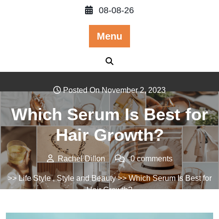
Skip
08-08-26
to
content
Menu
Posted On November 2, 2023
Which Serum Is Best for
Hair Growth?
Rachel Dillon
0 comments
>>
Life Style
,
Style and Beauty
>> Which Serum Is Best for
Hair Growth?