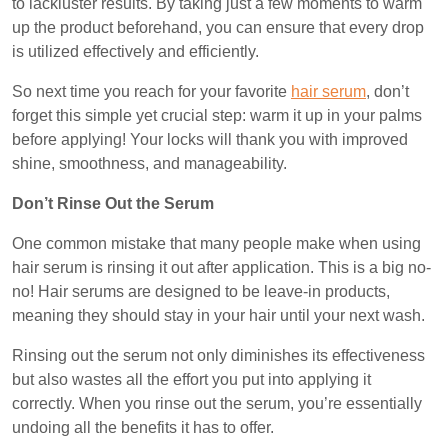
to lackluster results. By taking just a few moments to warm
up the product beforehand, you can ensure that every drop
is utilized effectively and efficiently.
So next time you reach for your favorite
hair serum
, don’t
forget this simple yet crucial step: warm it up in your palms
before applying! Your locks will thank you with improved
shine, smoothness, and manageability.
Don’t Rinse Out the Serum
One common mistake that many people make when using
hair serum is rinsing it out after application. This is a big no-
no! Hair serums are designed to be leave-in products,
meaning they should stay in your hair until your next wash.
Rinsing out the serum not only diminishes its effectiveness
but also wastes all the effort you put into applying it
correctly. When you rinse out the serum, you’re essentially
undoing all the benefits it has to offer.