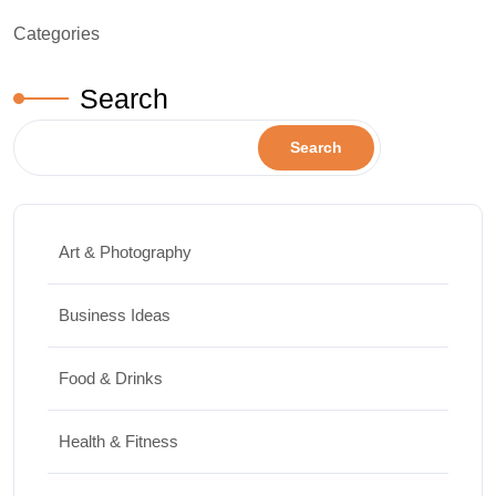
Categories
Search
Search
Art & Photography
Business Ideas
Food & Drinks
Health & Fitness