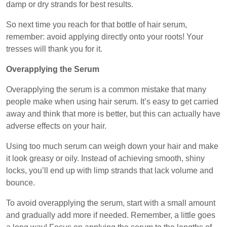
damp or dry strands for best results.
So next time you reach for that bottle of hair serum,
remember: avoid applying directly onto your roots! Your
tresses will thank you for it.
Overapplying the Serum
Overapplying the serum is a common mistake that many
people make when using hair serum. It’s easy to get carried
away and think that more is better, but this can actually have
adverse effects on your hair.
Using too much serum can weigh down your hair and make
it look greasy or oily. Instead of achieving smooth, shiny
locks, you’ll end up with limp strands that lack volume and
bounce.
To avoid overapplying the serum, start with a small amount
and gradually add more if needed. Remember, a little goes