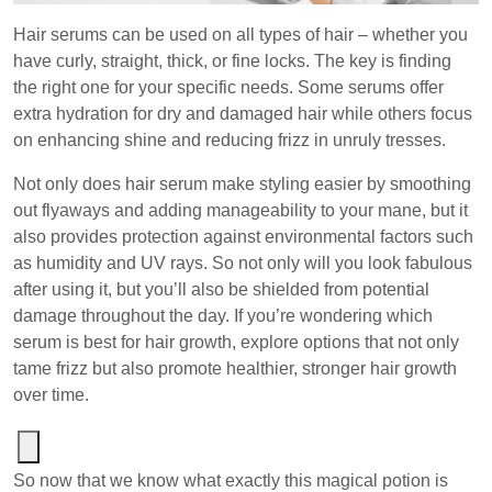
Hair serums can be used on all types of hair – whether you
have curly, straight, thick, or fine locks. The key is finding
the right one for your specific needs. Some serums offer
extra hydration for dry and damaged hair while others focus
on enhancing shine and reducing frizz in unruly tresses.
Not only does hair serum make styling easier by smoothing
out flyaways and adding manageability to your mane, but it
also provides protection against environmental factors such
as humidity and UV rays. So not only will you look fabulous
after using it, but you’ll also be shielded from potential
damage throughout the day. If you’re wondering which
serum is best for hair growth, explore options that not only
tame frizz but also promote healthier, stronger hair growth
over time.
So now that we know what exactly this magical potion is