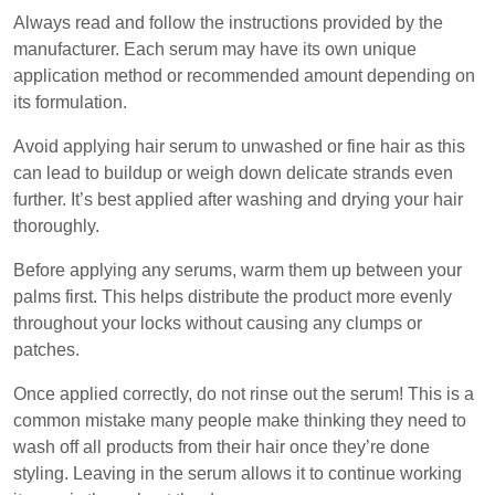
Always read and follow the instructions provided by the
manufacturer. Each serum may have its own unique
application method or recommended amount depending on
its formulation.
Avoid applying hair serum to unwashed or fine hair as this
can lead to buildup or weigh down delicate strands even
further. It’s best applied after washing and drying your hair
thoroughly.
Before applying any serums, warm them up between your
palms first. This helps distribute the product more evenly
throughout your locks without causing any clumps or
patches.
Once applied correctly, do not rinse out the serum! This is a
common mistake many people make thinking they need to
wash off all products from their hair once they’re done
styling. Leaving in the serum allows it to continue working