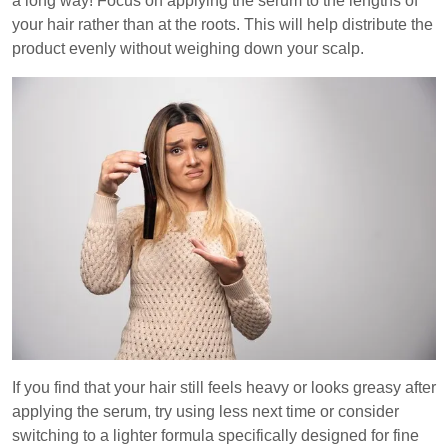
a long way! Focus on applying the serum to the lengths of
your hair rather than at the roots. This will help distribute the
product evenly without weighing down your scalp.
If you find that your hair still feels heavy or looks greasy after
applying the serum, try using less next time or consider
switching to a lighter formula specifically designed for fine