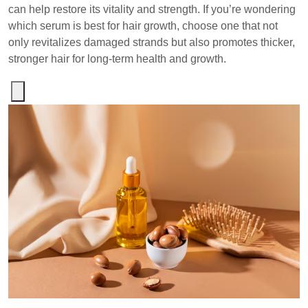
can help restore its vitality and strength. If you’re wondering
which serum is best for hair growth, choose one that not
only revitalizes damaged strands but also promotes thicker,
stronger hair for long-term health and growth.