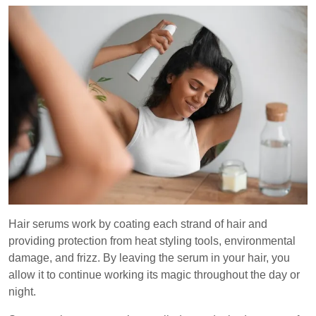
Hair serums work by coating each strand of hair and
providing protection from heat styling tools, environmental
damage, and frizz. By leaving the serum in your hair, you
allow it to continue working its magic throughout the day or
night.