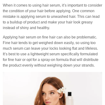
When it comes to using hair serum, it’s important to consider
the condition of your hair before applying. One common
mistake is applying serum to unwashed hair. This can lead
to a buildup of product and make your hair look greasy
instead of shiny and healthy.
Applying hair serum on fine hair can also be problematic.
Fine hair tends to get weighed down easily, so using too
much serum can leave your locks looking flat and lifeless.
It’s best to use a lightweight serum specifically formulated
for fine hair or opt for a spray-on formula that will distribute
the product evenly without weighing down your strands.