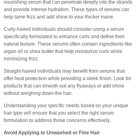
nourishing serum that can penetrate deeply into the strands
and provide intense hydration. These types of serums can
help tame frizz and add shine to your thicker mane.
Curly-haired individuals should consider using a serum
specifically formulated to enhance curls and define their
natural texture. These serums often contain ingredients like
argan oil or shea butter that help moisturize curls while
minimizing frizz.
Straight-haired individuals may benefit from serums that
offer heat protection while providing a sleek finish. Look for
products that can smooth out any flyaways or add shine
without weighing down the hair.
Understanding your specific needs based on your unique
hair type will ensure that you select the right serum
formulation to address those concerns effectively.
Avoid Applying to Unwashed or Fine Hair