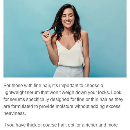
For those with fine hair, it’s important to choose a
lightweight serum that won’t weigh down your locks. Look
for serums specifically designed for fine or thin hair as they
are formulated to provide moisture without adding excess
heaviness.
If you have thick or coarse hair, opt for a richer and more