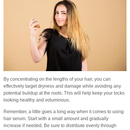
By concentrating on the lengths of your hair, you can
effectively target dryness and damage while avoiding any
potential buildup at the roots. This will help keep your locks
looking healthy and voluminous.
Remember, a little goes a long way when it comes to using
hair serum. Start with a small amount and gradually
increase if needed. Be sure to distribute evenly through