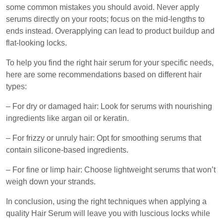
some common mistakes you should avoid. Never apply
serums directly on your roots; focus on the mid-lengths to
ends instead. Overapplying can lead to product buildup and
flat-looking locks.
To help you find the right hair serum for your specific needs,
here are some recommendations based on different hair
types:
– For dry or damaged hair: Look for serums with nourishing
ingredients like argan oil or keratin.
– For frizzy or unruly hair: Opt for smoothing serums that
contain silicone-based ingredients.
– For fine or limp hair: Choose lightweight serums that won’t
weigh down your strands.
In conclusion, using the right techniques when applying a
quality Hair Serum will leave you with luscious locks while