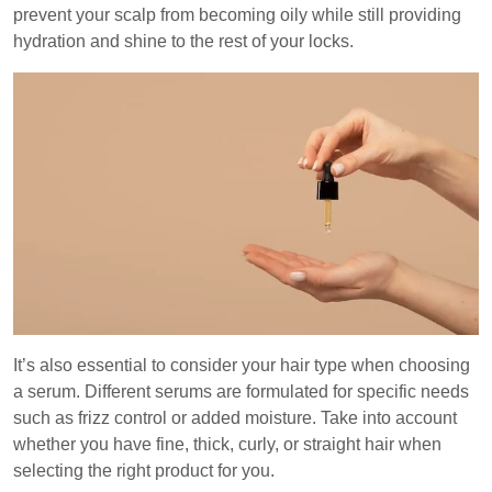
prevent your scalp from becoming oily while still providing
hydration and shine to the rest of your locks.
It’s also essential to consider your hair type when choosing
a serum. Different serums are formulated for specific needs
such as frizz control or added moisture. Take into account
whether you have fine, thick, curly, or straight hair when
selecting the right product for you.