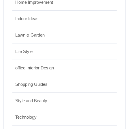
Home Improvement
Indoor Ideas
Lawn & Garden
Life Style
office Interior Design
Shopping Guides
Style and Beauty
Technology