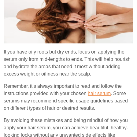
If you have oily roots but dry ends, focus on applying the
serum only from mid-lengths to ends. This will help nourish
and hydrate the areas that need it most without adding
excess weight or oiliness near the scalp.
Remember, it’s always important to read and follow the
instructions provided with your chosen
hair serum
. Some
serums may recommend specific usage guidelines based
on different types of hair or desired results.
By avoiding these mistakes and being mindful of how you
apply your hair serum, you can achieve beautiful, healthy-
looking locks without any unwanted side effects like