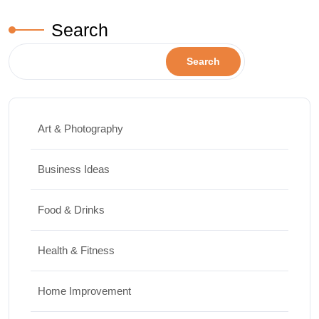
Search
Search
Art & Photography
Business Ideas
Food & Drinks
Health & Fitness
Home Improvement