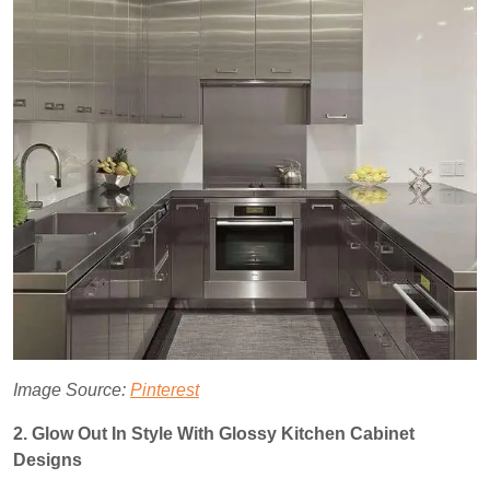
Image Source:
Pinterest
2. Glow Out In Style With Glossy Kitchen Cabinet
Designs