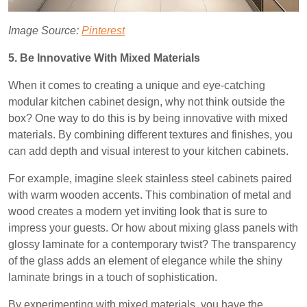
Image Source:
Pinterest
5. Be Innovative With Mixed Materials
When it comes to creating a unique and eye-catching
modular kitchen cabinet design, why not think outside the
box? One way to do this is by being innovative with mixed
materials. By combining different textures and finishes, you
can add depth and visual interest to your kitchen cabinets.
For example, imagine sleek stainless steel cabinets paired
with warm wooden accents. This combination of metal and
wood creates a modern yet inviting look that is sure to
impress your guests. Or how about mixing glass panels with
glossy laminate for a contemporary twist? The transparency
of the glass adds an element of elegance while the shiny
laminate brings in a touch of sophistication.
By experimenting with mixed materials, you have the