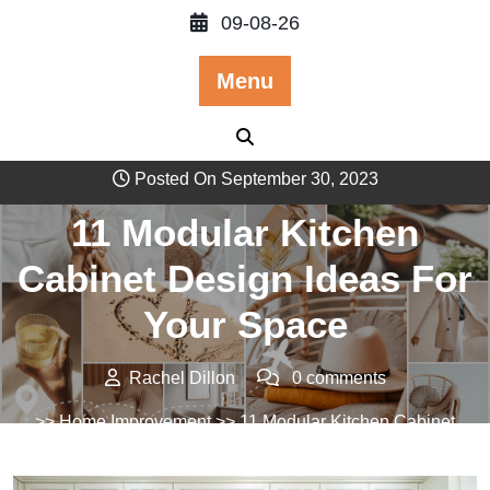
Skip
09-08-26
to
content
Menu
Posted On September 30, 2023
11 Modular Kitchen
Cabinet Design Ideas For
Your Space
Rachel Dillon
0 comments
>>
Home Improvement
>> 11 Modular Kitchen Cabinet
Design Ideas For Your Space