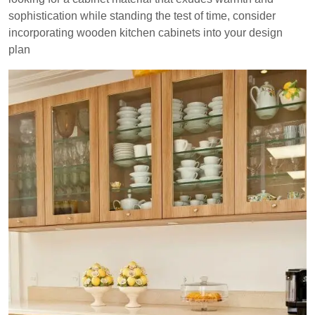
sophistication while standing the test of time, consider
incorporating wooden kitchen cabinets into your design
plan