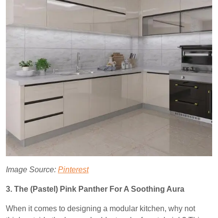
Image Source:
Pinterest
3. The (Pastel) Pink Panther For A Soothing Aura
When it comes to designing a modular kitchen, why not