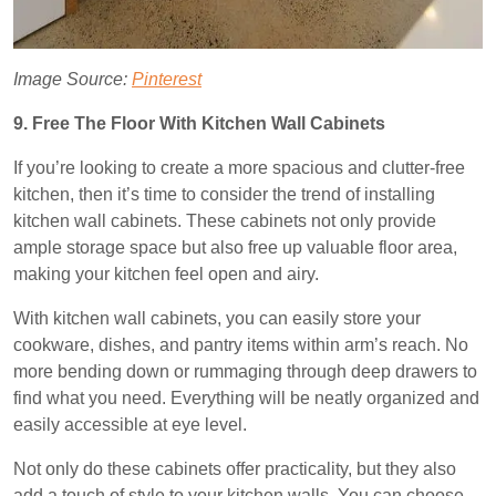
Image Source:
Pinterest
9. Free The Floor With Kitchen Wall Cabinets
If you’re looking to create a more spacious and clutter-free
kitchen, then it’s time to consider the trend of installing
kitchen wall cabinets. These cabinets not only provide
ample storage space but also free up valuable floor area,
making your kitchen feel open and airy.
With kitchen wall cabinets, you can easily store your
cookware, dishes, and pantry items within arm’s reach. No
more bending down or rummaging through deep drawers to
find what you need. Everything will be neatly organized and
easily accessible at eye level.
Not only do these cabinets offer practicality, but they also
add a touch of style to your kitchen walls. You can choose