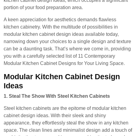
kitchen cabinet design ideas, which occupies a significant
portion of your food preparation area.
A keen appreciation for aesthetics demands flawless
kitchen cabinetry. With the multitude of possibilities in
modular kitchen cabinet design ideas available today,
narrowing down your choices to a single design and texture
can be a daunting task. That’s where we come in, providing
you with a carefully selected list of 11 Contemporary
Modular Kitchen Cabinet Designs for Your Living Space.
Modular Kitchen Cabinet Design
Ideas
1. Steal The Show With Steel Kitchen Cabinets
Steel kitchen cabinets are the epitome of modular kitchen
cabinet design ideas. With their sleek and shiny
appearance, they effortlessly steal the show in any kitchen
space. The clean lines and minimalist design add a touch of