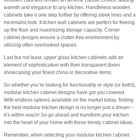
warmth and elegance to any kitchen. Handleless wooden
cabinets take it one step further by offering sleek lines and a
minimalist look. Kitchen wall cabinets are perfect for freeing
up the floor and maximizing storage capacity. Corner
cabinet designs ensure a clutter-free environment by
utilizing often overlooked spaces.
Last but not least, upper glass kitchen cabinets add an
element of sophistication with their transparent doors
showcasing your finest china or decorative items.
So whether you’re looking for functionality or style (or both!),
modular kitchen cabinet designs have got you covered.
With endless options available on the market today, finding
the best modular kitchen design is no longer just a dream –
it’s within reach! So go ahead and transform your kitchen
into the heart of your home with these trendy cabinet ideas.
Remember, when selecting your modular kitchen cabinet