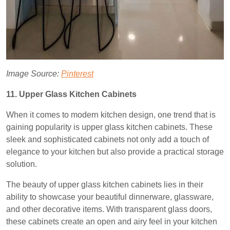
Image Source:
Pinterest
11. Upper Glass Kitchen Cabinets
When it comes to modern kitchen design, one trend that is
gaining popularity is upper glass kitchen cabinets. These
sleek and sophisticated cabinets not only add a touch of
elegance to your kitchen but also provide a practical storage
solution.
The beauty of upper glass kitchen cabinets lies in their
ability to showcase your beautiful dinnerware, glassware,
and other decorative items. With transparent glass doors,
these cabinets create an open and airy feel in your kitchen