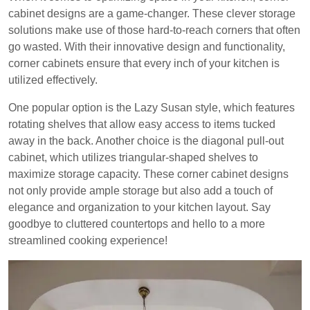
cabinet designs are a game-changer. These clever storage
solutions make use of those hard-to-reach corners that often
go wasted. With their innovative design and functionality,
corner cabinets ensure that every inch of your kitchen is
utilized effectively.
One popular option is the Lazy Susan style, which features
rotating shelves that allow easy access to items tucked
away in the back. Another choice is the diagonal pull-out
cabinet, which utilizes triangular-shaped shelves to
maximize storage capacity. These corner cabinet designs
not only provide ample storage but also add a touch of
elegance and organization to your kitchen layout. Say
goodbye to cluttered countertops and hello to a more
streamlined cooking experience!