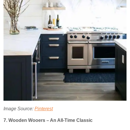
Image Source:
Pinterest
7. Wooden Wooers – An All-Time Classic