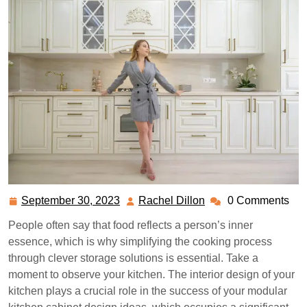
September 30, 2023
Rachel Dillon
0 Comments
September
Rachel
30,
Dillon
People often say that food reflects a person’s inner
2023
essence, which is why simplifying the cooking process
through clever storage solutions is essential. Take a
moment to observe your kitchen. The interior design of your
kitchen plays a crucial role in the success of your modular