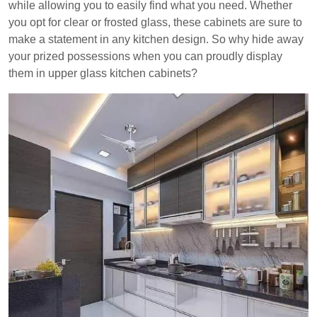
while allowing you to easily find what you need. Whether
you opt for clear or frosted glass, these cabinets are sure to
make a statement in any kitchen design. So why hide away
your prized possessions when you can proudly display
them in upper glass kitchen cabinets?