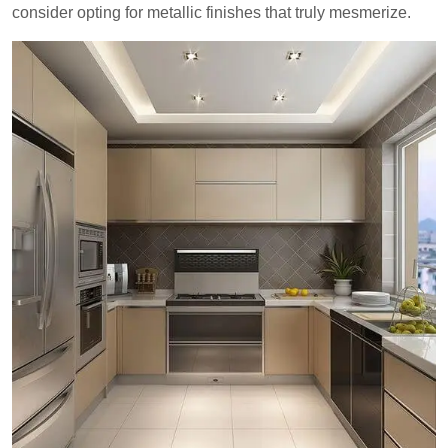
consider opting for metallic finishes that truly mesmerize.