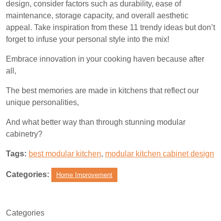
design, consider factors such as durability, ease of
maintenance, storage capacity, and overall aesthetic
appeal. Take inspiration from these 11 trendy ideas but don’t
forget to infuse your personal style into the mix!
Embrace innovation in your cooking haven because after
all,
The best memories are made in kitchens that reflect our
unique personalities,
And what better way than through stunning modular
cabinetry?
Tags:
best modular kitchen
,
modular kitchen cabinet design
Categories:
Home Improvement
Categories