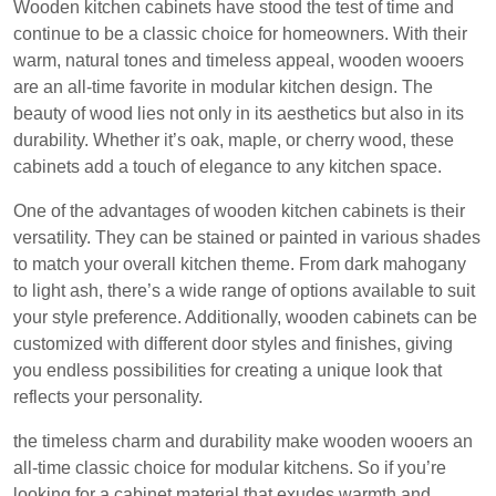
Wooden kitchen cabinets have stood the test of time and
continue to be a classic choice for homeowners. With their
warm, natural tones and timeless appeal, wooden wooers
are an all-time favorite in modular kitchen design. The
beauty of wood lies not only in its aesthetics but also in its
durability. Whether it’s oak, maple, or cherry wood, these
cabinets add a touch of elegance to any kitchen space.
One of the advantages of wooden kitchen cabinets is their
versatility. They can be stained or painted in various shades
to match your overall kitchen theme. From dark mahogany
to light ash, there’s a wide range of options available to suit
your style preference. Additionally, wooden cabinets can be
customized with different door styles and finishes, giving
you endless possibilities for creating a unique look that
reflects your personality.
the timeless charm and durability make wooden wooers an
all-time classic choice for modular kitchens. So if you’re
looking for a cabinet material that exudes warmth and