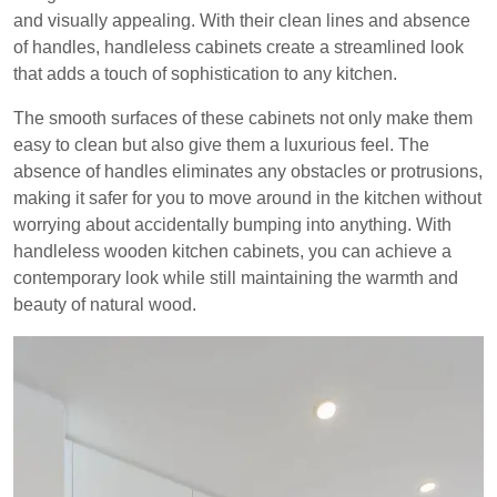
and visually appealing. With their clean lines and absence
of handles, handleless cabinets create a streamlined look
that adds a touch of sophistication to any kitchen.
The smooth surfaces of these cabinets not only make them
easy to clean but also give them a luxurious feel. The
absence of handles eliminates any obstacles or protrusions,
making it safer for you to move around in the kitchen without
worrying about accidentally bumping into anything. With
handleless wooden kitchen cabinets, you can achieve a
contemporary look while still maintaining the warmth and
beauty of natural wood.