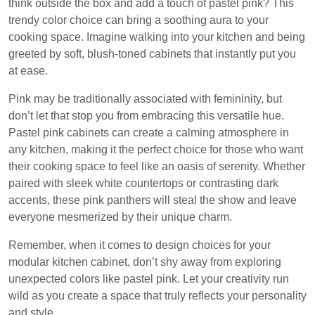
think outside the box and add a touch of pastel pink? This
trendy color choice can bring a soothing aura to your
cooking space. Imagine walking into your kitchen and being
greeted by soft, blush-toned cabinets that instantly put you
at ease.
Pink may be traditionally associated with femininity, but
don’t let that stop you from embracing this versatile hue.
Pastel pink cabinets can create a calming atmosphere in
any kitchen, making it the perfect choice for those who want
their cooking space to feel like an oasis of serenity. Whether
paired with sleek white countertops or contrasting dark
accents, these pink panthers will steal the show and leave
everyone mesmerized by their unique charm.
Remember, when it comes to design choices for your
modular kitchen cabinet, don’t shy away from exploring
unexpected colors like pastel pink. Let your creativity run
wild as you create a space that truly reflects your personality
and style.