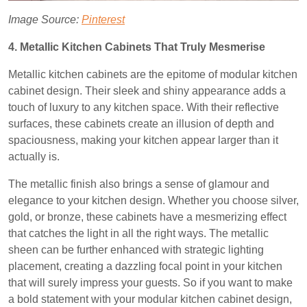
Image Source:
Pinterest
4. Metallic Kitchen Cabinets That Truly Mesmerise
Metallic kitchen cabinets are the epitome of modular kitchen
cabinet design. Their sleek and shiny appearance adds a
touch of luxury to any kitchen space. With their reflective
surfaces, these cabinets create an illusion of depth and
spaciousness, making your kitchen appear larger than it
actually is.
The metallic finish also brings a sense of glamour and
elegance to your kitchen design. Whether you choose silver,
gold, or bronze, these cabinets have a mesmerizing effect
that catches the light in all the right ways. The metallic
sheen can be further enhanced with strategic lighting
placement, creating a dazzling focal point in your kitchen
that will surely impress your guests. So if you want to make
a bold statement with your modular kitchen cabinet design,