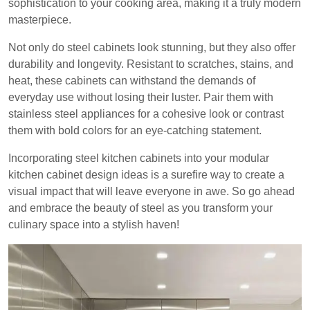
sophistication to your cooking area, making it a truly modern
masterpiece.
Not only do steel cabinets look stunning, but they also offer
durability and longevity. Resistant to scratches, stains, and
heat, these cabinets can withstand the demands of
everyday use without losing their luster. Pair them with
stainless steel appliances for a cohesive look or contrast
them with bold colors for an eye-catching statement.
Incorporating steel kitchen cabinets into your modular
kitchen cabinet design ideas is a surefire way to create a
visual impact that will leave everyone in awe. So go ahead
and embrace the beauty of steel as you transform your
culinary space into a stylish haven!