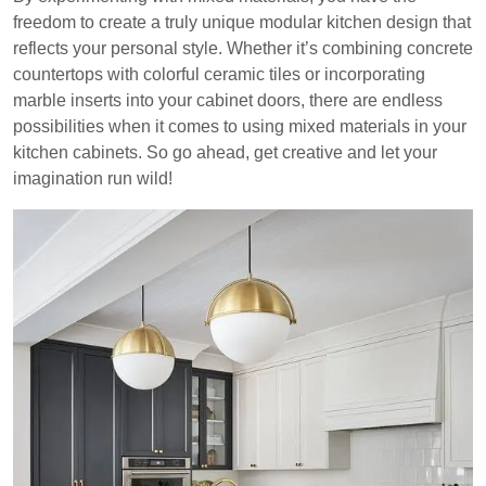
freedom to create a truly unique modular kitchen design that
reflects your personal style. Whether it’s combining concrete
countertops with colorful ceramic tiles or incorporating
marble inserts into your cabinet doors, there are endless
possibilities when it comes to using mixed materials in your
kitchen cabinets. So go ahead, get creative and let your
imagination run wild!