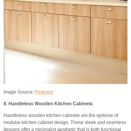
Image Source:
Pinterest
8. Handleless Wooden Kitchen Cabinets
Handleless wooden kitchen cabinets are the epitome of
modular kitchen cabinet design. These sleek and seamless
designs offer a minimalist aesthetic that is both functional