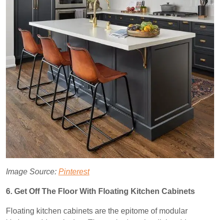
Image Source:
Pinterest
6. Get Off The Floor With Floating Kitchen Cabinets
Floating kitchen cabinets are the epitome of modular