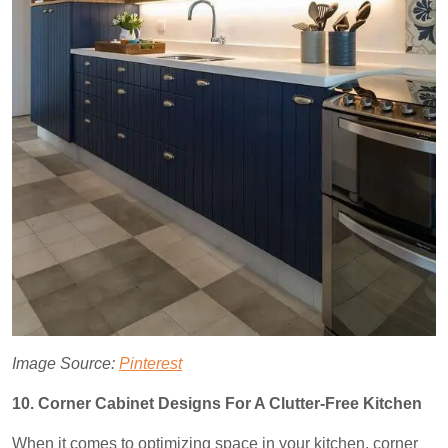
Image Source:
Pinterest
10. Corner Cabinet Designs For A Clutter-Free Kitchen
When it comes to optimizing space in your kitchen, corner