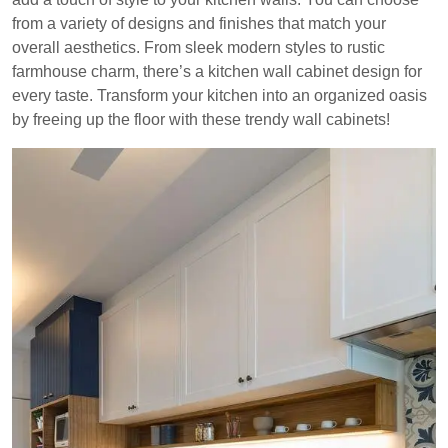
from a variety of designs and finishes that match your
overall aesthetics. From sleek modern styles to rustic
farmhouse charm, there’s a kitchen wall cabinet design for
every taste. Transform your kitchen into an organized oasis
by freeing up the floor with these trendy wall cabinets!