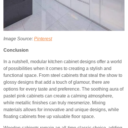
Image Source:
Pinterest
Conclusion
In a nutshell, modular kitchen cabinet designs offer a world
of possibilities when it comes to creating a stylish and
functional space. From steel cabinets that steal the show to
glossy designs that add a touch of glamour, there are
options for every taste and preference. The soothing aura of
pastel pink cabinets can create a calming atmosphere,
while metallic finishes can truly mesmerize. Mixing
materials allows for innovative and unique designs, while
floating cabinets free up valuable floor space.
Wooden cabinets remain an all-time classic choice, adding