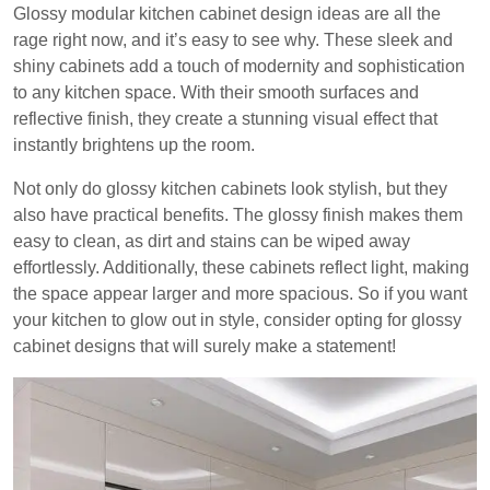
Glossy modular kitchen cabinet design ideas are all the
rage right now, and it’s easy to see why. These sleek and
shiny cabinets add a touch of modernity and sophistication
to any kitchen space. With their smooth surfaces and
reflective finish, they create a stunning visual effect that
instantly brightens up the room.
Not only do glossy kitchen cabinets look stylish, but they
also have practical benefits. The glossy finish makes them
easy to clean, as dirt and stains can be wiped away
effortlessly. Additionally, these cabinets reflect light, making
the space appear larger and more spacious. So if you want
your kitchen to glow out in style, consider opting for glossy
cabinet designs that will surely make a statement!