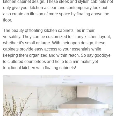
kitchen cabinet design. These sleek and stylish cabinets not
only give your kitchen a clean and contemporary look but
also create an illusion of more space by floating above the
floor.
The beauty of floating kitchen cabinets lies in their
versatility. They can be customized to fit any kitchen layout,
whether it’s small or large. With their open design, these
cabinets provide easy access to your essentials while
keeping them organized and within reach. So say goodbye
to cluttered countertops and hello to a minimalist yet
functional kitchen with floating cabinets!