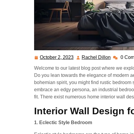
October 2, 2023
Rachel Dillon
0 Com
October
Rachel
2,
Dillon
Welcome to our latest blog post where we explo
2023
Do you lean towards the elegance of modern aes
bohemian spirit, you might find rustic bedroom s
embrace an edgy persona, an industrial bedroo
fit. There exist numerous home interior wall de
Interior Wall Design 
1. Eclectic Style Bedroom