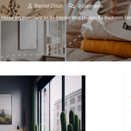
Rachel Dillon
0 comments
>
Home Improvement
>> 9+ Interior Wall Design for Bedroom Id