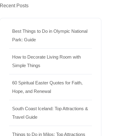
Recent Posts
Best Things to Do in Olympic National
Park: Guide
How to Decorate Living Room with
Simple Things
60 Spiritual Easter Quotes for Faith,
Hope, and Renewal
South Coast Iceland: Top Attractions &
Travel Guide
Things to Do in Milos: Top Attractions