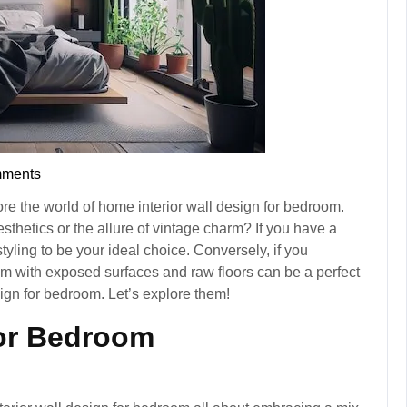
ments
re the world of home interior wall design for bedroom.
thetics or the allure of vintage charm? If you have a
tyling to be your ideal choice. Conversely, if you
m with exposed surfaces and raw floors can be a perfect
sign for bedroom. Let’s explore them!
for Bedroom