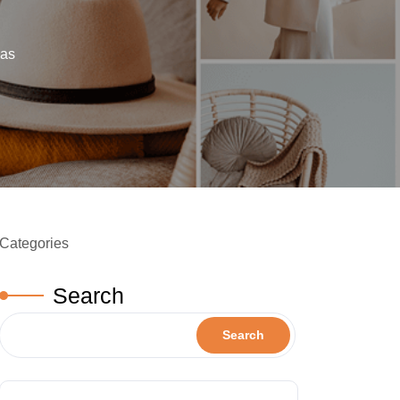
eas
Categories
Search
Search