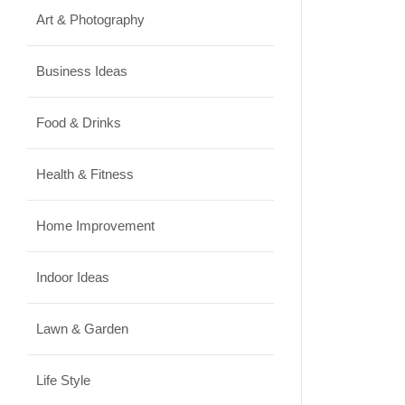
Art & Photography
Business Ideas
Food & Drinks
Health & Fitness
Home Improvement
Indoor Ideas
Lawn & Garden
Life Style