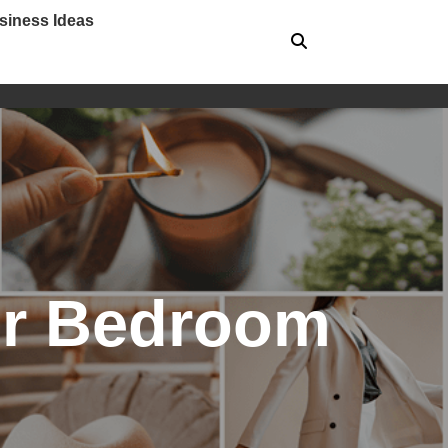
siness Ideas
for Bedroom