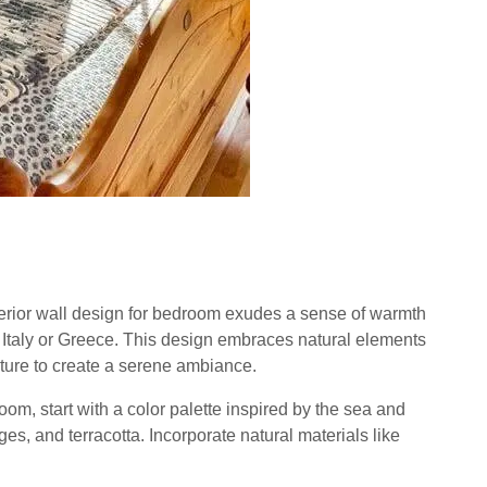
rior wall design for bedroom exudes a sense of warmth
n Italy or Greece. This design embraces natural elements
niture to create a serene ambiance.
om, start with a color palette inspired by the sea and
es, and terracotta. Incorporate natural materials like