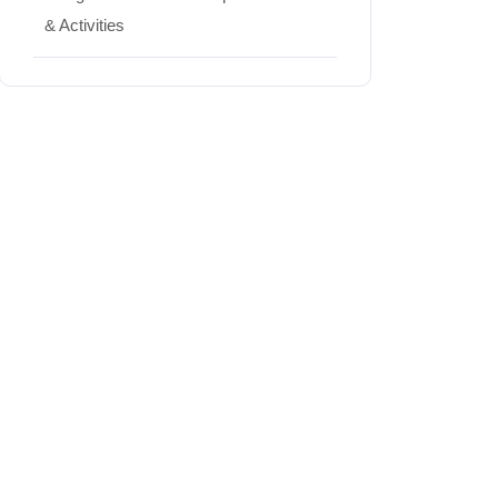
& Activities