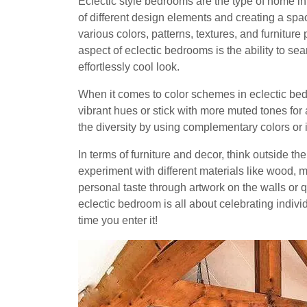
Eclectic style bedrooms are the type of home in
of different design elements and creating a spac
various colors, patterns, textures, and furniture
aspect of eclectic bedrooms is the ability to 
effortlessly cool look.
When it comes to color schemes in eclectic bedr
vibrant hues or stick with more muted tones for
the diversity by using complementary colors or 
In terms of furniture and decor, think outside t
experiment with different materials like wood, 
personal taste through artwork on the walls or 
eclectic bedroom is all about celebrating indivi
time you enter it!