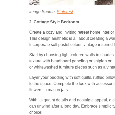
Image Source:
Pinterest
2. Cottage Style Bedroom
Create a cozy and inviting retreat home interio
This design aesthetic is all about creating a w
Incorporate soft pastel colors, vintage-inspired fu
Start by choosing light-colored walls in shades 
texture with beadboard paneling or shiplap on th
or whitewashed furniture pieces such as a vin
Layer your bedding with soft quilts, ruffled pill
to the space. Complete the look with accessories
flowers in mason jars.
With its quaint details and nostalgic appeal, a
can unwind after a long day. Embrace simplicity 
choice!