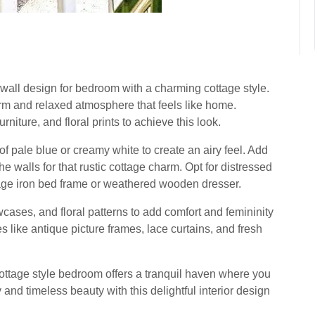
r wall design for bedroom with a charming cottage style.
arm and relaxed atmosphere that feels like home.
rniture, and floral prints to achieve this look.
of pale blue or creamy white to create an airy feel. Add
e walls for that rustic cottage charm. Opt for distressed
tage iron bed frame or weathered wooden dresser.
owcases, and floral patterns to add comfort and femininity
 like antique picture frames, lace curtains, and fresh
 cottage style bedroom offers a tranquil haven where you
and timeless beauty with this delightful interior design