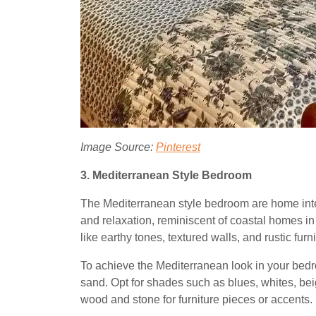
Image Source:
Pinterest
3. Mediterranean Style Bedroom
The Mediterranean style bedroom are home inte
and relaxation, reminiscent of coastal homes i
like earthy tones, textured walls, and rustic fur
To achieve the Mediterranean look in your bedro
sand. Opt for shades such as blues, whites, beig
wood and stone for furniture pieces or accents.