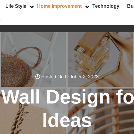
Life Style
Home Improvement
Technology
Bu
s
Posted On October 2, 2023
r Wall Design 
Ideas