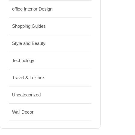
office Interior Design
Shopping Guides
Style and Beauty
Technology
Travel & Leisure
Uncategorized
Wall Decor