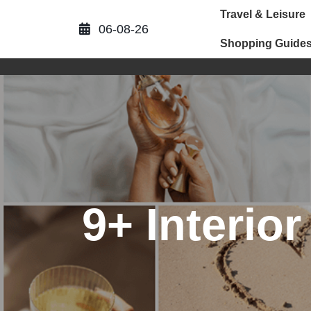
Skip
Travel & Leisure
to
06-08-26
content
Shopping Guide
9+ Interio