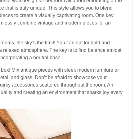
terior wall design for bedroom all about embracing a mix
e that is truly unique. This style allows you to blend
 pieces to create a visually captivating room. One key
seamlessly combine vintage and modern pieces for an
ooms, the sky’s the limit! You can opt for bold and
 a relaxed atmosphere. The key is to find balance amidst
incorporating a neutral base.
he box! Mix antique pieces with sleek modern furniture or
metal, and glass. Don’t be afraid to showcase your
quirky accessories scattered throughout the room. An
duality and creating an environment that sparks joy every