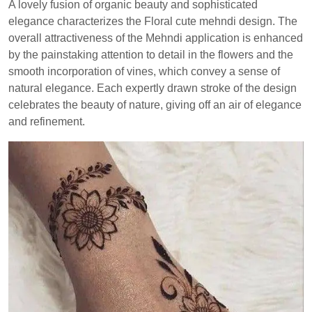
A lovely fusion of organic beauty and sophisticated
elegance characterizes the Floral cute mehndi design. The
overall attractiveness of the Mehndi application is enhanced
by the painstaking attention to detail in the flowers and the
smooth incorporation of vines, which convey a sense of
natural elegance. Each expertly drawn stroke of the design
celebrates the beauty of nature, giving off an air of elegance
and refinement.