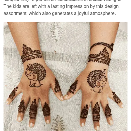
The kids are left with a lasting impression by this design
assortment, which also generates a joyful atmosphere.