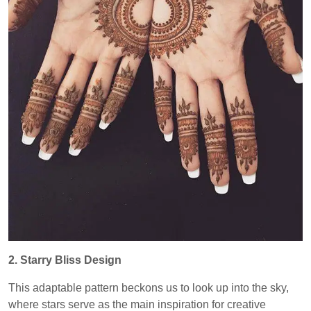
2. Starry Bliss Design
This adaptable pattern beckons us to look up into the sky,
where stars serve as the main inspiration for creative