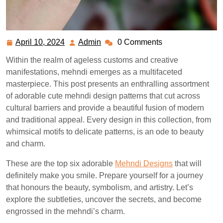
April 10, 2024
Admin
0 Comments
April
Admin
10,
Within the realm of ageless customs and creative
2024
manifestations, mehndi emerges as a multifaceted
masterpiece. This post presents an enthralling assortment
of adorable cute mehndi design patterns that cut across
cultural barriers and provide a beautiful fusion of modern
and traditional appeal. Every design in this collection, from
whimsical motifs to delicate patterns, is an ode to beauty
and charm.
These are the top six adorable
Mehndi Designs
that will
definitely make you smile. Prepare yourself for a journey
that honours the beauty, symbolism, and artistry. Let’s
explore the subtleties, uncover the secrets, and become
engrossed in the mehndi’s charm.