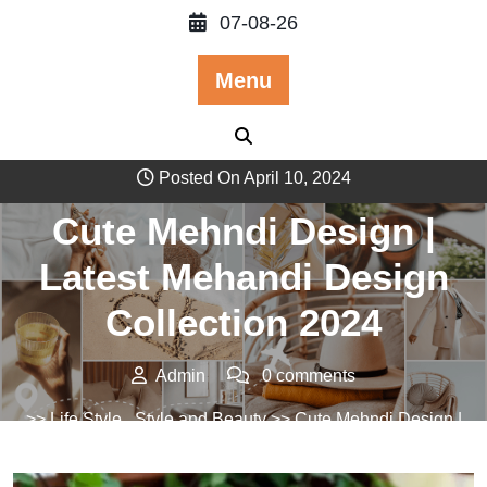
Skip
07-08-26
to
content
Menu
Posted On April 10, 2024
Cute Mehndi Design |
Latest Mehandi Design
Collection 2024
Admin
0 comments
>>
Life Style
,
Style and Beauty
>> Cute Mehndi Design |
Latest Mehandi Design Collection 2024