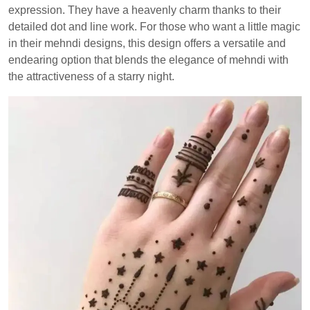
expression. They have a heavenly charm thanks to their
detailed dot and line work. For those who want a little magic
in their mehndi designs, this design offers a versatile and
endearing option that blends the elegance of mehndi with
the attractiveness of a starry night.