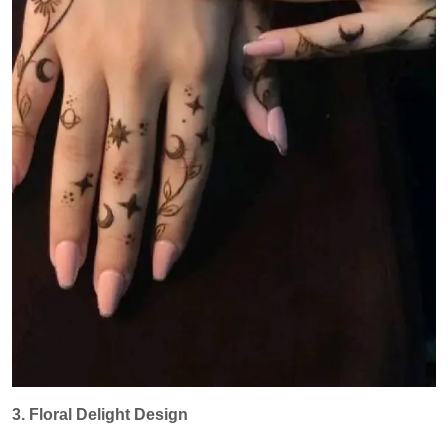
3. Floral Delight Design