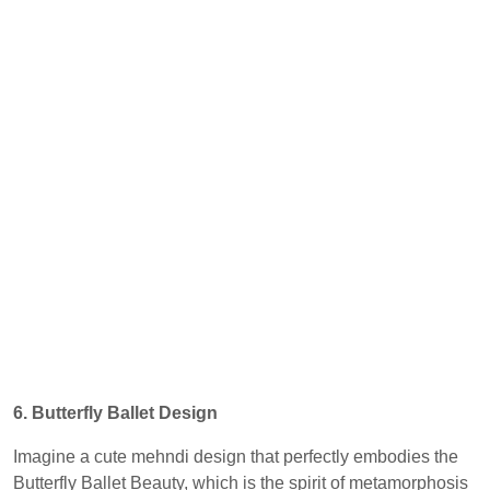
6. Butterfly Ballet Design
Imagine a cute mehndi design that perfectly embodies the
Butterfly Ballet Beauty, which is the spirit of metamorphosis