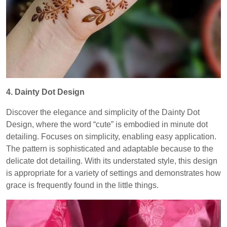
4. Dainty Dot Design
Discover the elegance and simplicity of the Dainty Dot
Design, where the word “cute” is embodied in minute dot
detailing. Focuses on simplicity, enabling easy application.
The pattern is sophisticated and adaptable because to the
delicate dot detailing. With its understated style, this design
is appropriate for a variety of settings and demonstrates how
grace is frequently found in the little things.