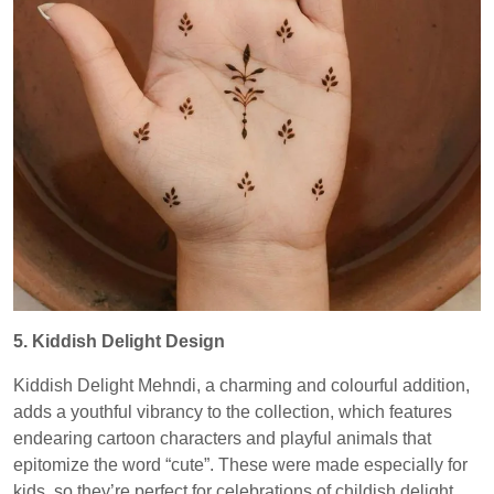
5. Kiddish Delight Design
Kiddish Delight Mehndi, a charming and colourful addition,
adds a youthful vibrancy to the collection, which features
endearing cartoon characters and playful animals that
epitomize the word “cute”. These were made especially for
kids, so they’re perfect for celebrations of childish delight.