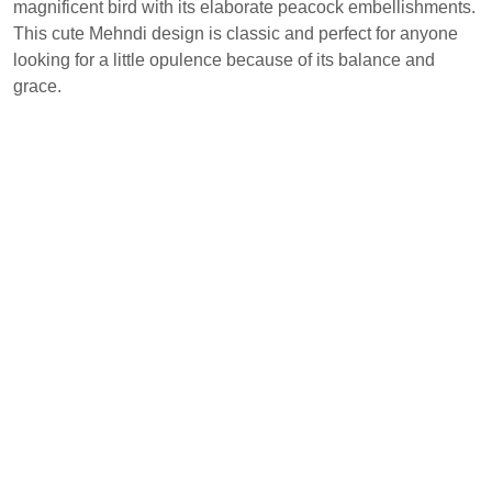
magnificent bird with its elaborate peacock embellishments.
This cute Mehndi design is classic and perfect for anyone
looking for a little opulence because of its balance and
grace.