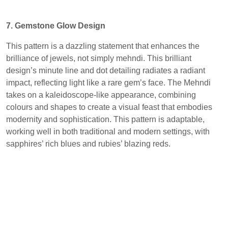
7. Gemstone Glow Design
This pattern is a dazzling statement that enhances the
brilliance of jewels, not simply mehndi. This brilliant
design’s minute line and dot detailing radiates a radiant
impact, reflecting light like a rare gem’s face. The Mehndi
takes on a kaleidoscope-like appearance, combining
colours and shapes to create a visual feast that embodies
modernity and sophistication. This pattern is adaptable,
working well in both traditional and modern settings, with
sapphires’ rich blues and rubies’ blazing reds.