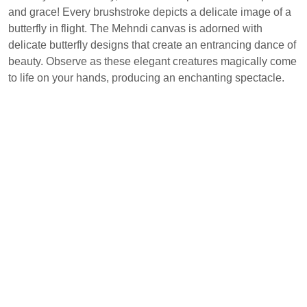
and grace! Every brushstroke depicts a delicate image of a
butterfly in flight. The Mehndi canvas is adorned with
delicate butterfly designs that create an entrancing dance of
beauty. Observe as these elegant creatures magically come
to life on your hands, producing an enchanting spectacle.