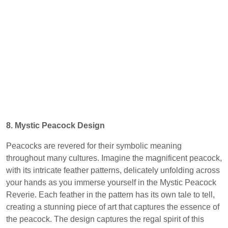
8. Mystic Peacock Design
Peacocks are revered for their symbolic meaning
throughout many cultures. Imagine the magnificent peacock,
with its intricate feather patterns, delicately unfolding across
your hands as you immerse yourself in the Mystic Peacock
Reverie. Each feather in the pattern has its own tale to tell,
creating a stunning piece of art that captures the essence of
the peacock. The design captures the regal spirit of this