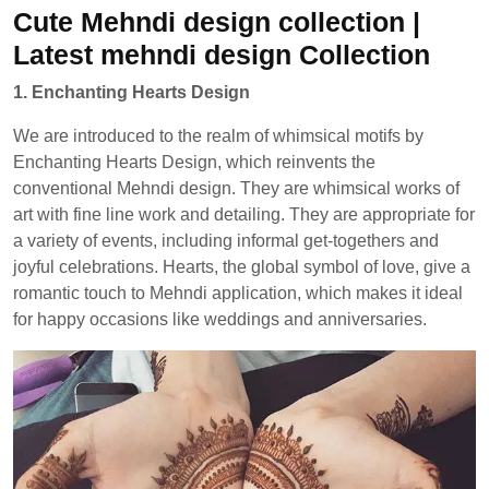
Cute Mehndi design collection |
Latest mehndi design Collection
1. Enchanting Hearts Design
We are introduced to the realm of whimsical motifs by
Enchanting Hearts Design, which reinvents the
conventional Mehndi design. They are whimsical works of
art with fine line work and detailing. They are appropriate for
a variety of events, including informal get-togethers and
joyful celebrations. Hearts, the global symbol of love, give a
romantic touch to Mehndi application, which makes it ideal
for happy occasions like weddings and anniversaries.