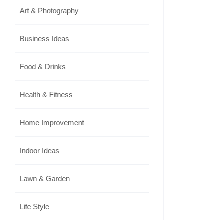
Art & Photography
Business Ideas
Food & Drinks
Health & Fitness
Home Improvement
Indoor Ideas
Lawn & Garden
Life Style