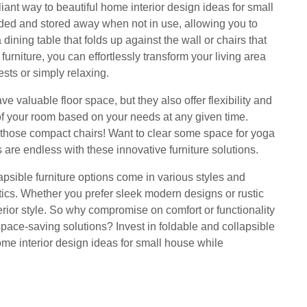
lliant way to beautiful home interior design ideas for small
lded and stored away when not in use, allowing you to
ining table that folds up against the wall or chairs that
furniture, you can effortlessly transform your living area
sts or simply relaxing.
ve valuable floor space, but they also offer flexibility and
of your room based on your needs at any given time.
d those compact chairs! Want to clear some space for yoga
s are endless with these innovative furniture solutions.
llapsible furniture options come in various styles and
etics. Whether you prefer sleek modern designs or rustic
terior style. So why compromise on comfort or functionality
ace-saving solutions? Invest in foldable and collapsible
ome interior design ideas for small house while