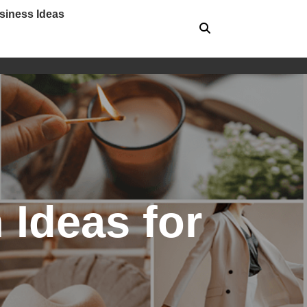
siness Ideas
 Ideas for