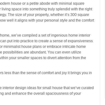
modern house or a petite abode with minimal square
r living space into something truly splendid with the right
egy. The size of your property, whether it’s 300 square
how well it aligns with your personal style and the comfort
home, we’ve compiled a set of ingenious home interior
can put into practice to create a sense of expansiveness
 for minimalist house plans or embrace intricate home
e possibilities are abundant. You can even utilize
within your smaller spaces to divert attention from the
rs less than the sense of comfort and joy it brings you in
me interior design ideas for small house that we’ve curated
g and enhance the overall spaciousness of your