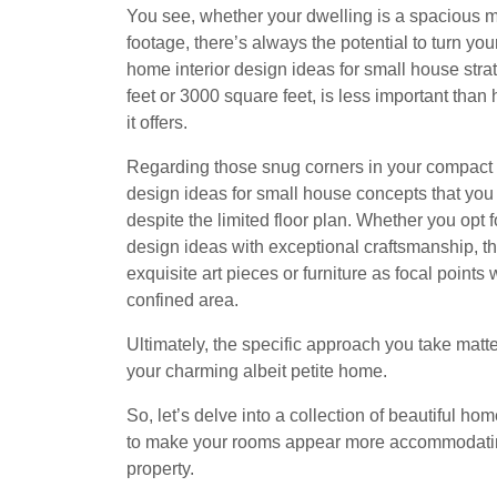
You see, whether your dwelling is a spacious 
footage, there’s always the potential to turn you
home interior design ideas for small house strat
feet or 3000 square feet, is less important than 
it offers.
Regarding those snug corners in your compact 
design ideas for small house concepts that you 
despite the limited floor plan. Whether you opt
design ideas with exceptional craftsmanship, th
exquisite art pieces or furniture as focal points 
confined area.
Ultimately, the specific approach you take matte
your charming albeit petite home.
So, let’s delve into a collection of beautiful ho
to make your rooms appear more accommodatin
property.