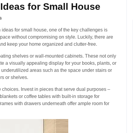
 Ideas for Small House
s
 ideas for small house, one of the key challenges is
space without compromising on style. Luckily, there are
and keep your home organized and clutter-free.
floating shelves or wall-mounted cabinets. These not only
te a visually appealing display for your books, plants, or
e underutilized areas such as the space under stairs or
rs or shelves.
e choices. Invest in pieces that serve dual purposes –
ankets or coffee tables with built-in storage for
frames with drawers underneath offer ample room for