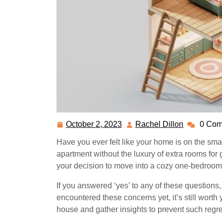
October 2, 2023
Rachel Dillon
0 Com
October
Rachel
2,
Dillon
Have you ever felt like your home is on the sma
2023
apartment without the luxury of extra rooms for
your decision to move into a cozy one-bedroom 
If you answered ‘yes’ to any of these questions, t
encountered these concerns yet, it’s still worth
house and gather insights to prevent such regret