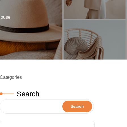
House
Categories
Search
Search