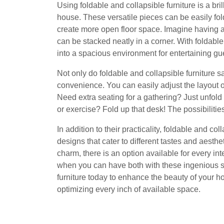
Using foldable and collapsible furniture is a bri
house. These versatile pieces can be easily fo
create more open floor space. Imagine having a d
can be stacked neatly in a corner. With foldable 
into a spacious environment for entertaining gue
Not only do foldable and collapsible furniture sa
convenience. You can easily adjust the layout 
Need extra seating for a gathering? Just unfol
or exercise? Fold up that desk! The possibilitie
In addition to their practicality, foldable and co
designs that cater to different tastes and aesth
charm, there is an option available for every in
when you can have both with these ingenious sp
furniture today to enhance the beauty of your h
optimizing every inch of available space.