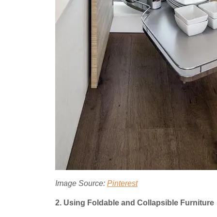
Image Source:
Pinterest
2. Using Foldable and Collapsible Furniture