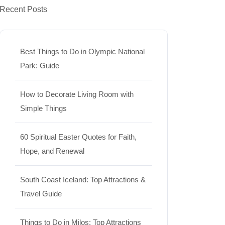
Recent Posts
Best Things to Do in Olympic National
Park: Guide
How to Decorate Living Room with
Simple Things
60 Spiritual Easter Quotes for Faith,
Hope, and Renewal
South Coast Iceland: Top Attractions &
Travel Guide
Things to Do in Milos: Top Attractions