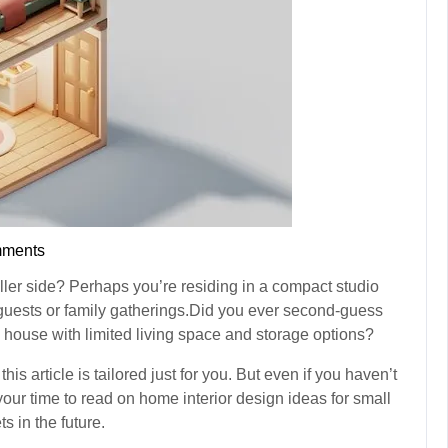
ments
ller side? Perhaps you’re residing in a compact studio
 guests or family gatherings.Did you ever second-guess
house with limited living space and storage options?
his article is tailored just for you. But even if you haven’t
 your time to read on home interior design ideas for small
s in the future.