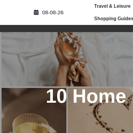
Skip
Travel & Leisure
to
08-08-26
content
Shopping Guide
10 Home I