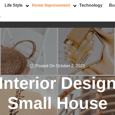
Life Style
Home Improvement
Technology
Bu
s
Posted On October 2, 2023
nterior Design
Small House