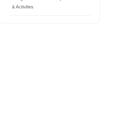
& Activities