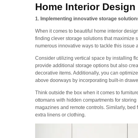
Home Interior Design
1. Implementing innovative storage solution
When it comes to beautiful home interior design
finding clever storage solutions that maximize 
numerous innovative ways to tackle this issue 
Consider utilizing vertical space by installing 
provide additional storage options but also crea
decorative items. Additionally, you can optimiz
above doorways by incorporating built-in drawe
Think outside the box when it comes to furnitur
ottomans with hidden compartments for storing bl
magazines and remote controls. Similarly, bed 
extra linens or clothing.