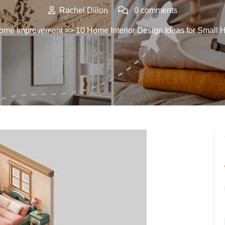
Rachel Dillon
0 comments
ome Improvement
>> 10 Home Interior Design Ideas for Small 