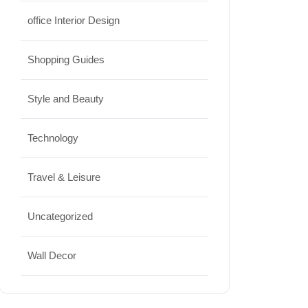
office Interior Design
Shopping Guides
Style and Beauty
Technology
Travel & Leisure
Uncategorized
Wall Decor