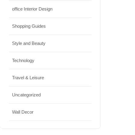
office Interior Design
Shopping Guides
Style and Beauty
Technology
Travel & Leisure
Uncategorized
Wall Decor