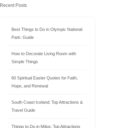
Recent Posts
Best Things to Do in Olympic National
Park: Guide
How to Decorate Living Room with
Simple Things
60 Spiritual Easter Quotes for Faith,
Hope, and Renewal
South Coast Iceland: Top Attractions &
Travel Guide
Things to Do in Milos: Top Attractions