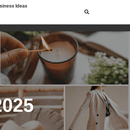
siness Ideas
2025