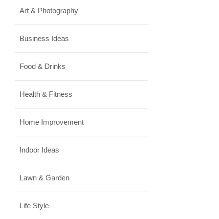
Art & Photography
Business Ideas
Food & Drinks
Health & Fitness
Home Improvement
Indoor Ideas
Lawn & Garden
Life Style