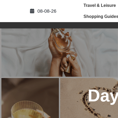
Skip
Travel & Leisure
to
08-08-26
content
Shopping Guide
Da