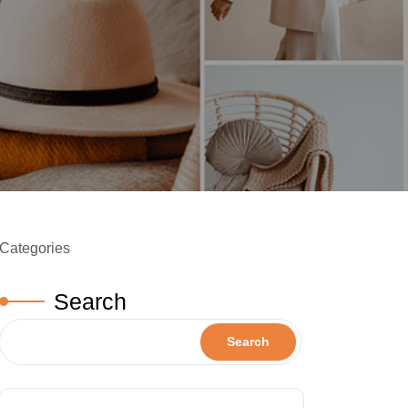
Categories
Search
Search