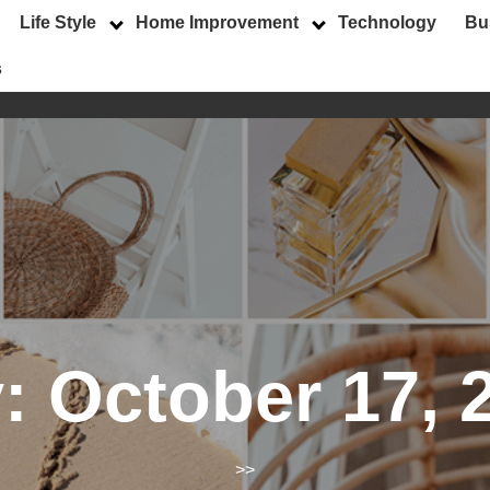
Life Style
Home Improvement
Technology
Bu
s
y:
October 17, 
>>