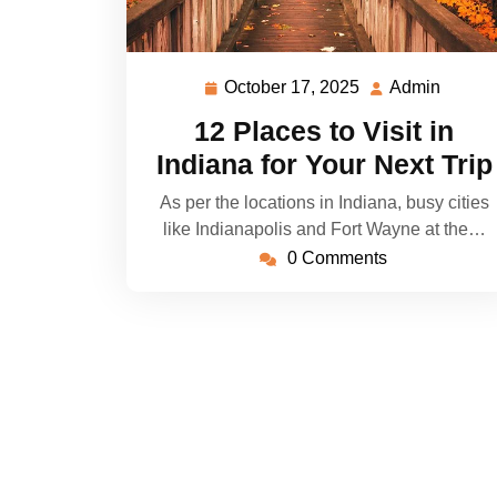
October 17, 2025
Admin
October
Admin
17,
12 Places to Visit in
2025
Indiana for Your Next Trip
As per the locations in Indiana, busy cities
like Indianapolis and Fort Wayne at the…
0 Comments