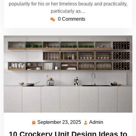
popularity for his or her timeless beauty and practicality,
particularly as…
0 Comments
September 23, 2025
Admin
September
Admin
23,
10 Crockery Unit Design Ideas to