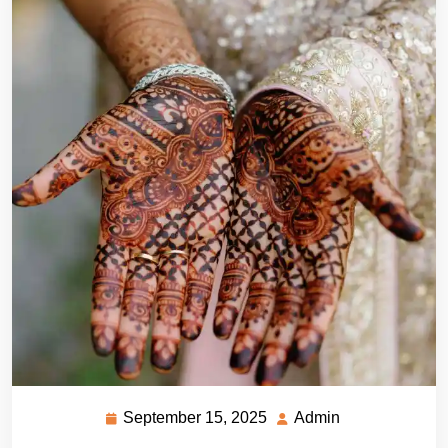
September 15, 2025
Admin
September
Admin
15,