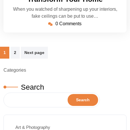
When you watched of sharpening up your interiors,
fake ceilings can be put to use…
0 Comments
Posts
1
2
Next page
pagination
Categories
Search
Search
Art & Photography