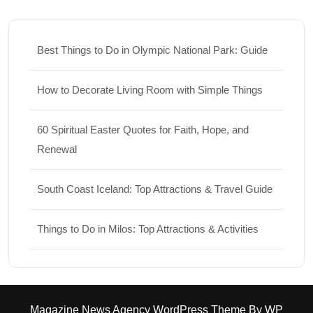
Best Things to Do in Olympic National Park: Guide
How to Decorate Living Room with Simple Things
60 Spiritual Easter Quotes for Faith, Hope, and
Renewal
South Coast Iceland: Top Attractions & Travel Guide
Things to Do in Milos: Top Attractions & Activities
Magazine News Agency WordPress Theme
By WP