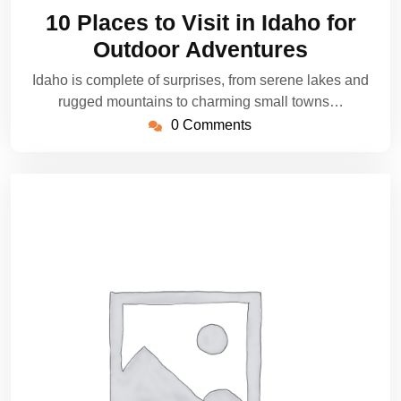
23,
10 Places to Visit in Idaho for
2025
Outdoor Adventures
Idaho is complete of surprises, from serene lakes and
rugged mountains to charming small towns…
0 Comments