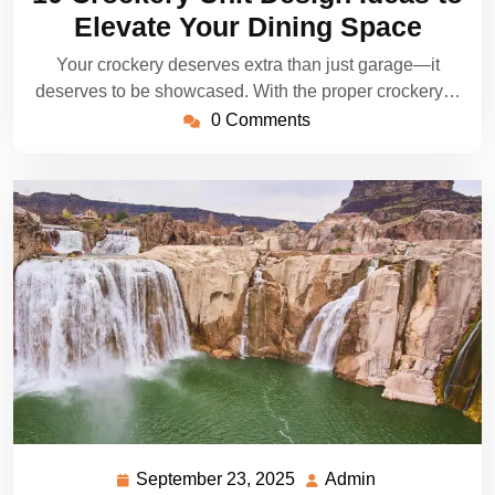
2025
Elevate Your Dining Space
Your crockery deserves extra than just garage—it
deserves to be showcased. With the proper crockery…
0 Comments
September 23, 2025
Admin
September
Admin