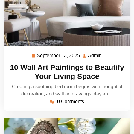
September 13, 2025
Admin
September
Admin
13,
10 Wall Art Paintings to Beautify
2025
Your Living Space
Creating a soothing bed room begins with thoughtful
decoration, and wall art drawings play an…
0 Comments