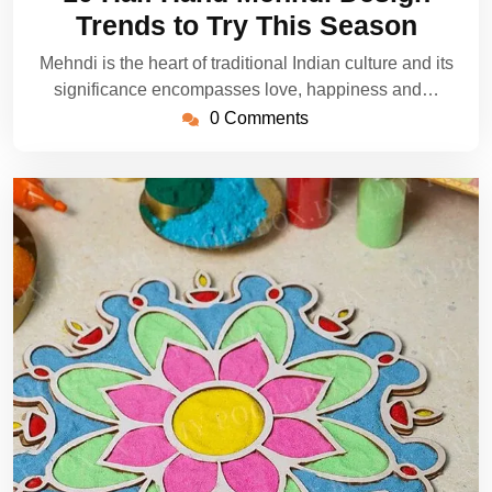
2025
Trends to Try This Season
Mehndi is the heart of traditional Indian culture and its
significance encompasses love, happiness and…
0 Comments