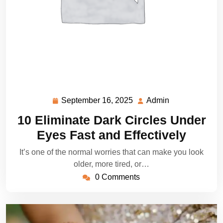
September 16, 2025
Admin
September
Admin
16,
10 Eliminate Dark Circles Under
2025
Eyes Fast and Effectively
It’s one of the normal worries that can make you look
older, more tired, or…
0 Comments