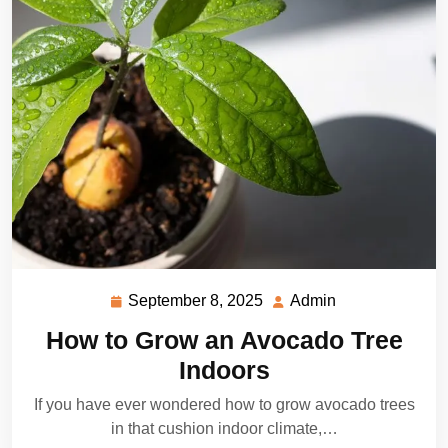
September 8, 2025
Admin
September
Admin
8,
How to Grow an Avocado Tree
2025
Indoors
If you have ever wondered how to grow avocado trees
in that cushion indoor climate,…