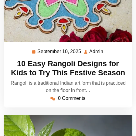
September 10, 2025
Admin
September
Admin
10,
10 Easy Rangoli Designs for
2025
Kids to Try This Festive Season
Rangoli is a traditional Indian art form that is practiced
on the floor in front…
0 Comments