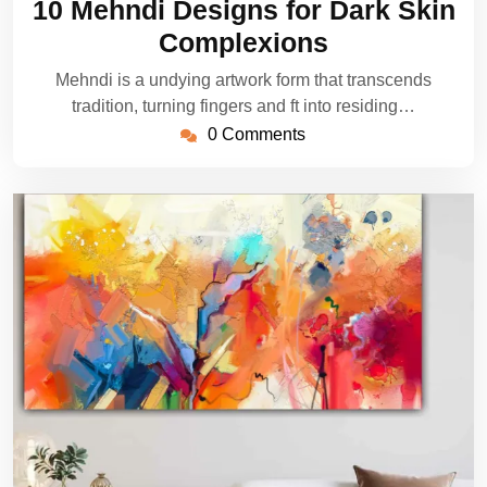
10 Mehndi Designs for Dark Skin
2025
Complexions
Mehndi is a undying artwork form that transcends
tradition, turning fingers and ft into residing…
0 Comments