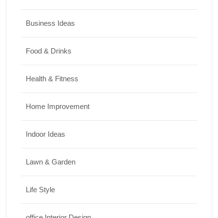
Business Ideas
Food & Drinks
Health & Fitness
Home Improvement
Indoor Ideas
Lawn & Garden
Life Style
office Interior Design