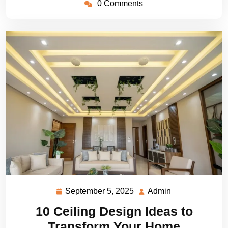
0 Comments
September 5, 2025
Admin
September
Admin
5,
10 Ceiling Design Ideas to
2025
Transform Your Home