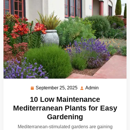
September 25, 2025
Admin
September
Admin
25,
10 Low Maintenance
2025
Mediterranean Plants for Easy
Gardening
Mediterranean-stimulated gardens are gaining