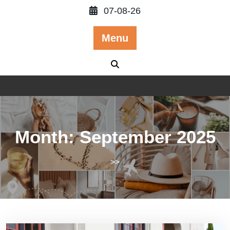
Skip
07-08-26
to
content
Menu
Month:
September 2025
>>