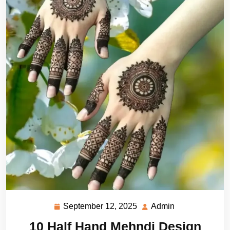
September 12, 2025
Admin
September
Admin
12,
10 Half Hand Mehndi Design