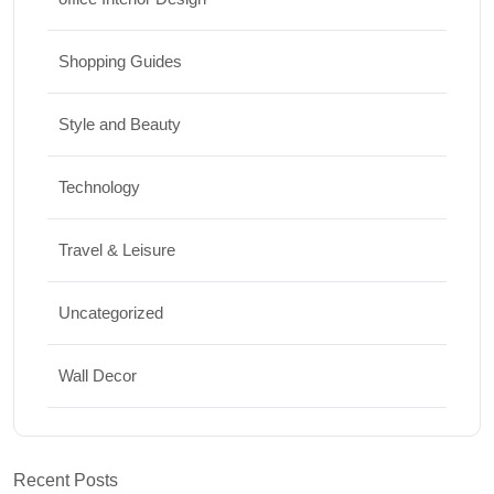
Shopping Guides
Style and Beauty
Technology
Travel & Leisure
Uncategorized
Wall Decor
Recent Posts