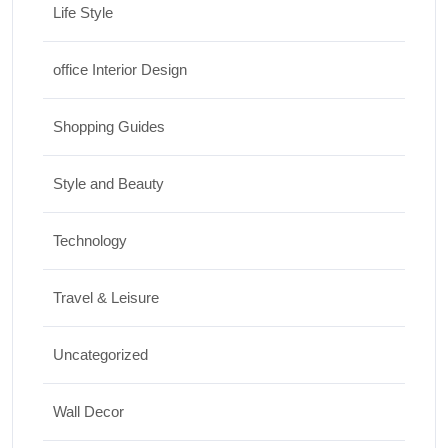
Life Style
office Interior Design
Shopping Guides
Style and Beauty
Technology
Travel & Leisure
Uncategorized
Wall Decor