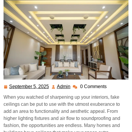
September 5, 2025
Admin
0 Comments
September
Admin
5,
When you watched of sharpening up your interiors, fake
2025
ceilings can be put to use with the utmost exuberance to
add an area to functionality and aesthetic appeal. From
higher lighting fixtures and air flow to soundproofing and
fashion, the opportunities are endless. Many homes and