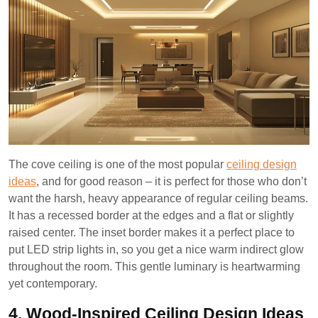
The cove ceiling is one of the most popular
ceiling design
ideas
, and for good reason – it is perfect for those who don’t
want the harsh, heavy appearance of regular ceiling beams.
It has a recessed border at the edges and a flat or slightly
raised center. The inset border makes it a perfect place to
put LED strip lights in, so you get a nice warm indirect glow
throughout the room. This gentle luminary is heartwarming
yet contemporary.
4. Wood-Inspired Ceiling Design Ideas