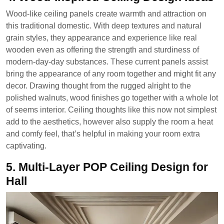
Wood-like ceiling panels create warmth and attraction on
this traditional domestic. With deep textures and natural
grain styles, they appearance and experience like real
wooden even as offering the strength and sturdiness of
modern-day-day substances. These current panels assist
bring the appearance of any room together and might fit any
decor. Drawing thought from the rugged alright to the
polished walnuts, wood finishes go together with a whole lot
of seems interior. Ceiling thoughts like this now not simplest
add to the aesthetics, however also supply the room a heat
and comfy feel, that’s helpful in making your room extra
captivating.
5. Multi-Layer POP Ceiling Design for
Hall