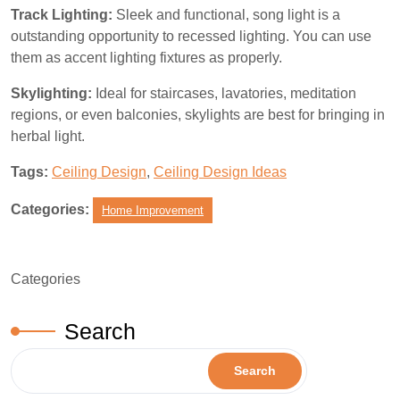
Track Lighting:
Sleek and functional, song light is a
outstanding opportunity to recessed lighting. You can use
them as accent lighting fixtures as properly.
Skylighting:
Ideal for staircases, lavatories, meditation
regions, or even balconies, skylights are best for bringing in
herbal light.
Tags:
Ceiling Design
,
Ceiling Design Ideas
Categories:
Home Improvement
Categories
Search
Search