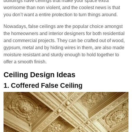
buildings have ceilings that make your space extra
worrisome than non violent, and the coolest news is that
you don’t want a entire protection to turn things around.
Nowadays, false ceilings are the popular choice amongst
the homeowners and interior designers for both residential
and commercial projects. They can be crafted out of wood,
gypsum, metal and by hiding wires in them, are also made
moisture resistant and sturdy enough to hold together to
offer a smooth finish.
Ceiling Design Ideas
1. Coffered False Ceiling