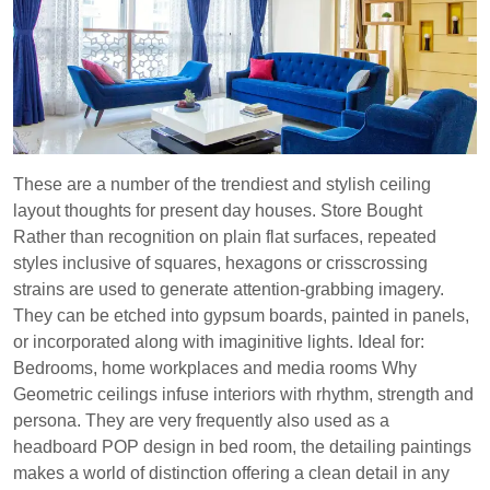
These are a number of the trendiest and stylish ceiling
layout thoughts for present day houses. Store Bought
Rather than recognition on plain flat surfaces, repeated
styles inclusive of squares, hexagons or crisscrossing
strains are used to generate attention-grabbing imagery.
They can be etched into gypsum boards, painted in panels,
or incorporated along with imaginitive lights. Ideal for:
Bedrooms, home workplaces and media rooms Why
Geometric ceilings infuse interiors with rhythm, strength and
persona. They are very frequently also used as a
headboard POP design in bed room, the detailing paintings
makes a world of distinction offering a clean detail in any