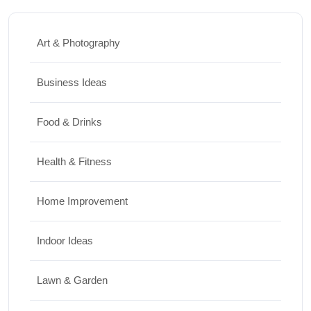
Art & Photography
Business Ideas
Food & Drinks
Health & Fitness
Home Improvement
Indoor Ideas
Lawn & Garden