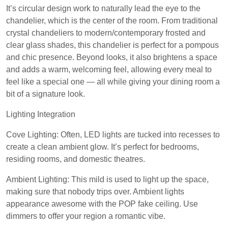
It’s circular design work to naturally lead the eye to the
chandelier, which is the center of the room. From traditional
crystal chandeliers to modern/contemporary frosted and
clear glass shades, this chandelier is perfect for a pompous
and chic presence. Beyond looks, it also brightens a space
and adds a warm, welcoming feel, allowing every meal to
feel like a special one — all while giving your dining room a
bit of a signature look.
Lighting Integration
Cove Lighting: Often, LED lights are tucked into recesses to
create a clean ambient glow. It’s perfect for bedrooms,
residing rooms, and domestic theatres.
Ambient Lighting: This mild is used to light up the space,
making sure that nobody trips over. Ambient lights
appearance awesome with the POP fake ceiling. Use
dimmers to offer your region a romantic vibe.