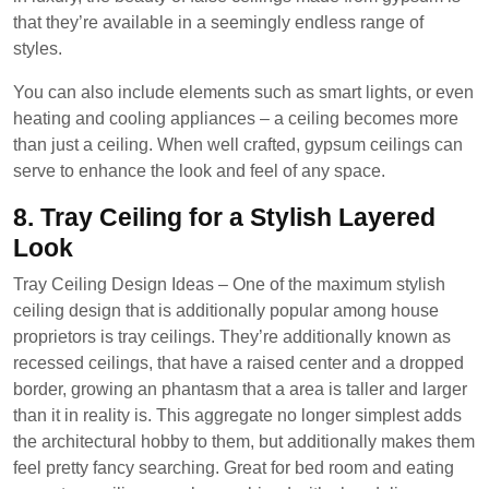
that they’re available in a seemingly endless range of
styles.
You can also include elements such as smart lights, or even
heating and cooling appliances – a ceiling becomes more
than just a ceiling. When well crafted, gypsum ceilings can
serve to enhance the look and feel of any space.
8. Tray Ceiling for a Stylish Layered
Look
Tray Ceiling Design Ideas – One of the maximum stylish
ceiling design that is additionally popular among house
proprietors is tray ceilings. They’re additionally known as
recessed ceilings, that have a raised center and a dropped
border, growing an phantasm that a area is taller and larger
than it in reality is. This aggregate no longer simplest adds
the architectural hobby to them, but additionally makes them
feel pretty fancy searching. Great for bed room and eating