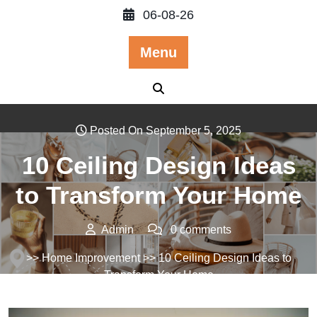
Skip
06-08-26
to
content
Menu
Posted On September 5, 2025
10 Ceiling Design Ideas
to Transform Your Home
Admin
0 comments
>>
Home Improvement
>> 10 Ceiling Design Ideas to
Transform Your Home