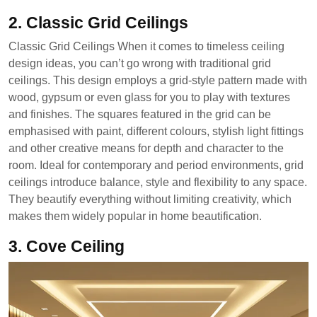
2. Classic Grid Ceilings
Classic Grid Ceilings When it comes to timeless ceiling
design ideas, you can’t go wrong with traditional grid
ceilings. This design employs a grid-style pattern made with
wood, gypsum or even glass for you to play with textures
and finishes. The squares featured in the grid can be
emphasised with paint, different colours, stylish light fittings
and other creative means for depth and character to the
room. Ideal for contemporary and period environments, grid
ceilings introduce balance, style and flexibility to any space.
They beautify everything without limiting creativity, which
makes them widely popular in home beautification.
3. Cove Ceiling