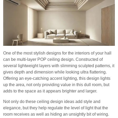
One of the most stylish designs for the interiors of your hall
can be multi-layer POP ceiling design. Constructed of
several lightweight layers with slimming sculpted patterns, it
gives depth and dimension while looking ultra flattering.
Offering an eye-catching accent lighting, this design lights
up the area, not only providing value in this dull room, but
adds to the space as it appears brighter and larger.
Not only do these ceiling design ideas add style and
elegance, but they help regulate the level of light that the
room receives as well as hiding an unsightly bit of wiring.