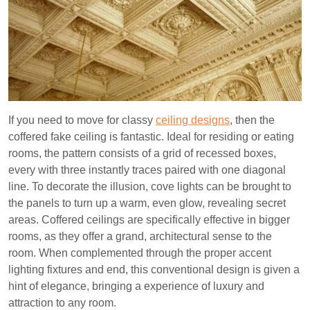
If you need to move for classy
ceiling designs
, then the
coffered fake ceiling is fantastic. Ideal for residing or eating
rooms, the pattern consists of a grid of recessed boxes,
every with three instantly traces paired with one diagonal
line. To decorate the illusion, cove lights can be brought to
the panels to turn up a warm, even glow, revealing secret
areas. Coffered ceilings are specifically effective in bigger
rooms, as they offer a grand, architectural sense to the
room. When complemented through the proper accent
lighting fixtures and end, this conventional design is given a
hint of elegance, bringing a experience of luxury and
attraction to any room.