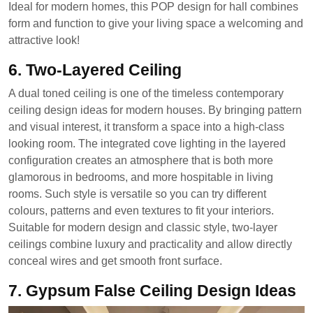
Ideal for modern homes, this POP design for hall combines
form and function to give your living space a welcoming and
attractive look!
6. Two-Layered Ceiling
A dual toned ceiling is one of the timeless contemporary
ceiling design ideas for modern houses. By bringing pattern
and visual interest, it transform a space into a high-class
looking room. The integrated cove lighting in the layered
configuration creates an atmosphere that is both more
glamorous in bedrooms, and more hospitable in living
rooms. Such style is versatile so you can try different
colours, patterns and even textures to fit your interiors.
Suitable for modern design and classic style, two-layer
ceilings combine luxury and practicality and allow directly
conceal wires and get smooth front surface.
7. Gypsum False Ceiling Design Ideas