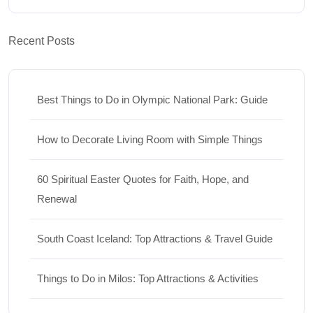
Recent Posts
Best Things to Do in Olympic National Park: Guide
How to Decorate Living Room with Simple Things
60 Spiritual Easter Quotes for Faith, Hope, and
Renewal
South Coast Iceland: Top Attractions & Travel Guide
Things to Do in Milos: Top Attractions & Activities