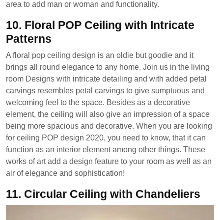
area to add man or woman and functionality.
10. Floral POP Ceiling with Intricate
Patterns
A floral pop ceiling design is an oldie but goodie and it
brings all round elegance to any home. Join us in the living
room Designs with intricate detailing and with added petal
carvings resembles petal carvings to give sumptuous and
welcoming feel to the space. Besides as a decorative
element, the ceiling will also give an impression of a space
being more spacious and decorative. When you are looking
for ceiling POP design 2020, you need to know, that it can
function as an interior element among other things. These
works of art add a design feature to your room as well as an
air of elegance and sophistication!
11. Circular Ceiling with Chandeliers