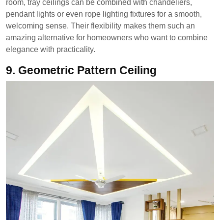
room, tray ceilings can be combined with chandeliers,
pendant lights or even rope lighting fixtures for a smooth,
welcoming sense. Their flexibility makes them such an
amazing alternative for homeowners who want to combine
elegance with practicality.
9. Geometric Pattern Ceiling