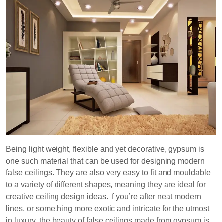
Being light weight, flexible and yet decorative, gypsum is
one such material that can be used for designing modern
false ceilings. They are also very easy to fit and mouldable
to a variety of different shapes, meaning they are ideal for
creative ceiling design ideas. If you’re after neat modern
lines, or something more exotic and intricate for the utmost
in luxury, the beauty of false ceilings made from gypsum is