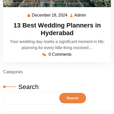
December 18, 2024
Admin
December
Admin
18,
13 Best Wedding Planners in
2024
Hyderabad
Your wedding day marks a significant moment in life;
planning for every little thing involved…
0 Comments
Categories
Search
Search