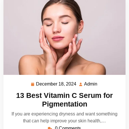
December 18, 2024
Admin
December
Admin
18,
13 Best Vitamin C Serum for
2024
Pigmentation
If you are experiencing dryness and want something
that can help improve your skin health,…
0 Comments