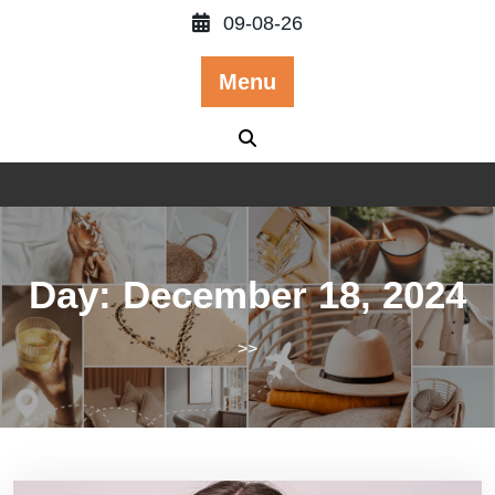
Skip
09-08-26
to
content
Menu
Day:
December 18, 2024
>>