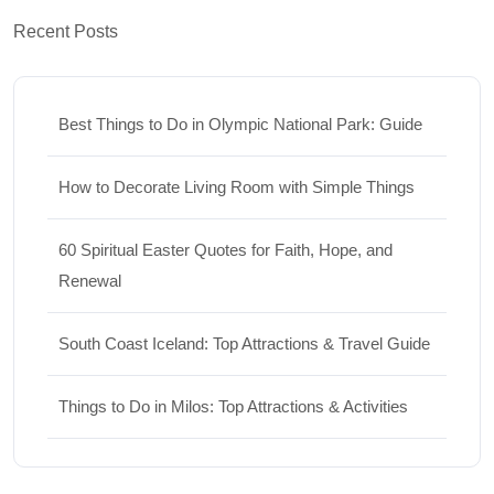
Recent Posts
Best Things to Do in Olympic National Park: Guide
How to Decorate Living Room with Simple Things
60 Spiritual Easter Quotes for Faith, Hope, and
Renewal
South Coast Iceland: Top Attractions & Travel Guide
Things to Do in Milos: Top Attractions & Activities