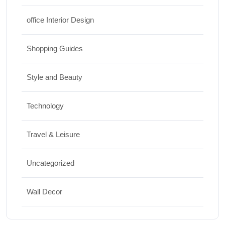
office Interior Design
Shopping Guides
Style and Beauty
Technology
Travel & Leisure
Uncategorized
Wall Decor