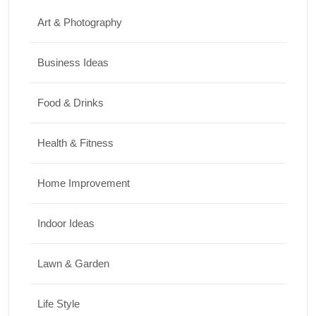
Art & Photography
Business Ideas
Food & Drinks
Health & Fitness
Home Improvement
Indoor Ideas
Lawn & Garden
Life Style