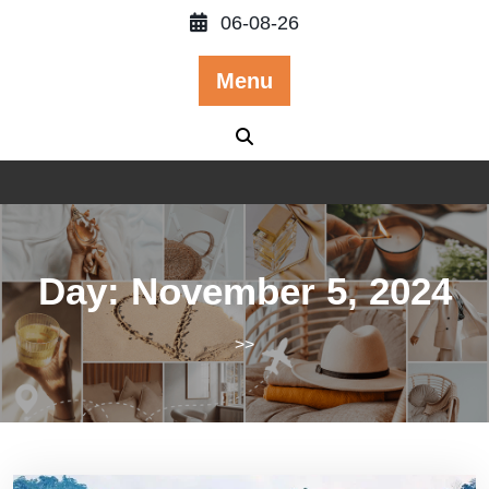
Skip
06-08-26
to
content
Menu
Day:
November 5, 2024
>>