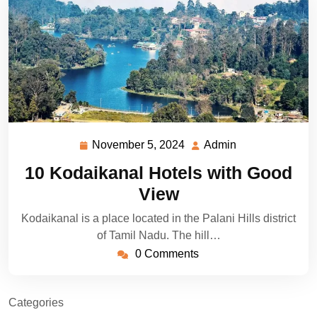
November 5, 2024
Admin
November
Admin
5,
10 Kodaikanal Hotels with Good
2024
View
Kodaikanal is a place located in the Palani Hills district
of Tamil Nadu. The hill…
0 Comments
Categories