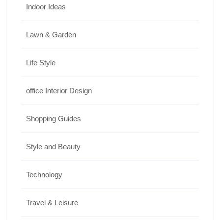
Indoor Ideas
Lawn & Garden
Life Style
office Interior Design
Shopping Guides
Style and Beauty
Technology
Travel & Leisure