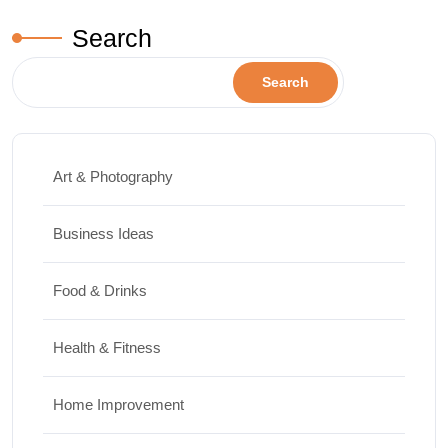
Search
Search
Art & Photography
Business Ideas
Food & Drinks
Health & Fitness
Home Improvement