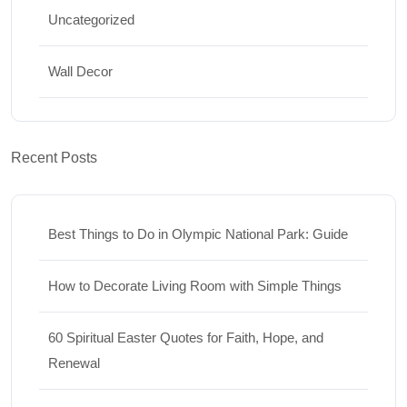
Uncategorized
Wall Decor
Recent Posts
Best Things to Do in Olympic National Park: Guide
How to Decorate Living Room with Simple Things
60 Spiritual Easter Quotes for Faith, Hope, and
Renewal