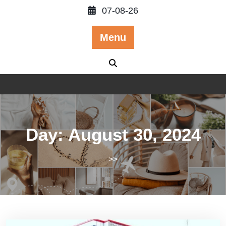
Skip
07-08-26
to
content
Menu
Day:
August 30, 2024
>>