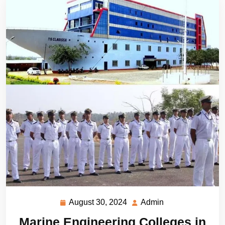
August 30, 2024
Admin
August
Admin
30,
Marine Engineering Colleges in