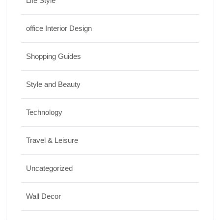
Life Style
office Interior Design
Shopping Guides
Style and Beauty
Technology
Travel & Leisure
Uncategorized
Wall Decor