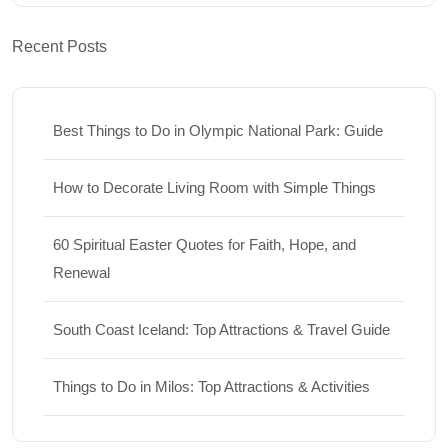
Recent Posts
Best Things to Do in Olympic National Park: Guide
How to Decorate Living Room with Simple Things
60 Spiritual Easter Quotes for Faith, Hope, and
Renewal
South Coast Iceland: Top Attractions & Travel Guide
Things to Do in Milos: Top Attractions & Activities