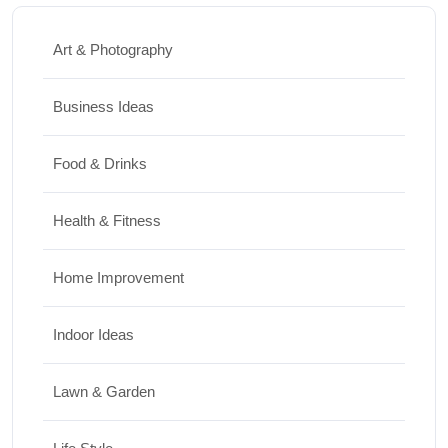
Art & Photography
Business Ideas
Food & Drinks
Health & Fitness
Home Improvement
Indoor Ideas
Lawn & Garden