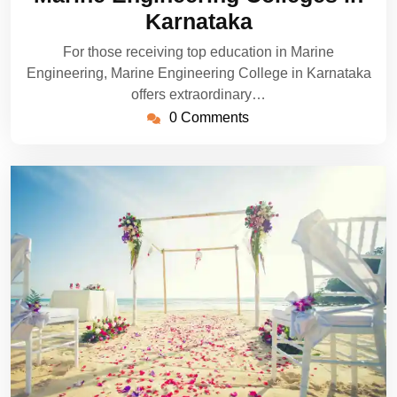
2024
Karnataka
For those receiving top education in Marine
Engineering, Marine Engineering College in Karnataka
offers extraordinary…
0 Comments