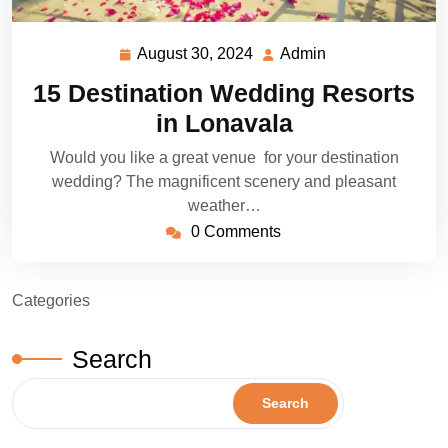
August 30, 2024
Admin
August
Admin
30,
15 Destination Wedding Resorts
2024
in Lonavala
Would you like a great venue for your destination
wedding? The magnificent scenery and pleasant
weather…
0 Comments
Categories
Search
Search