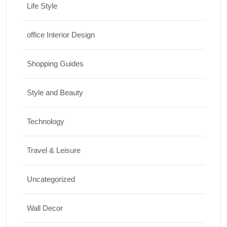
Life Style
office Interior Design
Shopping Guides
Style and Beauty
Technology
Travel & Leisure
Uncategorized
Wall Decor