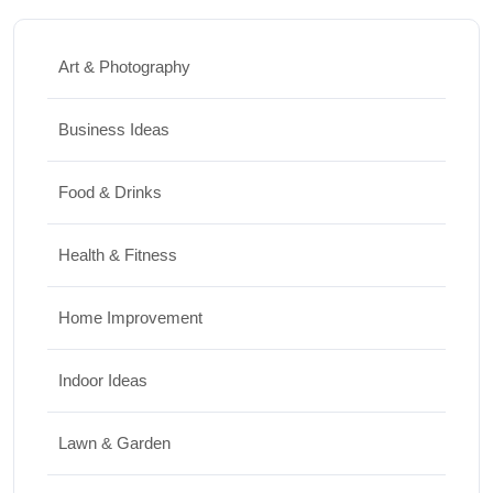
Art & Photography
Business Ideas
Food & Drinks
Health & Fitness
Home Improvement
Indoor Ideas
Lawn & Garden