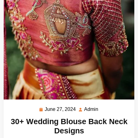
June 27, 2024
Admin
June
Admin
27,
30+ Wedding Blouse Back Neck
2024
Designs