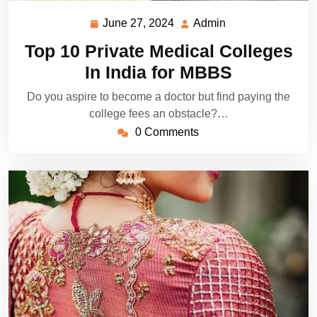
June 27, 2024
Admin
June
Admin
27,
Top 10 Private Medical Colleges
2024
In India for MBBS
Do you aspire to become a doctor but find paying the
college fees an obstacle?…
0 Comments