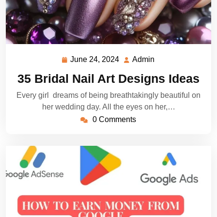
June 24, 2024
Admin
June
Admin
24,
35 Bridal Nail Art Designs Ideas
2024
Every girl dreams of being breathtakingly beautiful on
her wedding day. All the eyes on her,…
0 Comments