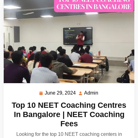
June 29, 2024
Admin
June
Admin
29,
Top 10 NEET Coaching Centres
2024
In Bangalore | NEET Coaching
Fees
Looking for the top 10 NEET coaching centers in