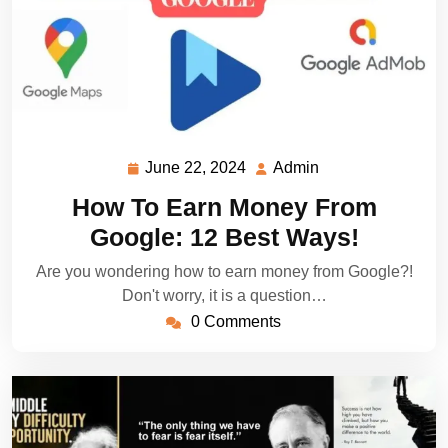
June 22, 2024
Admin
June
Admin
22,
How To Earn Money From
2024
Google: 12 Best Ways!
Are you wondering how to earn money from Google?!
Don't worry, it is a question…
0 Comments