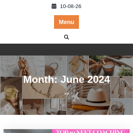
Skip
10-08-26
to
content
Menu
Month:
June 2024
>>