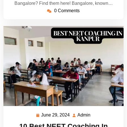
Bangalore? Find them here! Bangalore, known…
0 Comments
June 29, 2024
Admin
June
Admin
29,
10 Best NEET Coaching In