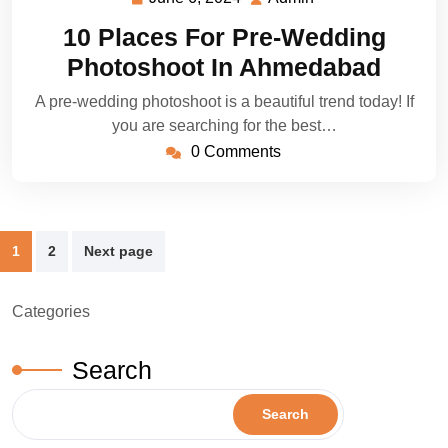
6,
10 Places For Pre-Wedding
2024
Photoshoot In Ahmedabad
A pre-wedding photoshoot is a beautiful trend today! If
you are searching for the best…
0 Comments
Posts
1
2
Next page
pagination
Categories
Search
Search