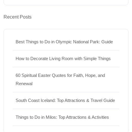
Recent Posts
Best Things to Do in Olympic National Park: Guide
How to Decorate Living Room with Simple Things
60 Spiritual Easter Quotes for Faith, Hope, and
Renewal
South Coast Iceland: Top Attractions & Travel Guide
Things to Do in Milos: Top Attractions & Activities