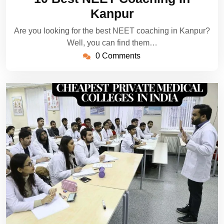
2024
Kanpur
Are you looking for the best NEET coaching in Kanpur?
Well, you can find them…
0 Comments