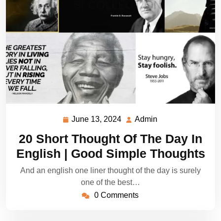
June 13, 2024
Admin
June
Admin
13,
20 Short Thought Of The Day In
2024
English | Good Simple Thoughts
And an english one liner thought of the day is surely
one of the best…
0 Comments