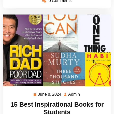
0 Comments
June 8, 2024
Admin
June
Admin
8,
15 Best Inspirational Books for
2024
Students