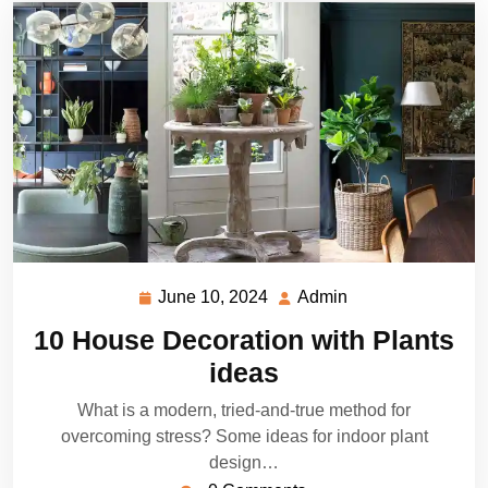
June 10, 2024
Admin
June
Admin
10,
10 House Decoration with Plants
2024
ideas
What is a modern, tried-and-true method for
overcoming stress? Some ideas for indoor plant
design…