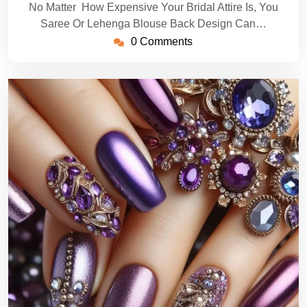
No Matter How Expensive Your Bridal Attire Is, You
Saree Or Lehenga Blouse Back Design Can…
0 Comments