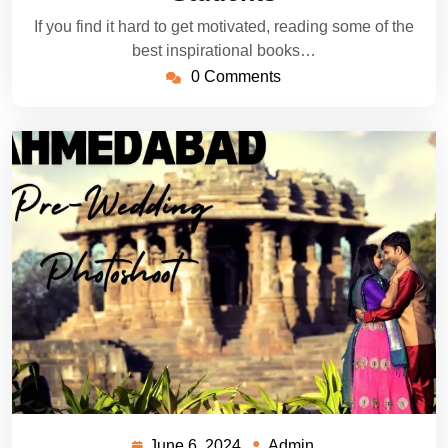
If you find it hard to get motivated, reading some of the
best inspirational books…
0 Comments
June 6, 2024
Admin
June
Admin