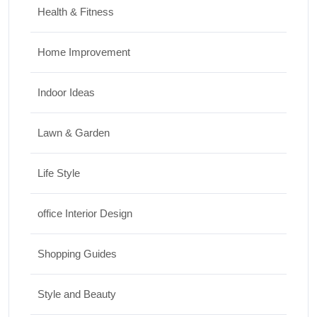
Health & Fitness
Home Improvement
Indoor Ideas
Lawn & Garden
Life Style
office Interior Design
Shopping Guides
Style and Beauty