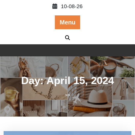
Skip
10-08-26
to
content
Menu
Day:
April 15, 2024
>>