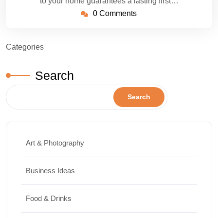
to your home guarantees a lasting first…
0 Comments
Categories
Search
Search
Art & Photography
Business Ideas
Food & Drinks