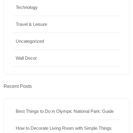
Technology
Travel & Leisure
Uncategorized
Wall Decor
Recent Posts
Best Things to Do in Olympic National Park: Guide
How to Decorate Living Room with Simple Things