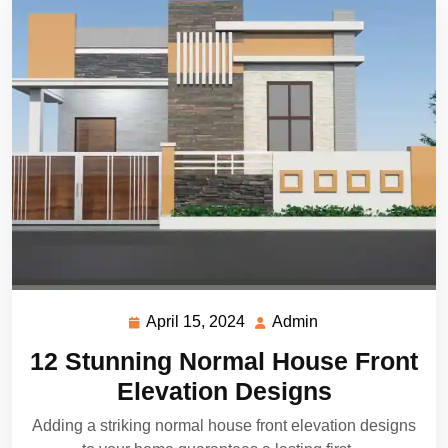
April 15, 2024
Admin
April
Admin
15,
12 Stunning Normal House Front
2024
Elevation Designs
Adding a striking normal house front elevation designs