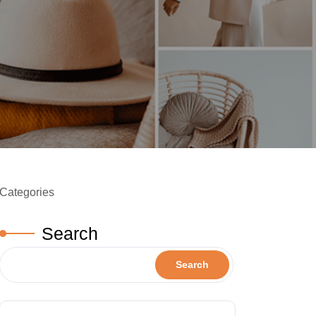
Categories
Search
Search