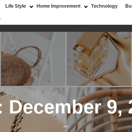
Life Style
Home Improvement
Technology
Bu
s
:
December 9, 
>>