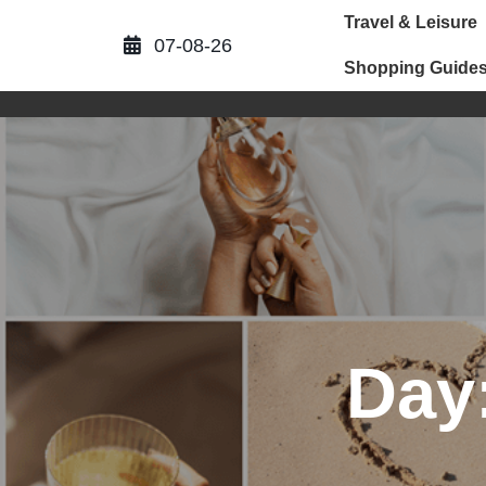
Skip
Travel & Leisure
to
07-08-26
content
Shopping Guide
Day