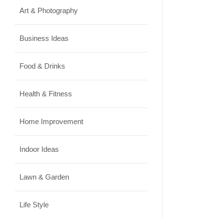
Art & Photography
Business Ideas
Food & Drinks
Health & Fitness
Home Improvement
Indoor Ideas
Lawn & Garden
Life Style