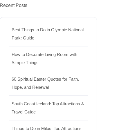
Recent Posts
Best Things to Do in Olympic National
Park: Guide
How to Decorate Living Room with
Simple Things
60 Spiritual Easter Quotes for Faith,
Hope, and Renewal
South Coast Iceland: Top Attractions &
Travel Guide
Things to Do in Milos: Top Attractions