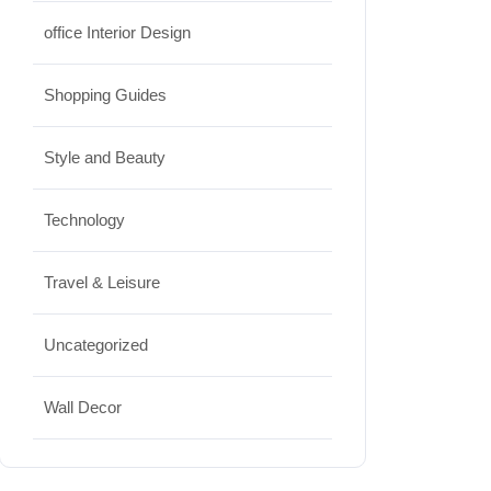
office Interior Design
Shopping Guides
Style and Beauty
Technology
Travel & Leisure
Uncategorized
Wall Decor