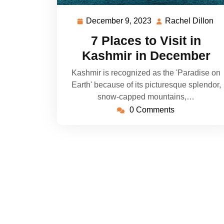
December 9, 2023
Rachel Dillon
December
Ra
9,
Di
7 Places to Visit in
2023
Kashmir in December
Kashmir is recognized as the 'Paradise on
Earth' because of its picturesque splendor,
snow-capped mountains,…
0 Comments