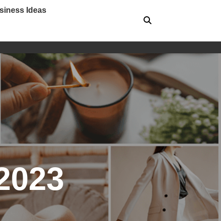
siness Ideas
2023