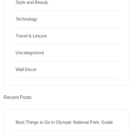
Style and Beauty
Technology
Travel & Leisure
Uncategorized
Wall Decor
Recent Posts
Best Things to Do in Olympic National Park: Guide