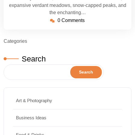
expansive verdant meadows, snow-capped peaks, and
the enchanting…
0 Comments
Categories
Search
Search
Art & Photography
Business Ideas
Food & Drinks