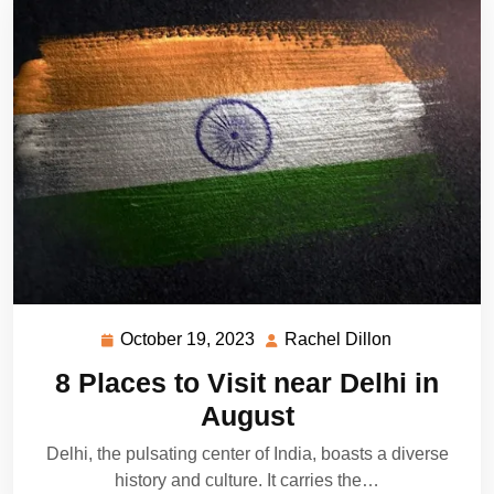
October 19, 2023
Rachel Dillon
October
Rachel
19,
Dillon
8 Places to Visit near Delhi in
2023
August
Delhi, the pulsating center of India, boasts a diverse
history and culture. It carries the…