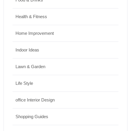
Health & Fitness
Home Improvement
Indoor Ideas
Lawn & Garden
Life Style
office Interior Design
Shopping Guides