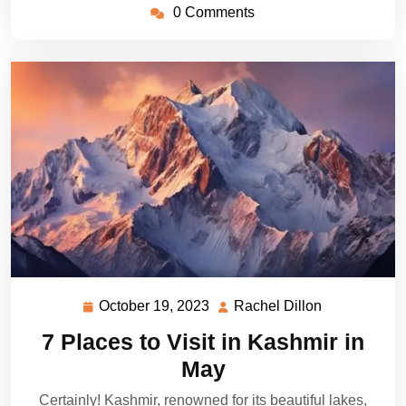
0 Comments
October 19, 2023
Rachel Dillon
October
Rachel
19,
Dillon
7 Places to Visit in Kashmir in
2023
May
Certainly! Kashmir, renowned for its beautiful lakes,