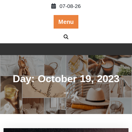
Skip
07-08-26
to
content
Menu
Day:
October 19, 2023
>>